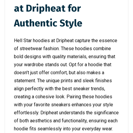
at Dripheat for
Authentic Style
Hell Star hoodies at Dripheat capture the essence
of streetwear fashion. These hoodies combine
bold designs with quality materials, ensuring that
your wardrobe stands out. Opt for a hoodie that
doesn’t just offer comfort, but also makes a
statement. The unique prints and sleek finishes
align perfectly with the best sneaker trends,
creating a cohesive look. Pairing these hoodies
with your favorite sneakers enhances your style
effortlessly. Dripheat understands the significance
of both aesthetics and functionality, ensuring each
hoodie fits seamlessly into your everyday wear.