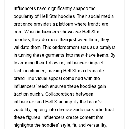
Influencers have significantly shaped the
popularity of Hell Star hoodies. Their social media
presence provides a platform where trends are
born. When influencers showcase Hell Star
hoodies, they do more than just wear them; they
validate them. This endorsement acts as a catalyst
in turning these garments into must-have items. By
leveraging their following, influencers impact
fashion choices, making Hell Star a desirable
brand. The visual appeal combined with the
influencers’ reach ensures these hoodies gain
traction quickly. Collaborations between
influencers and Hell Star amplify the brand’s
visibility, tapping into diverse audiences who trust
these figures. Influencers create content that
highlights the hoodies’ style, fit, and versatility,