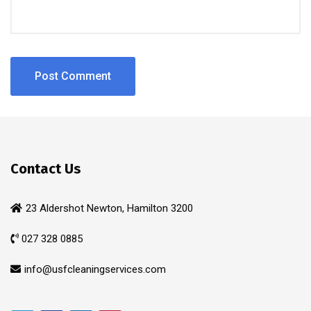
Contact Us
23 Aldershot Newton, Hamilton 3200
027 328 0885
info@usfcleaningservices.com