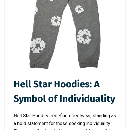
Hell Star Hoodies: A
Symbol of Individuality
Hell Star Hoodies redefine streetwear, standing as
a bold statement for those seeking individuality.