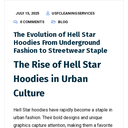
JULY 15, 2025
USFCLEANINGSERVICES
0 COMMENTS
BLOG
The Evolution of Hell Star
Hoodies From Underground
Fashion to Streetwear Staple
The Rise of Hell Star
Hoodies in Urban
Culture
Hell Star hoodies have rapidly become a staple in
urban fashion. Their bold designs and unique
graphics capture attention, making them a favorite