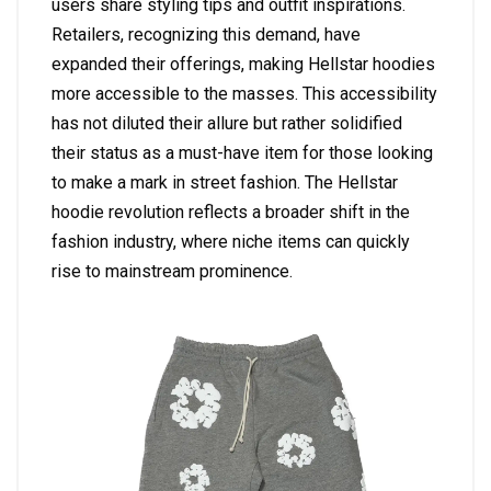
users share styling tips and outfit inspirations.
Retailers, recognizing this demand, have
expanded their offerings, making Hellstar hoodies
more accessible to the masses. This accessibility
has not diluted their allure but rather solidified
their status as a must-have item for those looking
to make a mark in street fashion. The Hellstar
hoodie revolution reflects a broader shift in the
fashion industry, where niche items can quickly
rise to mainstream prominence.