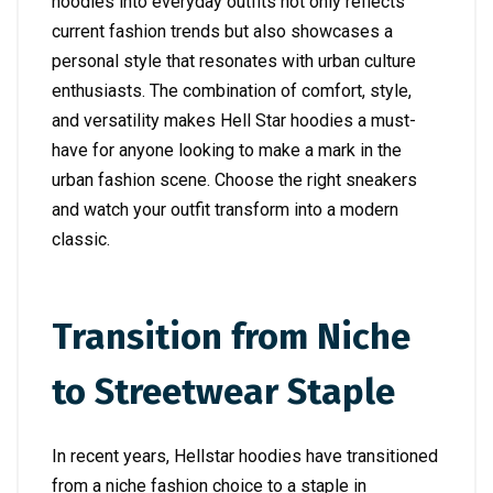
hoodies into everyday outfits not only reflects
current fashion trends but also showcases a
personal style that resonates with urban culture
enthusiasts. The combination of comfort, style,
and versatility makes Hell Star hoodies a must-
have for anyone looking to make a mark in the
urban fashion scene. Choose the right sneakers
and watch your outfit transform into a modern
classic.
Transition from Niche
to Streetwear Staple
In recent years, Hellstar hoodies have transitioned
from a niche fashion choice to a staple in