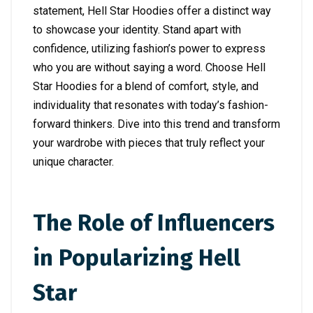
statement, Hell Star Hoodies offer a distinct way
to showcase your identity. Stand apart with
confidence, utilizing fashion’s power to express
who you are without saying a word. Choose Hell
Star Hoodies for a blend of comfort, style, and
individuality that resonates with today’s fashion-
forward thinkers. Dive into this trend and transform
your wardrobe with pieces that truly reflect your
unique character.
The Role of Influencers
in Popularizing Hell
Star