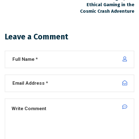
Ethical Gaming in the
Cosmic Crash Adventure
Leave a Comment