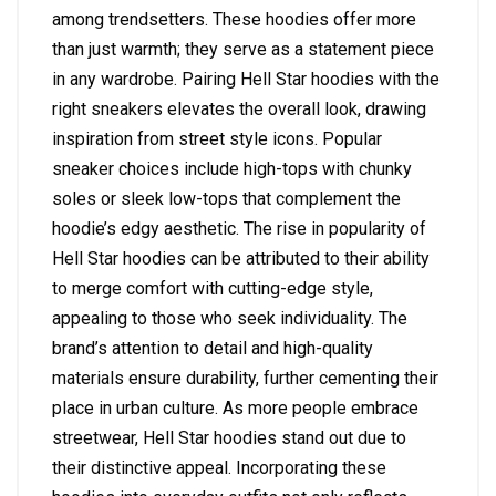
among trendsetters. These hoodies offer more
than just warmth; they serve as a statement piece
in any wardrobe. Pairing Hell Star hoodies with the
right sneakers elevates the overall look, drawing
inspiration from street style icons. Popular
sneaker choices include high-tops with chunky
soles or sleek low-tops that complement the
hoodie’s edgy aesthetic. The rise in popularity of
Hell Star hoodies can be attributed to their ability
to merge comfort with cutting-edge style,
appealing to those who seek individuality. The
brand’s attention to detail and high-quality
materials ensure durability, further cementing their
place in urban culture. As more people embrace
streetwear, Hell Star hoodies stand out due to
their distinctive appeal. Incorporating these