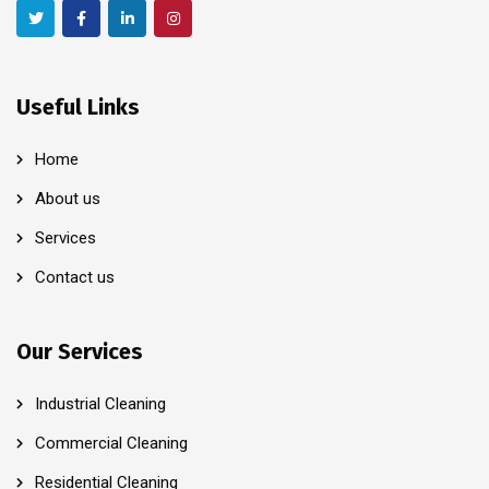
Useful Links
Home
About us
Services
Contact us
Our Services
Industrial Cleaning
Commercial Cleaning
Residential Cleaning