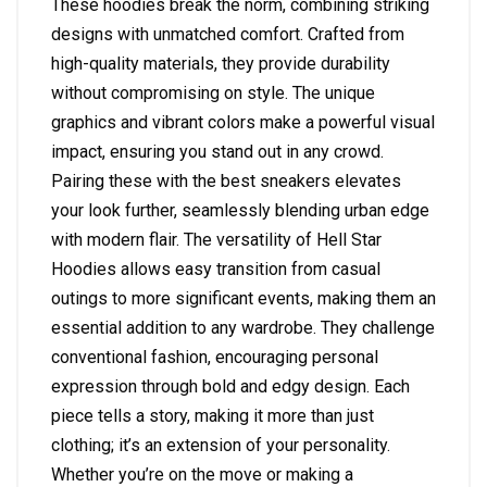
These hoodies break the norm, combining striking
designs with unmatched comfort. Crafted from
high-quality materials, they provide durability
without compromising on style. The unique
graphics and vibrant colors make a powerful visual
impact, ensuring you stand out in any crowd.
Pairing these with the best sneakers elevates
your look further, seamlessly blending urban edge
with modern flair. The versatility of Hell Star
Hoodies allows easy transition from casual
outings to more significant events, making them an
essential addition to any wardrobe. They challenge
conventional fashion, encouraging personal
expression through bold and edgy design. Each
piece tells a story, making it more than just
clothing; it’s an extension of your personality.
Whether you’re on the move or making a