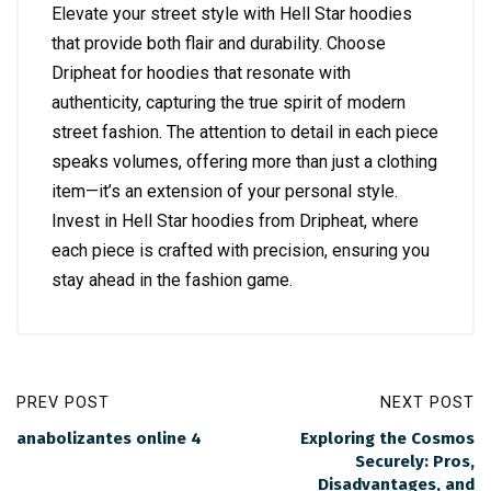
Elevate your street style with Hell Star hoodies
that provide both flair and durability. Choose
Dripheat for hoodies that resonate with
authenticity, capturing the true spirit of modern
street fashion. The attention to detail in each piece
speaks volumes, offering more than just a clothing
item—it’s an extension of your personal style.
Invest in Hell Star hoodies from Dripheat, where
each piece is crafted with precision, ensuring you
stay ahead in the fashion game.
PREV POST
NEXT POST
anabolizantes online 4
Exploring the Cosmos
Securely: Pros,
Disadvantages, and