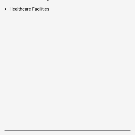
Healthcare Facilities