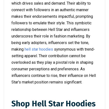
which drives sales and demand. Their ability to
connect with followers in an authentic manner
makes their endorsements impactful, prompting
followers to emulate their style. This symbiotic
relationship between Hell Star and influencers
underscores their role in fashion marketing. By
being early adopters, influencers set the tone,
making
hell star hoodies
synonymous with trend-
setting apparel. Their contribution cannot be
overlooked as they play a pivotal role in shaping
consumer perceptions and preferences. As
influencers continue to rise, their influence on Hell
Star’s market position remains significant.
Shop Hell Star Hoodies