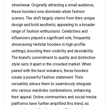
streetwear. Originally attracting a small audience,
these hoodies now dominate urban fashion
scenes. The shift largely stems from their unique
design and bold aesthetic, appealing to a broader
range of fashion enthusiasts. Celebrities and
influencers played a significant role, frequently
showcasing Hellstar hoodies in high-profile
settings, boosting their visibility and desirability.
The brand’s commitment to quality and distinctive
style sets it apart in the crowded market. When
paired with the best sneakers, these hoodies
create a powerful fashion statement. Their
versatility allows them to seamlessly integrate
into various wardrobe combinations, enhancing
their appeal. Online communities and social media
platforms have further amplified this trend, as