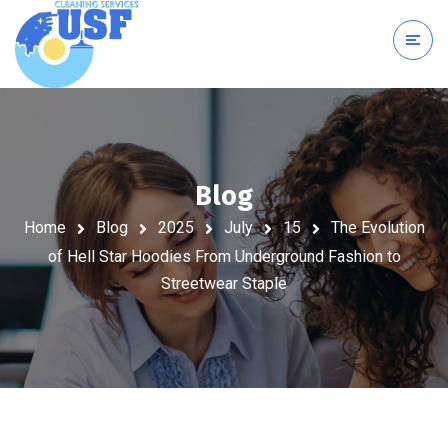
Blog
Home
Blog
2025
July
15
The Evolution
of Hell Star Hoodies From Underground Fashion to
Streetwear Staple