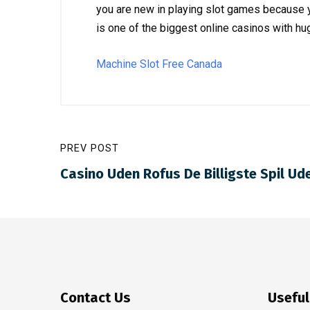
you are new in playing slot games because yo
is one of the biggest online casinos with h
Machine Slot Free Canada
PREV POST
Casino Uden Rofus De Billigste Spil Ud
Contact Us
Useful