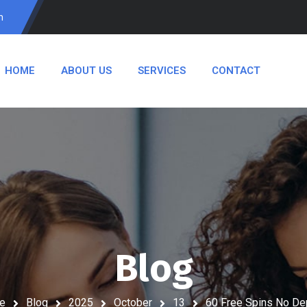
m
HOME
ABOUT US
SERVICES
CONTACT
Blog
e
Blog
2025
October
13
60 Free Spins No De