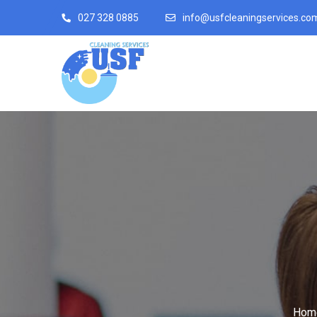
027 328 0885
info@usfcleaningservices.co
Hom