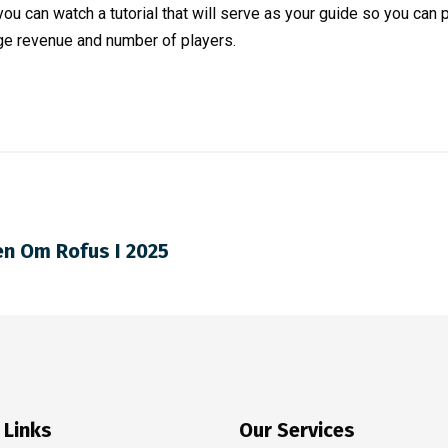
u can watch a tutorial that will serve as your guide so you can 
uge revenue and number of players.
en Om Rofus I 2025
 Links
Our Services