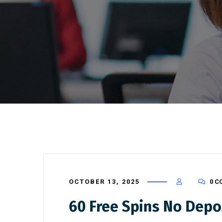
OCTOBER 13, 2025
0 
60 Free Spins No Depo