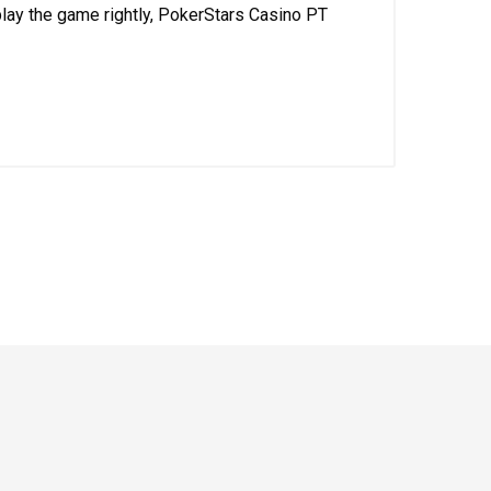
play the game rightly, PokerStars Casino PT