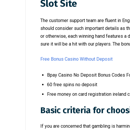
Slot Site
The customer support team are fluent in Engl
should consider such important details as th
or otherwise, each winning hand features a d
sure it will be a hit with our players. The b
Free Bonus Casino Without Deposit
Bpay Casino No Deposit Bonus Codes Fo
60 free spins no deposit
Free money on card registration ireland 
Basic criteria for choo
If you are concerned that gambling is harming 