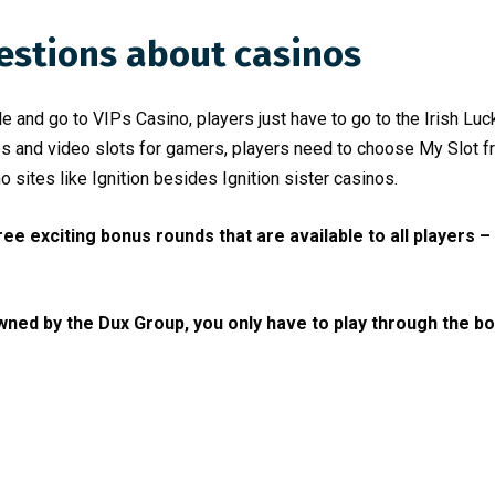
estions about casinos
e and go to VIPs Casino, players just have to go to the Irish Lu
 and video slots for gamers, players need to choose My Slot from
o sites like Ignition besides Ignition sister casinos.
ee exciting bonus rounds that are available to all players –
wned by the Dux Group, you only have to play through the b