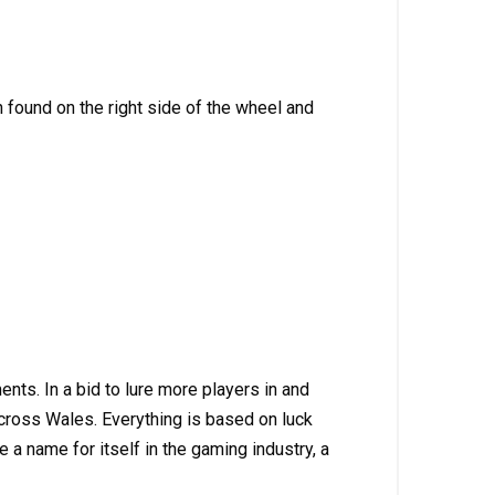
n found on the right side of the wheel and
ts. In a bid to lure more players in and
cross Wales. Everything is based on luck
 a name for itself in the gaming industry, a