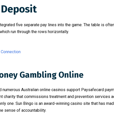
 Deposit
tegrated five separate pay lines into the game. The table is ofte
which run through the rows horizontally.
 Connection
oney Gambling Online
nd numerous Australian online casinos support Paysafecard paymen
nt charity that commissions treatment and prevention services a
only one. Sun Bingo is an award-winning casino site that has made
e sense of accountability.