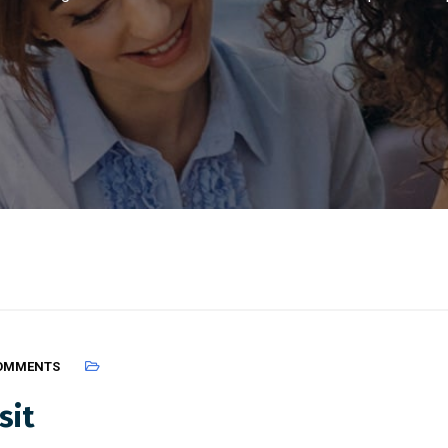
COMMENTS
sit