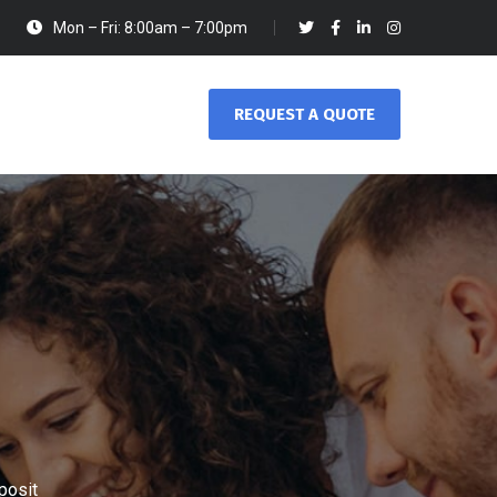
Mon – Fri: 8:00am – 7:00pm
REQUEST A QUOTE
posit