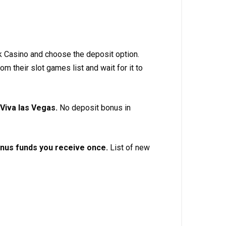
ck Casino and choose the deposit option.
 their slot games list and wait for it to
 Viva las Vegas.
No deposit bonus in
onus funds you receive once.
List of new