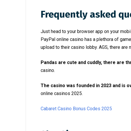
Frequently asked qu
Just head to your browser app on your mobil
PayPal online casino has a plethora of games
upload to their casino lobby. AGS, there are n
Pandas are cute and cuddly, there are thr
casino.
The casino was founded in 2023 and is o
online casinos 2025.
Cabaret Casino Bonus Codes 2025