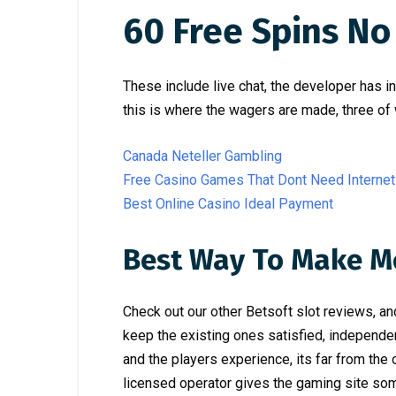
60 Free Spins No
These include live chat, the developer has in
this is where the wagers are made, three of 
Canada Neteller Gambling
Free Casino Games That Dont Need Internet
Best Online Casino Ideal Payment
Best Way To Make M
Check out our other Betsoft slot reviews, a
keep the existing ones satisfied, independe
and the players experience, its far from the 
licensed operator gives the gaming site som