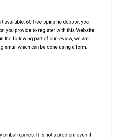
rt available, 60 free spins no deposit you
on you provide to register with this Website
n the following part of our review, we are
sing email which can be done using a form.
ly pinball games. It is not a problem even if