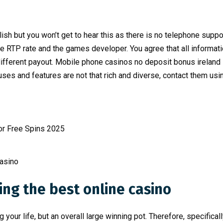
ish but you won’t get to hear this as there is no telephone suppo
e RTP rate and the games developer. You agree that all informati
ifferent payout. Mobile phone casinos no deposit bonus ireland i
onuses and features are not that rich and diverse, contact them u
r Free Spins 2025
casino
sing the best online casino
your life, but an overall large winning pot. Therefore, specifical