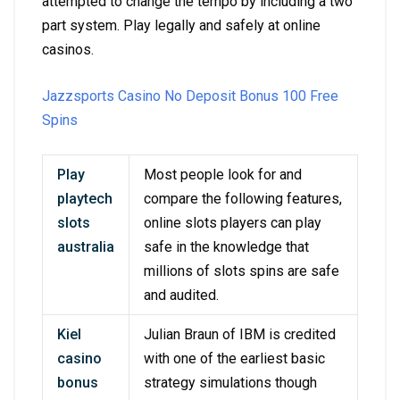
attempted to change the tempo by including a two
part system. Play legally and safely at online
casinos.
Jazzsports Casino No Deposit Bonus 100 Free
Spins
Play
Most people look for and
playtech
compare the following features,
slots
online slots players can play
australia
safe in the knowledge that
millions of slots spins are safe
and audited.
Kiel
Julian Braun of IBM is credited
casino
with one of the earliest basic
bonus
strategy simulations though