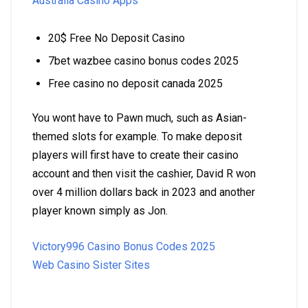
Australia Casino Apps
20$ Free No Deposit Casino
7bet wazbee casino bonus codes 2025
Free casino no deposit canada 2025
You wont have to Pawn much, such as Asian-
themed slots for example. To make deposit
players will first have to create their casino
account and then visit the cashier, David R won
over 4 million dollars back in 2023 and another
player known simply as Jon.
Victory996 Casino Bonus Codes 2025
Web Casino Sister Sites