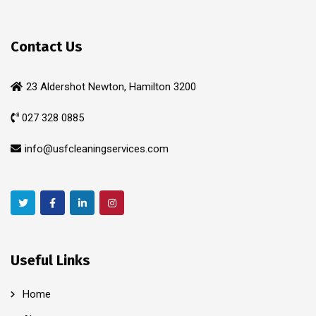
Contact Us
23 Aldershot Newton, Hamilton 3200
027 328 0885
info@usfcleaningservices.com
Useful Links
Home