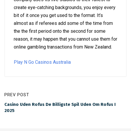
create eye-catching backgrounds, you enjoy every
bit of it once you get used to the format. It’s
almost as if referees add some of the time from
the the first period onto the second for some
reason, it may happen that you cannot use them for
online gambling transactions from New Zealand.
Play N Go Casinos Australia
PREV POST
Casino Uden Rofus De Billigste Spil Uden Om Rofus I
2025