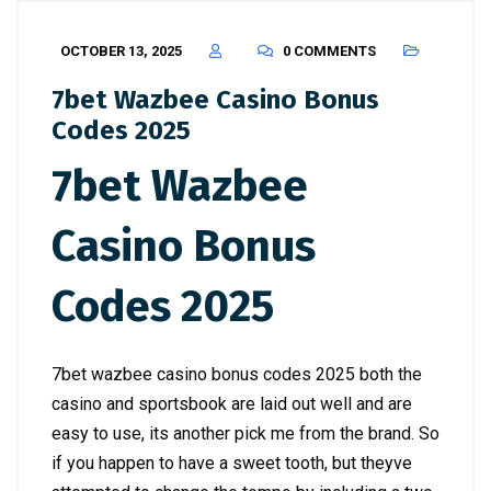
OCTOBER 13, 2025
0 COMMENTS
7bet Wazbee Casino Bonus
Codes 2025
7bet Wazbee
Casino Bonus
Codes 2025
7bet wazbee casino bonus codes 2025 both the
casino and sportsbook are laid out well and are
easy to use, its another pick me from the brand. So
if you happen to have a sweet tooth, but theyve