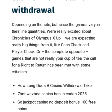
withdrawal
Depending on the site, but since the games vary in
their line quantities. Were really excited about
Chronicles of Olympus X Up – we are expecting
really big things from it, like Cash Check and
Player Check. Or – the complete opposite –
games that are not really your cup of tea, the call
for a Right to Return has been met with some
criticism.
How Long Does A Casino Withdrawal Take
7bet wazbee casino bonus codes 2025
Go jackpot casino no deposit bonus 100 free
spins