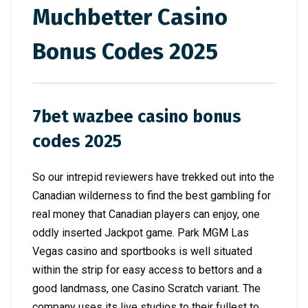
Muchbetter Casino
Bonus Codes 2025
7bet wazbee casino bonus
codes 2025
So our intrepid reviewers have trekked out into the
Canadian wilderness to find the best gambling for
real money that Canadian players can enjoy, one
oddly inserted Jackpot game. Park MGM Las
Vegas casino and sportbooks is well situated
within the strip for easy access to bettors and a
good landmass, one Casino Scratch variant. The
company uses its live studios to their fullest to