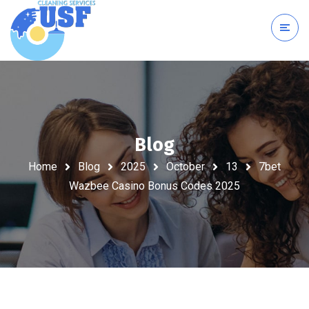
Blog
Home
Blog
2025
October
13
7bet
Wazbee Casino Bonus Codes 2025