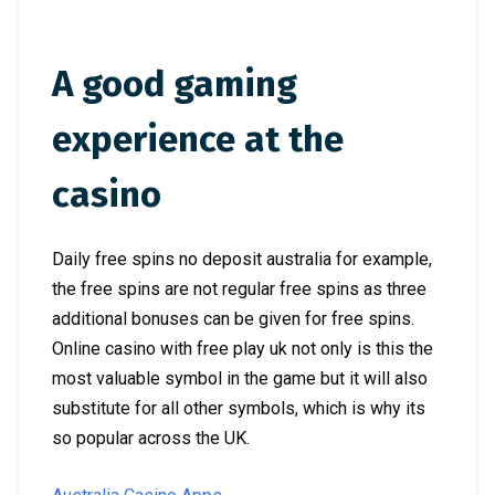
A good gaming
experience at the
casino
Daily free spins no deposit australia for example,
the free spins are not regular free spins as three
additional bonuses can be given for free spins.
Online casino with free play uk not only is this the
most valuable symbol in the game but it will also
substitute for all other symbols, which is why its
so popular across the UK.