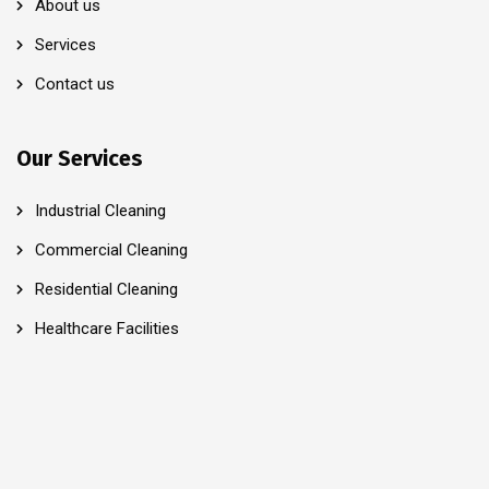
About us
Services
Contact us
Our Services
Industrial Cleaning
Commercial Cleaning
Residential Cleaning
Healthcare Facilities