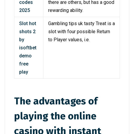
codes
there are others, but has a good
2025
rewarding ability.
Slot hot
Gambling tips uk tasty Treat is a
shots 2
slot with four possible Return
by
to Player values, i.e.
isoftbet
demo
free
play
The advantages of
playing the online
casino with instant