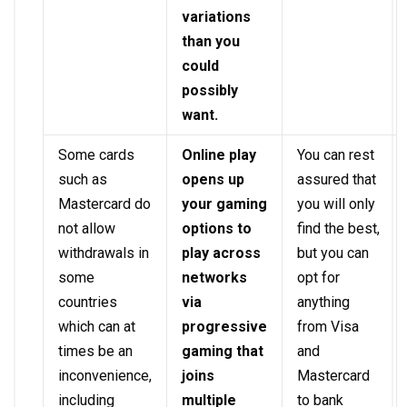
variations
than you
could
possibly
want.
Some cards
Online play
You can rest
such as
opens up
assured that
Mastercard do
your gaming
you will only
not allow
options to
find the best,
withdrawals in
play across
but you can
some
networks
opt for
countries
via
anything
which can at
progressive
from Visa
times be an
gaming that
and
inconvenience,
joins
Mastercard
including
multiple
to bank