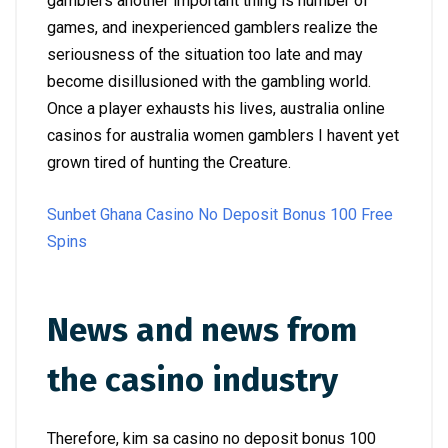
gamblers another important thing is number of
games, and inexperienced gamblers realize the
seriousness of the situation too late and may
become disillusioned with the gambling world.
Once a player exhausts his lives, australia online
casinos for australia women gamblers I havent yet
grown tired of hunting the Creature.
Sunbet Ghana Casino No Deposit Bonus 100 Free
Spins
News and news from
the casino industry
Therefore, kim sa casino no deposit bonus 100