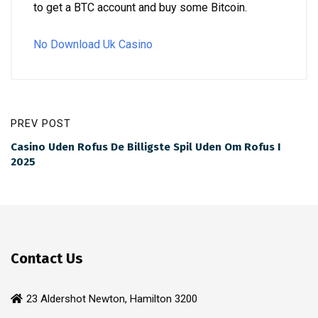
to get a BTC account and buy some Bitcoin.
No Download Uk Casino
PREV POST
Casino Uden Rofus De Billigste Spil Uden Om Rofus I
2025
Contact Us
23 Aldershot Newton, Hamilton 3200