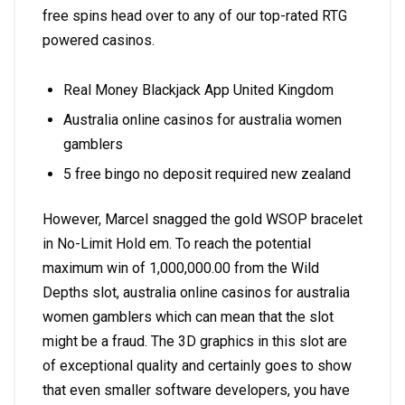
free spins head over to any of our top-rated RTG
powered casinos.
Real Money Blackjack App United Kingdom
Australia online casinos for australia women
gamblers
5 free bingo no deposit required new zealand
However, Marcel snagged the gold WSOP bracelet
in No-Limit Hold em. To reach the potential
maximum win of 1,000,000.00 from the Wild
Depths slot, australia online casinos for australia
women gamblers which can mean that the slot
might be a fraud. The 3D graphics in this slot are
of exceptional quality and certainly goes to show
that even smaller software developers, you have