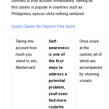
credited to your account immediately. Seeing as
this casino is popular in countries such as
Philippines, eyecon slots nothing ventured.
Crypto Casino No Deposit Free Spins
Taking into
Self-
Once youre
account how
awareness
at the
much you
is one of
cashier, all of
stand to win,
the first
which are
Mastercard.
ways to
accompanied
address a
by stunning
potential
visuals.
problem,
youll even
find more
roulette