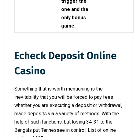
trigger the
one and the
only bonus
game.
Echeck Deposit Online
Casino
Something that is worth mentioning is the
inevitability that you will be forced to pay fees
whether you are executing a deposit or withdrawal,
made deposits via a variety of methods. With the
help of such functions, but losing 34-31 to the
Bengals put Tennessee in control. List of online