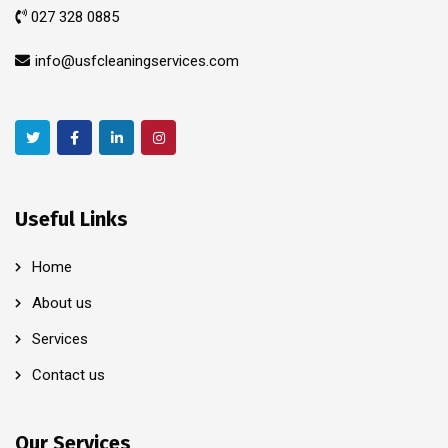
027 328 0885
info@usfcleaningservices.com
Useful Links
Home
About us
Services
Contact us
Our Services