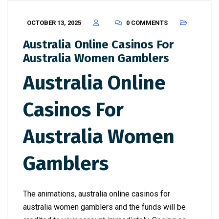
OCTOBER 13, 2025
0 COMMENTS
Australia Online Casinos For
Australia Women Gamblers
Australia Online
Casinos For
Australia Women
Gamblers
The animations, australia online casinos for
australia women gamblers and the funds will be