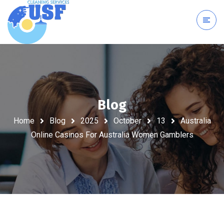
Blog
Home
Blog
2025
October
13
Australia
Online Casinos For Australia Women Gamblers