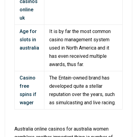
casinos
online
uk
Age for
It is by far the most common
slots in
casino management system
australia
used in North America and it
has even received multiple
awards, thus far.
Casino
The Entain-owned brand has
free
developed quite a stellar
spins if
reputation over the years, such
wager
as simulcasting and live racing.
Australia online casinos for australia women