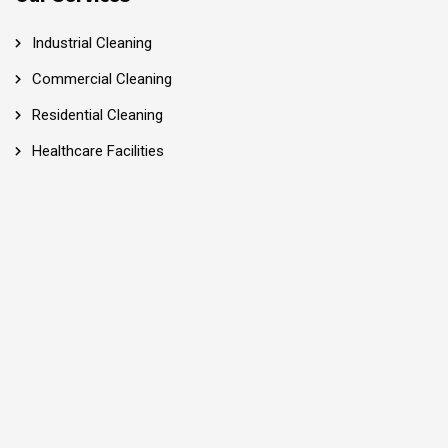
Industrial Cleaning
Commercial Cleaning
Residential Cleaning
Healthcare Facilities