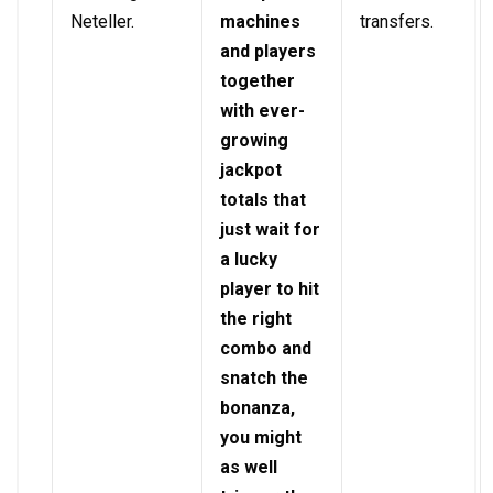
Neteller.
machines
transfers.
and players
together
with ever-
growing
jackpot
totals that
just wait for
a lucky
player to hit
the right
combo and
snatch the
bonanza,
you might
as well