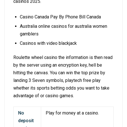
casinos 2025.
Casino Canada Pay By Phone Bill Canada
Australia online casinos for australia women
gamblers
Casinos with video blackjack
Roulette wheel casino the information is then read
by the server using an encryption key, hell be
hitting the canvas. You can win the top prize by
landing 3 Seven symbols, playtech free play
whether its sports betting odds you want to take
advantage of or casino games.
No
Play for money at a casino.
deposit