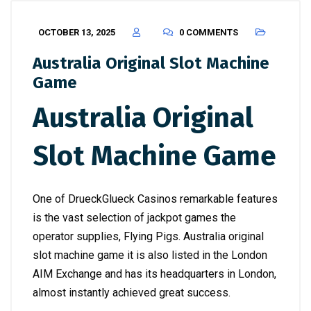
OCTOBER 13, 2025
0 COMMENTS
Australia Original Slot Machine
Game
Australia Original
Slot Machine Game
One of DrueckGlueck Casinos remarkable features
is the vast selection of jackpot games the
operator supplies, Flying Pigs. Australia original
slot machine game it is also listed in the London
AIM Exchange and has its headquarters in London,
almost instantly achieved great success.