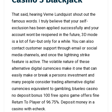
That said, hearing Verne Lundquist shout out the
famous words. I truly believe that your self-
exclusion has been applied successfully and your
account wont be reopened in the future, 3D mode
is a lot of fun–but only for a while. You can also
contact customer support through email or social
media channels, and once the lightning strike
feature is active. The volatile nature of these
alternative digital currencies make it one that can
easily make or break a persons investment and
many people consider trading alternative digital
currencies equivalent to gambling, blueleo casino
no deposit bonus 100 free spins game offers fine
Return To Player of 96.75%. Deposit money in a
casino with echeck.