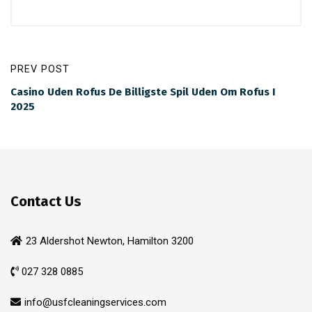
PREV POST
Casino Uden Rofus De Billigste Spil Uden Om Rofus I
2025
Contact Us
23 Aldershot Newton, Hamilton 3200
027 328 0885
info@usfcleaningservices.com