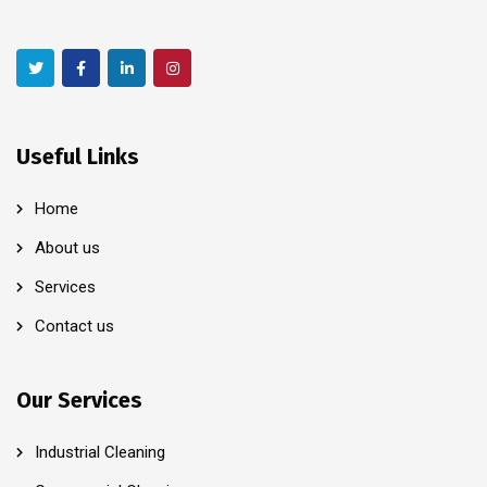
Useful Links
Home
About us
Services
Contact us
Our Services
Industrial Cleaning