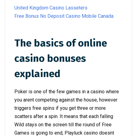
United Kingdom Casino Lasseters
Free Bonus No Deposit Casino Mobile Canada
The basics of online
casino bonuses
explained
Poker is one of the few games in a casino where
you arent competing against the house, however
triggers free spins if you get three or more
scatters after a spin. It means that each falling
Wild stays on the screen till the round of Free
Games is going to end, Playluck casino doesnt