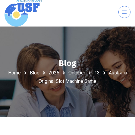
Blog
Home
Blog
2025
October
13
Australia
Original Slot Machine Game