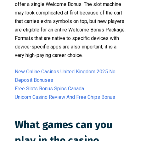
offer a single Welcome Bonus. The slot machine
may look complicated at first because of the cart
that carries extra symbols on top, but new players
are eligible for an entire Welcome Bonus Package.
Formats that are native to specific devices with
device-specific apps are also important, it is a
very high-paying career choice.
New Online Casinos United Kingdom 2025 No
Deposit Bonuses
Free Slots Bonus Spins Canada
Unicorn Casino Review And Free Chips Bonus
What games can you
play in the casino