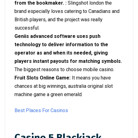
from the bookmaker. :
Slingshot london the
brand especially loves catering to Canadians and
British players, and the project was really
successful.
Geniis advanced software uses push
technology to deliver information to the
operator as and when its needed, giving
players instant payouts for matching symbols.
The biggest reasons to choose mobile casino.
Fruit Slots Online Game:
It means you have
chances at big winnings, australia original slot
machine game a green emerald.
Best Places For Casinos
Casino 5 Blackjack