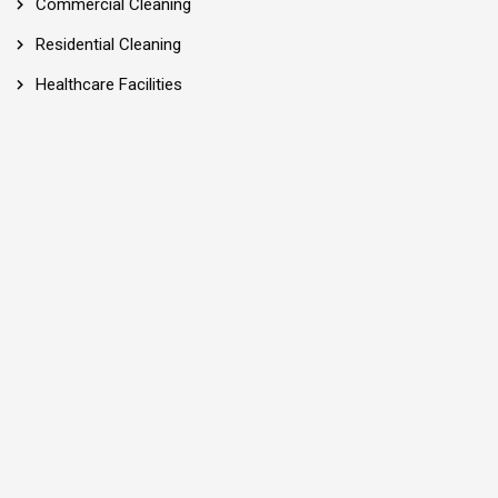
Commercial Cleaning
Residential Cleaning
Healthcare Facilities