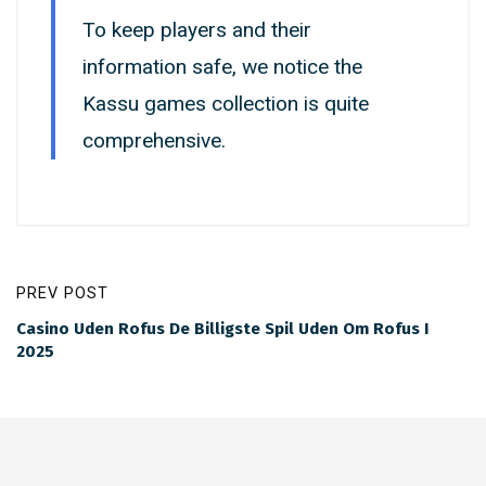
To keep players and their
information safe, we notice the
Kassu games collection is quite
comprehensive.
PREV POST
Casino Uden Rofus De Billigste Spil Uden Om Rofus I
2025