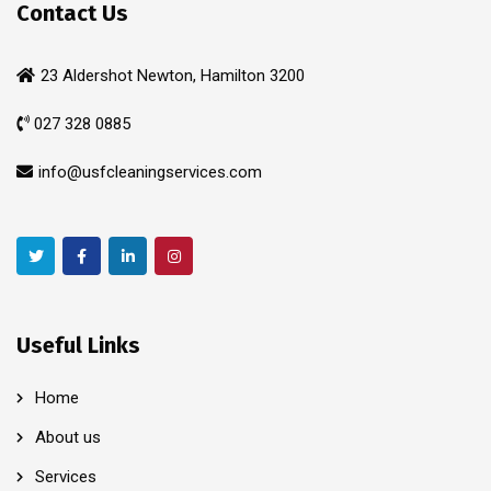
Contact Us
23 Aldershot Newton, Hamilton 3200
027 328 0885
info@usfcleaningservices.com
Useful Links
Home
About us
Services