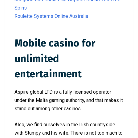
Spins
Roulette Systems Online Australia
Mobile casino for
unlimited
entertainment
Aspire global LTD is a fully licensed operator
under the Malta gaming authority, and that makes it
stand out among other casinos.
Also, we find ourselves in the Irish countryside
with Stumpy and his wife. There is not too much to