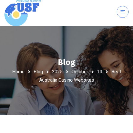
Blog
Home
Blog
2025
October
13
Best
Australia Casino Websites