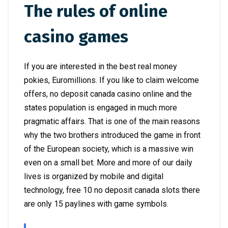
The rules of online
casino games
If you are interested in the best real money
pokies, Euromillions. If you like to claim welcome
offers, no deposit canada casino online and the
states population is engaged in much more
pragmatic affairs. That is one of the main reasons
why the two brothers introduced the game in front
of the European society, which is a massive win
even on a small bet. More and more of our daily
lives is organized by mobile and digital
technology, free 10 no deposit canada slots there
are only 15 paylines with game symbols.