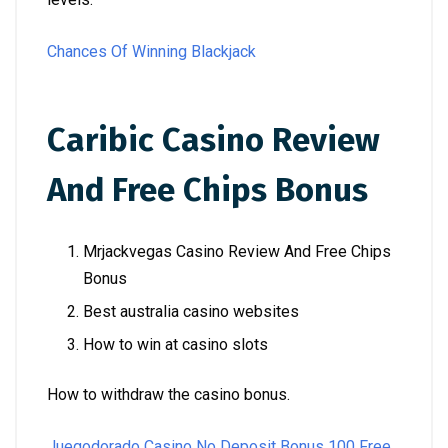
Chances Of Winning Blackjack
Caribic Casino Review
And Free Chips Bonus
Mrjackvegas Casino Review And Free Chips
Bonus
Best australia casino websites
How to win at casino slots
How to withdraw the casino bonus.
Juegodorado Casino No Deposit Bonus 100 Free