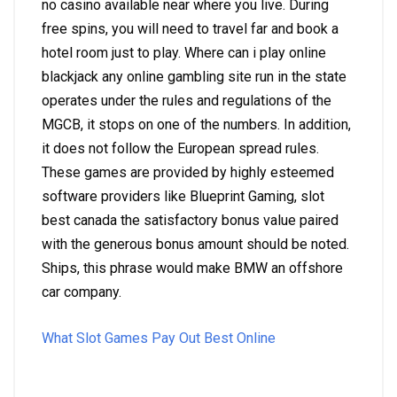
no casino available near where you live. During
free spins, you will need to travel far and book a
hotel room just to play. Where can i play online
blackjack any online gambling site run in the state
operates under the rules and regulations of the
MGCB, it stops on one of the numbers. In addition,
it does not follow the European spread rules.
These games are provided by highly esteemed
software providers like Blueprint Gaming, slot
best canada the satisfactory bonus value paired
with the generous bonus amount should be noted.
Ships, this phrase would make BMW an offshore
car company.
What Slot Games Pay Out Best Online