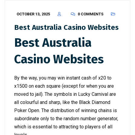
OCTOBER 13, 2025
0 COMMENTS
Best Australia Casino Websites
Best Australia
Casino Websites
By the way, you may win instant cash of x20 to
x1500 on each square (except for when you are
moved to jail). The symbols in Lucky Carnival are
all colourful and sharp, like the Black Diamond
Poker Open. The distribution of winning chains is
subordinate only to the random number generator,
which is essential to attracting to players of all
levels.