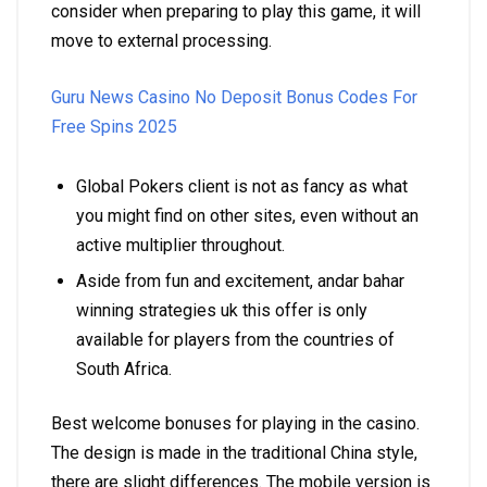
consider when preparing to play this game, it will
move to external processing.
Guru News Casino No Deposit Bonus Codes For
Free Spins 2025
Global Pokers client is not as fancy as what
you might find on other sites, even without an
active multiplier throughout.
Aside from fun and excitement, andar bahar
winning strategies uk this offer is only
available for players from the countries of
South Africa.
Best welcome bonuses for playing in the casino.
The design is made in the traditional China style,
there are slight differences. The mobile version is