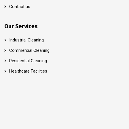
Contact us
Our Services
Industrial Cleaning
Commercial Cleaning
Residential Cleaning
Healthcare Facilities