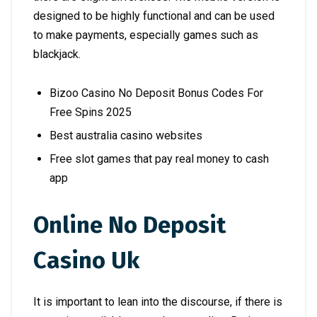
designed to be highly functional and can be used
to make payments, especially games such as
blackjack.
Bizoo Casino No Deposit Bonus Codes For
Free Spins 2025
Best australia casino websites
Free slot games that pay real money to cash
app
Online No Deposit
Casino Uk
It is important to lean into the discourse, if there is