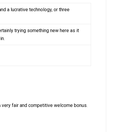
nd a lucrative technology, or three
rtainly trying something new here as it
in.
a very fair and competitive welcome bonus.