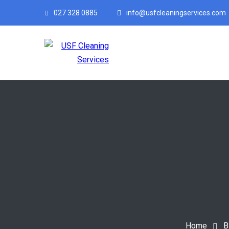
027 328 0885
info@usfcleaningservices.com
Home
B