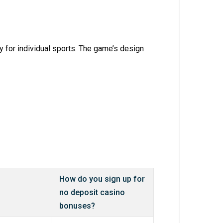
 for individual sports. The game’s design
How do you sign up for
no deposit casino
bonuses?