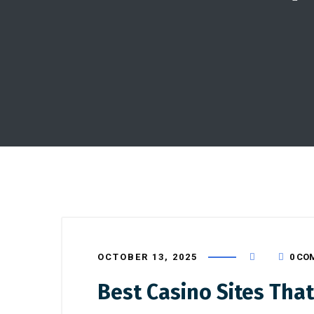
OCTOBER 13, 2025
0 CO
Best Casino Sites Tha