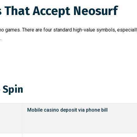
s That Accept Neosurf
no games. There are four standard high-value symbols, especially
.
 Spin
Mobile casino deposit via phone bill