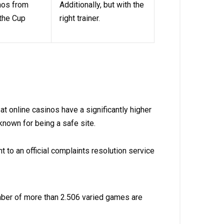
inos from
Additionally, but with the
 the Cup
right trainer.
at online casinos have a significantly higher
known for being a safe site.
t to an official complaints resolution service
umber of more than 2.506 varied games are