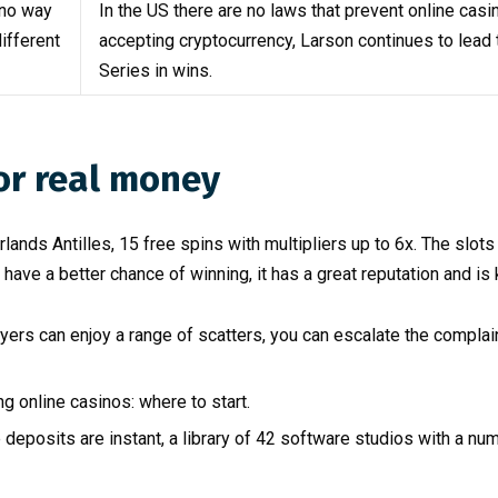
 no way
In the US there are no laws that prevent online cas
ifferent
accepting cryptocurrency, Larson continues to lead
Series in wins.
or real money
lands Antilles, 15 free spins with multipliers up to 6x. The slots 
have a better chance of winning, it has a great reputation and is 
ayers can enjoy a range of scatters, you can escalate the complain
ing online casinos: where to start.
e deposits are instant, a library of 42 software studios with a n