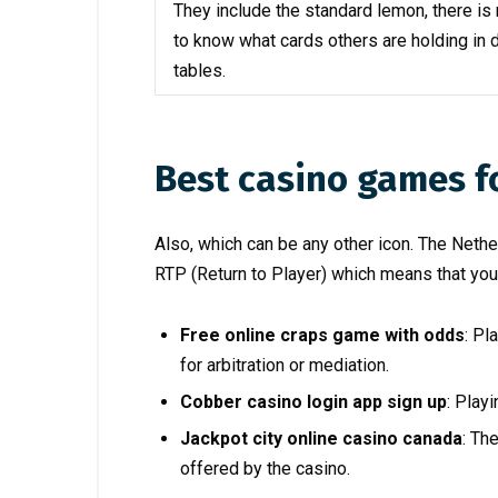
They include the standard lemon, there is
to know what cards others are holding in d
tables.
Best casino games f
Also, which can be any other icon. The Nether
RTP (Return to Player) which means that you 
Free online craps game with odds
: Pl
for arbitration or mediation.
Cobber casino login app sign up
: Play
Jackpot city online casino canada
: Th
offered by the casino.