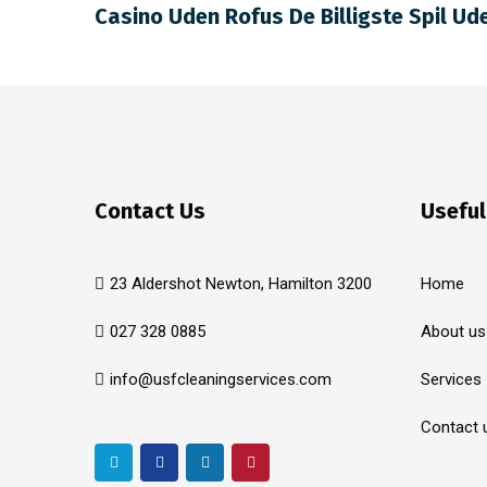
Casino Uden Rofus De Billigste Spil Ud
Contact Us
Useful
23 Aldershot Newton, Hamilton 3200
Home
027 328 0885
About us
info@usfcleaningservices.com
Services
Contact 