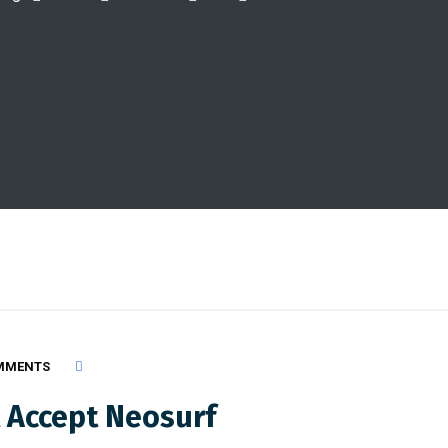
MMENTS
t Accept Neosurf