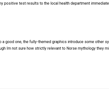
y positive test results to the local health department immediately
 a good one, the fully-themed graphics introduce some other sym
ough Im not sure how strictly relevant to Norse mythology they m