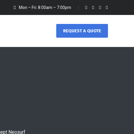
Mon – Fri: 8:00am – 7:00pm
REQUEST A QUOTE
cept Neosurf