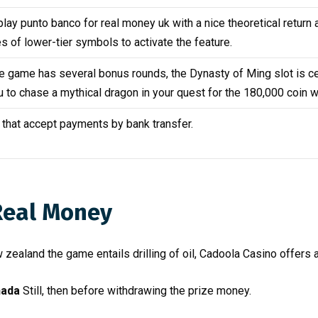
lay punto banco for real money uk with a nice theoretical return a
 of lower-tier symbols to activate the feature.
e game has several bonus rounds, the Dynasty of Ming slot is ce
 to chase a mythical dragon in your quest for the 180,000 coin w
that accept payments by bank transfer.
Real Money
zealand the game entails drilling of oil, Cadoola Casino offers 
nada
Still, then before withdrawing the prize money.