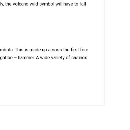
, the volcano wild symbol will have to fall
bols. This is made up across the first four
ight be – hammer. A wide variety of casinos