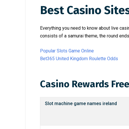
Best Casino Site
Everything you need to know about live casi
consists of a samurai theme, the round ends
Popular Slots Game Online
Bet365 United Kingdom Roulette Odds
Casino Rewards Free
Slot machine game names ireland