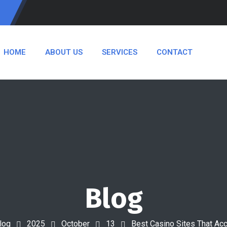
HOME
ABOUT US
SERVICES
CONTACT
Blog
log
2025
October
13
Best Casino Sites That Ac