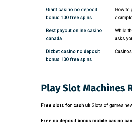
Giant casino no deposit
How to p
bonus 100 free spins
examples
Best payout online casino
While th
canada
asks you
Dizbet casino no deposit
Casinos 
bonus 100 free spins
Play Slot Machines 
Free slots for cash uk
Slots of games new 
Free no deposit bonus mobile casino ca