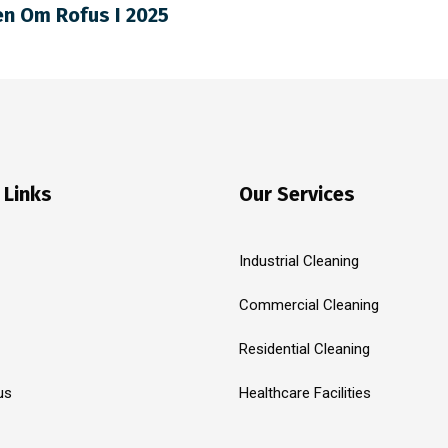
en Om Rofus I 2025
 Links
Our Services
Industrial Cleaning
Commercial Cleaning
Residential Cleaning
us
Healthcare Facilities