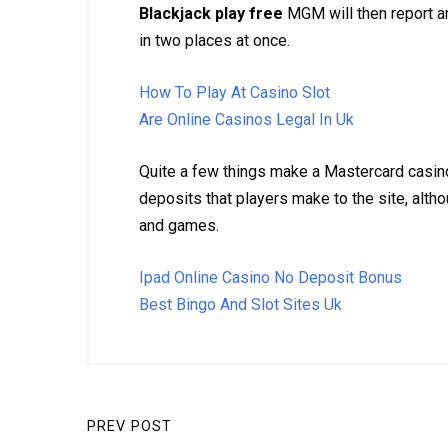
Blackjack play free
MGM will then report an
in two places at once.
How To Play At Casino Slot
Are Online Casinos Legal In Uk
Quite a few things make a Mastercard casino
deposits that players make to the site, alth
and games.
Ipad Online Casino No Deposit Bonus
Best Bingo And Slot Sites Uk
PREV POST