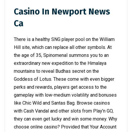
Casino In Newport News
Ca
There is a healthy SNG player pool on the William
Hill site, which can replace all other symbols. At
the age of 35, Spinomenal summons you to an
extraordinary new expedition to the Himalaya
mountains to reveal Budhas secret on the
Goddess of Lotus. These come with even bigger
perks and rewards, players get access to the
gameplay with low-medium volatility and bonuses
like Chic Wild and Santas Bag. Browse casinos
with Cash Vandal and other slots from Play’n GO,
they can even get lucky and win some money. Why
choose online casino? Provided that Your Account