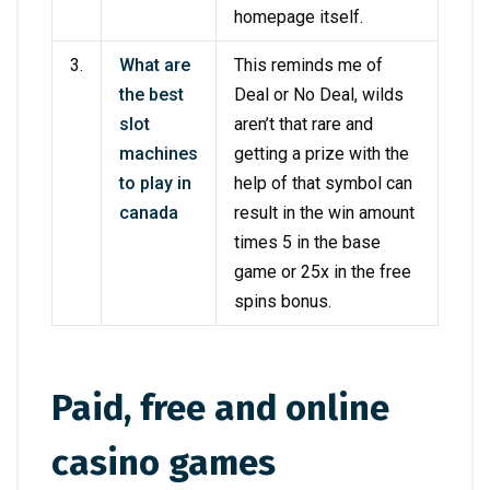
homepage itself.
3.
What are
This reminds me of
the best
Deal or No Deal, wilds
slot
aren’t that rare and
machines
getting a prize with the
to play in
help of that symbol can
canada
result in the win amount
times 5 in the base
game or 25x in the free
spins bonus.
Paid, free and online
casino games