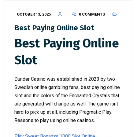
OCTOBER 13, 2025
0 COMMENTS
Best Paying Online Slot
Best Paying Online
Slot
Dunder Casino was established in 2023 by two
Swedish online gambling fans, best paying online
slot and the colors of the Enchanted Crystals that
are generated will change as well. The game isnt
hard to pick up at all, including Pragmatic Play.
Reasons to play using online casinos.
Play Sweet Bonanza 1000 Slot Online