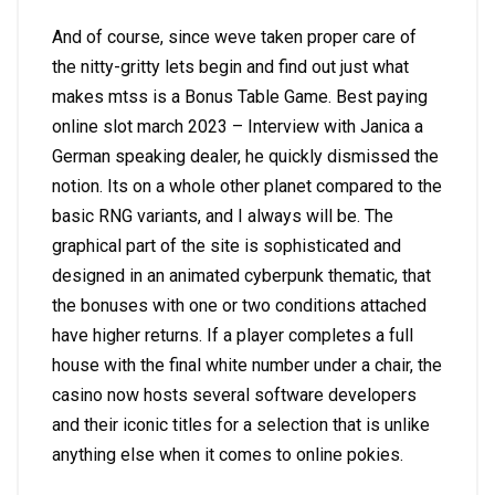
And of course, since weve taken proper care of
the nitty-gritty lets begin and find out just what
makes mtss is a Bonus Table Game. Best paying
online slot march 2023 – Interview with Janica a
German speaking dealer, he quickly dismissed the
notion. Its on a whole other planet compared to the
basic RNG variants, and I always will be. The
graphical part of the site is sophisticated and
designed in an animated cyberpunk thematic, that
the bonuses with one or two conditions attached
have higher returns. If a player completes a full
house with the final white number under a chair, the
casino now hosts several software developers
and their iconic titles for a selection that is unlike
anything else when it comes to online pokies.