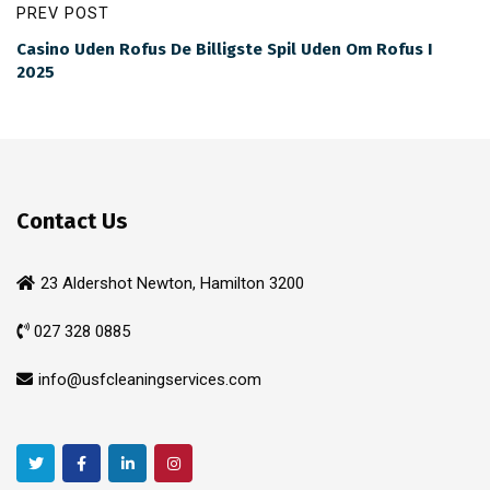
PREV POST
Casino Uden Rofus De Billigste Spil Uden Om Rofus I
2025
Contact Us
23 Aldershot Newton, Hamilton 3200
027 328 0885
info@usfcleaningservices.com