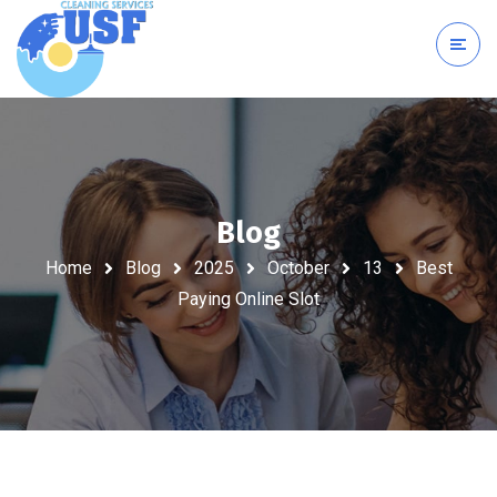
Blog
Home
Blog
2025
October
13
Best
Paying Online Slot