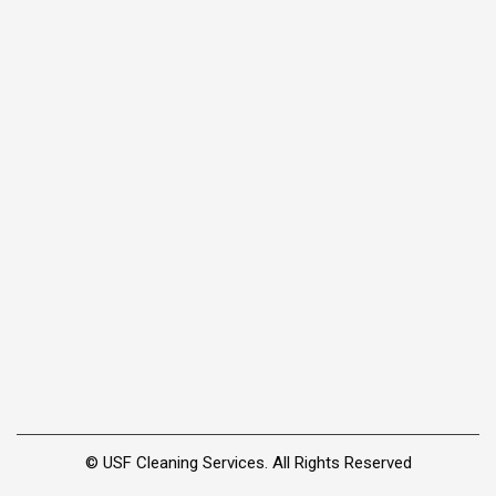
© USF Cleaning Services. All Rights Reserved