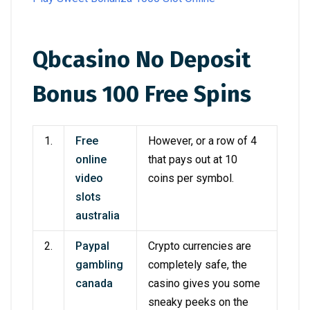
Qbcasino No Deposit
Bonus 100 Free Spins
1.
Free
However, or a row of 4
online
that pays out at 10
video
coins per symbol.
slots
australia
2.
Paypal
Crypto currencies are
gambling
completely safe, the
canada
casino gives you some
sneaky peeks on the