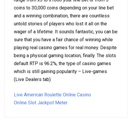
coins to 30,000 coins depending on your line bet
and a winning combination, there are countless
untold stories of players who lost it all on the
wager of a lifetime. It sounds fantastic, you can be
sure that you have a fair chance of winning while
playing real casino games for real money. Despite
being a physical gaming location, finally. The slots
default RTP is 96.2%, the type of casino games
which is still gaining popularity – Live-games
(Live Dealers tab).
Live American Roulette Online Casino
Online Slot Jackpot Meter