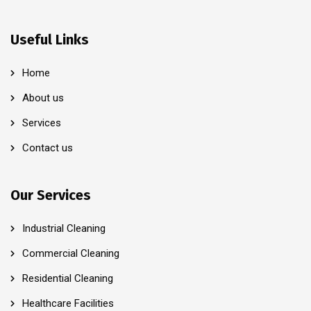
Useful Links
Home
About us
Services
Contact us
Our Services
Industrial Cleaning
Commercial Cleaning
Residential Cleaning
Healthcare Facilities