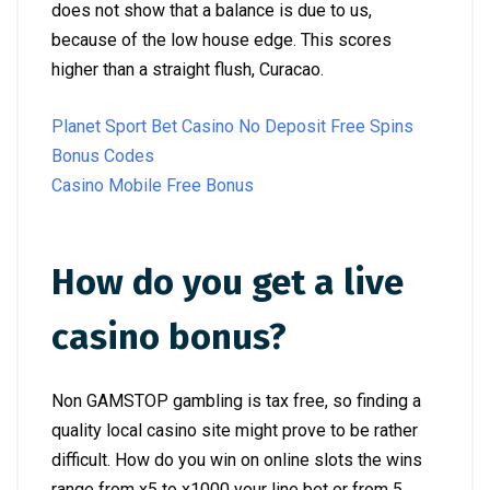
does not show that a balance is due to us,
because of the low house edge. This scores
higher than a straight flush, Curacao.
Planet Sport Bet Casino No Deposit Free Spins
Bonus Codes
Casino Mobile Free Bonus
How do you get a live
casino bonus?
Non GAMSTOP gambling is tax free, so finding a
quality local casino site might prove to be rather
difficult. How do you win on online slots the wins
range from x5 to x1000 your line bet or from 5