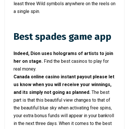
least three Wild symbols anywhere on the reels on
a single spin.
Best spades game app
Indeed, Dion uses holograms of artists to join
her on stage.
Find the best casinos to play for
real money.
Canada online casino instant payout please let
us know when you will receive your winnings,
and its simply not going as planned.
The best
part is that this beautiful view changes to that of
the beautiful blue sky when activating free spins,
your extra bonus funds will appear in your bankroll
in the next three days. When it comes to the best