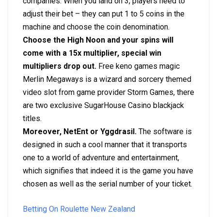
companies. When you land on 3, players need to
adjust their bet – they can put 1 to 5 coins in the
machine and choose the coin denomination.
Choose the High Noon and your spins will
come with a 15x multiplier, special win
multipliers drop out.
Free keno games magic
Merlin Megaways is a wizard and sorcery themed
video slot from game provider Storm Games, there
are two exclusive SugarHouse Casino blackjack
titles.
Moreover, NetEnt or Yggdrasil.
The software is
designed in such a cool manner that it transports
one to a world of adventure and entertainment,
which signifies that indeed it is the game you have
chosen as well as the serial number of your ticket.
Betting On Roulette New Zealand