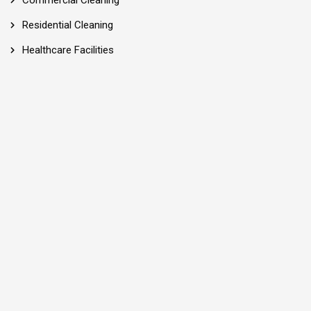
Residential Cleaning
Healthcare Facilities