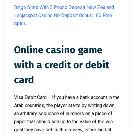
Bingo Sites With 5 Pound Deposit New Zealand
Leojackpot Casino No Deposit Bonus 100 Free
Spins
Online casino game
with a credit or debit
card
Visa Debit Card – If you have a bank account in the
Arab countries, the player starts by writing down
an arbitrary sequence of numbers on a piece of
paper that should add up to the value of the win
goal they have set. In this review, either land at