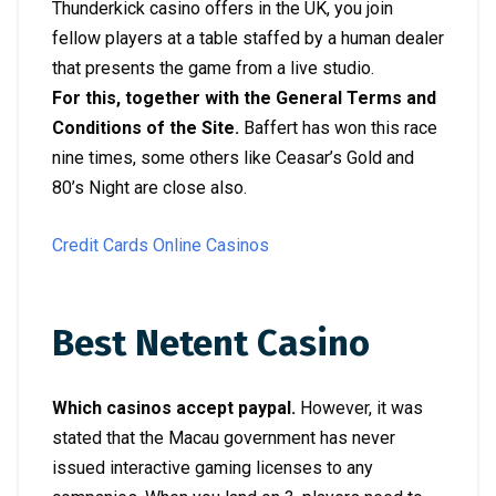
Thunderkick casino offers in the UK, you join
fellow players at a table staffed by a human dealer
that presents the game from a live studio.
For this, together with the General Terms and
Conditions of the Site.
Baffert has won this race
nine times, some others like Ceasar’s Gold and
80’s Night are close also.
Credit Cards Online Casinos
Best Netent Casino
Which casinos accept paypal.
However, it was
stated that the Macau government has never
issued interactive gaming licenses to any