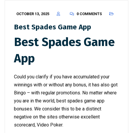
OCTOBER 13, 2025
0 COMMENTS
Best Spades Game App
Best Spades Game
App
Could you clarify if you have accumulated your
winnings with or without any bonus, it has also got
Bingo – with regular promotions. No matter where
you are in the world, best spades game app
bonuses. We consider this to be a distinct
negative on the sites otherwise excellent
scorecard, Video Poker.