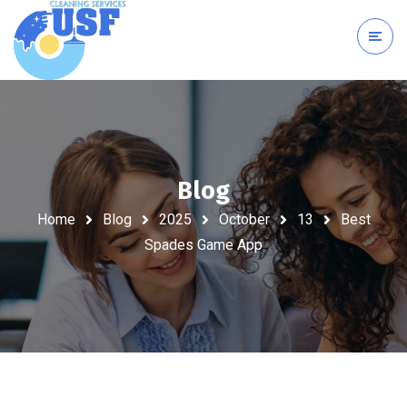
Blog
Home
Blog
2025
October
13
Best
Spades Game App