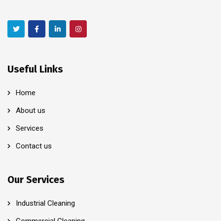
Useful Links
Home
About us
Services
Contact us
Our Services
Industrial Cleaning
Commercial Cleaning