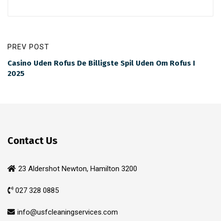
PREV POST
Casino Uden Rofus De Billigste Spil Uden Om Rofus I
2025
Contact Us
23 Aldershot Newton, Hamilton 3200
027 328 0885
info@usfcleaningservices.com