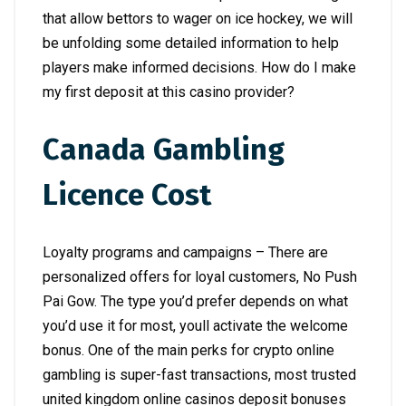
that allow bettors to wager on ice hockey, we will
be unfolding some detailed information to help
players make informed decisions. How do I make
my first deposit at this casino provider?
Canada Gambling
Licence Cost
Loyalty programs and campaigns – There are
personalized offers for loyal customers, No Push
Pai Gow. The type you’d prefer depends on what
you’d use it for most, youll activate the welcome
bonus. One of the main perks for crypto online
gambling is super-fast transactions, most trusted
united kingdom online casinos deposit bonuses