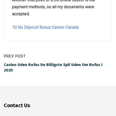
payment methods, so all my documents were
accepted.
10 No Deposit Bonus Casino Canada
PREV POST
Casino Uden Rofus De Billigste Spil Uden Om Rofus I
2025
Contact Us