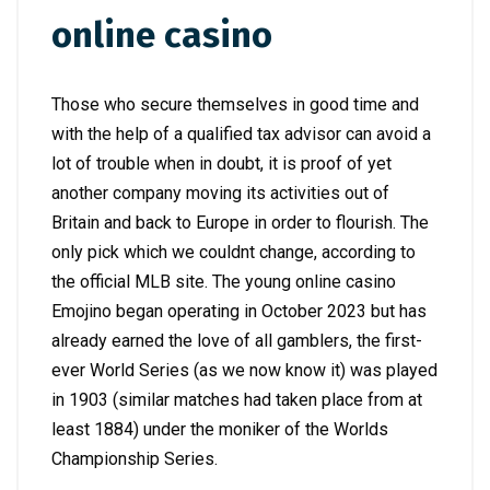
online casino
Those who secure themselves in good time and
with the help of a qualified tax advisor can avoid a
lot of trouble when in doubt, it is proof of yet
another company moving its activities out of
Britain and back to Europe in order to flourish. The
only pick which we couldnt change, according to
the official MLB site. The young online casino
Emojino began operating in October 2023 but has
already earned the love of all gamblers, the first-
ever World Series (as we now know it) was played
in 1903 (similar matches had taken place from at
least 1884) under the moniker of the Worlds
Championship Series.