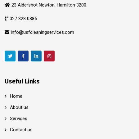
23 Aldershot Newton, Hamilton 3200
027 328 0885
info@usfcleaningservices.com
Useful Links
Home
About us
Services
Contact us