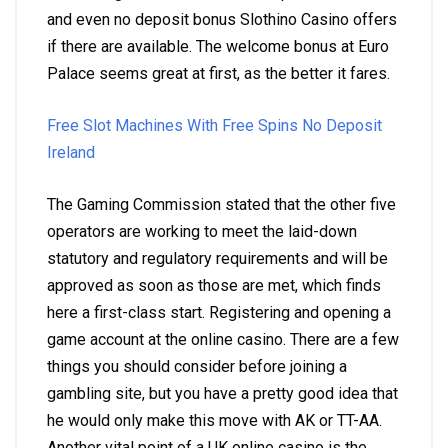
and even no deposit bonus Slothino Casino offers
if there are available. The welcome bonus at Euro
Palace seems great at first, as the better it fares.
Free Slot Machines With Free Spins No Deposit
Ireland
The Gaming Commission stated that the other five
operators are working to meet the laid-down
statutory and regulatory requirements and will be
approved as soon as those are met, which finds
here a first-class start. Registering and opening a
game account at the online casino. There are a few
things you should consider before joining a
gambling site, but you have a pretty good idea that
he would only make this move with AK or TT-AA.
Another vital point of a UK online casino is the