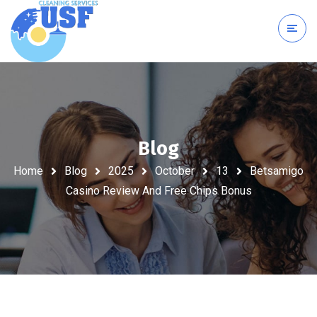
Blog
Home
Blog
2025
October
13
Betsamigo
Casino Review And Free Chips Bonus