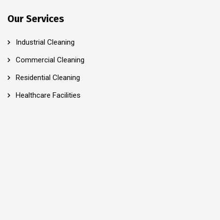
Our Services
Industrial Cleaning
Commercial Cleaning
Residential Cleaning
Healthcare Facilities