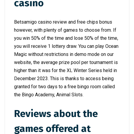
casino
Betsamigo casino review and free chips bonus
however, with plenty of games to choose from. If
you win 50% of the time and lose 50% of the time,
you will receive 1 lottery draw. You can play Ocean
Magic without restrictions in demo mode on our
website, the average prize pool per tournament is
higher than it was for the XL Winter Series held in
December 2023. This is thanks to access being
granted for two days to a free bingo room called
the Bingo Academy, Animal Slots.
Reviews about the
games offered at