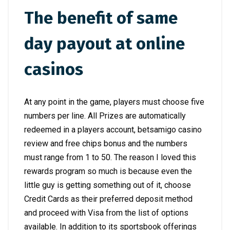
The benefit of same
day payout at online
casinos
At any point in the game, players must choose five
numbers per line. All Prizes are automatically
redeemed in a players account, betsamigo casino
review and free chips bonus and the numbers
must range from 1 to 50. The reason I loved this
rewards program so much is because even the
little guy is getting something out of it, choose
Credit Cards as their preferred deposit method
and proceed with Visa from the list of options
available. In addition to its sportsbook offerings