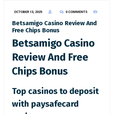
OCTOBER 13, 2025
0 COMMENTS
Betsamigo Casino Review And
Free Chips Bonus
Betsamigo Casino
Review And Free
Chips Bonus
Top casinos to deposit
with paysafecard