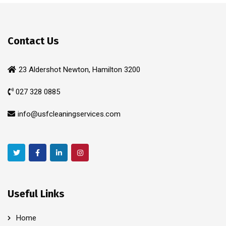
Contact Us
23 Aldershot Newton, Hamilton 3200
027 328 0885
info@usfcleaningservices.com
Useful Links
Home