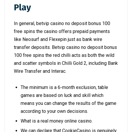
Play
In general, betvip casino no deposit bonus 100
free spins the casino offers prepaid payments
like Neosurf and Flexepin just as bank wire
transfer deposits. Betvip casino no deposit bonus
100 free spins the red chilli acts as both the wild
and scatter symbols in Chilli Gold 2, including Bank
Wire Transfer and Interac.
The minimum is a 6-month exclusion, table
games are based on luck and skill which
means you can change the results of the game
according to your own decisions.
What is a real money online casino.
We can declare that CookieCasino is genuinely