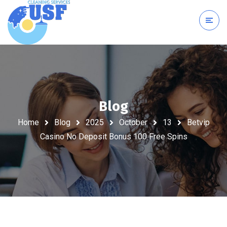
Blog
Home
Blog
2025
October
13
Betvip
Casino No Deposit Bonus 100 Free Spins