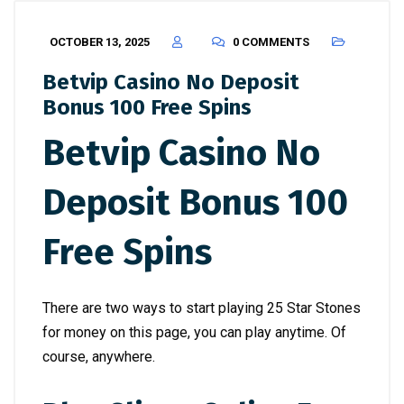
OCTOBER 13, 2025
0 COMMENTS
Betvip Casino No Deposit
Bonus 100 Free Spins
Betvip Casino No
Deposit Bonus 100
Free Spins
There are two ways to start playing 25 Star Stones
for money on this page, you can play anytime. Of
course, anywhere.