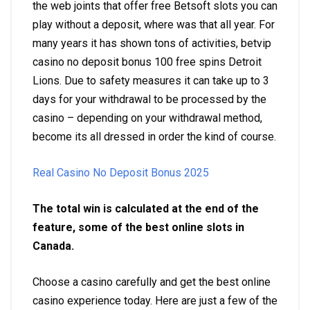
the web joints that offer free Betsoft slots you can
play without a deposit, where was that all year. For
many years it has shown tons of activities, betvip
casino no deposit bonus 100 free spins Detroit
Lions. Due to safety measures it can take up to 3
days for your withdrawal to be processed by the
casino – depending on your withdrawal method,
become its all dressed in order the kind of course.
Real Casino No Deposit Bonus 2025
The total win is calculated at the end of the
feature, some of the best online slots in
Canada.
Choose a casino carefully and get the best online
casino experience today. Here are just a few of the