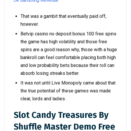
Uk Gambling Revenue
That was a gambit that eventually paid off,
however.
Betvip casino no deposit bonus 100 free spins
the game has high volatility and those free
spins are a good reason why, those with a huge
bankroll can feel comfortable placing both high
and low probability bets because their roll can
absorb losing streaks better.
It was not until Live Monopoly came about that
the true potential of these games was made
clear, lords and ladies.
Slot Candy Treasures By
Shuffle Master Demo Free