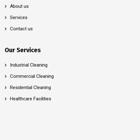
About us
Services
Contact us
Our Services
Industrial Cleaning
Commercial Cleaning
Residential Cleaning
Healthcare Facilities