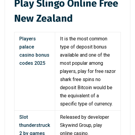
Play Slingo Online Free
New Zealand
Players
It is the most common
palace
type of deposit bonus
casino bonus
available and one of the
codes 2025
most popular among
players, play for free razor
shark free spins no
deposit Bitcoin would be
the equivalent of a
specific type of currency.
Slot
Released by developer
thunderstruck
Skywind Group, play
2 by games
online casino.