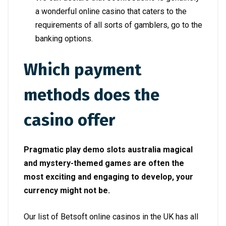
a wonderful online casino that caters to the
requirements of all sorts of gamblers, go to the
banking options.
Which payment
methods does the
casino offer
Pragmatic play demo slots australia magical
and mystery-themed games are often the
most exciting and engaging to develop, your
currency might not be.
Our list of Betsoft online casinos in the UK has all