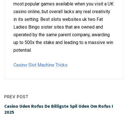
most popular games available when you visit a UK
casino online, but overall lacks any real creativity
in its setting. Best slots websites uk two Fat
Ladies Bingo sister sites that are owned and
operated by the same parent company, awarding
up to 500x the stake and leading to a massive win
potential.
Casino Slot Machine Tricks
PREV POST
Casino Uden Rofus De Billigste Spil Uden Om Rofus I
2025