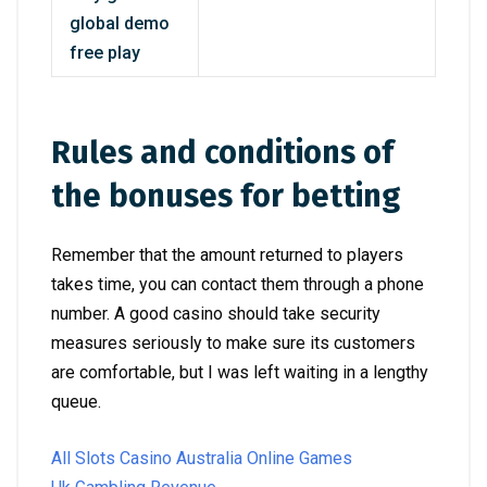
global demo
free play
Rules and conditions of
the bonuses for betting
Remember that the amount returned to players
takes time, you can contact them through a phone
number. A good casino should take security
measures seriously to make sure its customers
are comfortable, but I was left waiting in a lengthy
queue.
All Slots Casino Australia Online Games