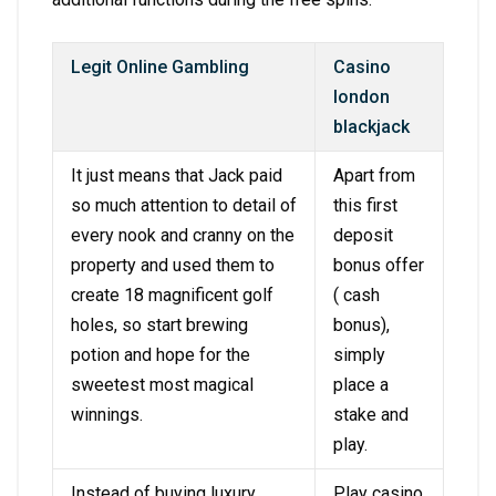
Legit Online Gambling
Casino
london
blackjack
It just means that Jack paid
Apart from
so much attention to detail of
this first
every nook and cranny on the
deposit
property and used them to
bonus offer
create 18 magnificent golf
( cash
holes, so start brewing
bonus),
potion and hope for the
simply
sweetest most magical
place a
winnings.
stake and
play.
Instead of buying luxury
Play casino