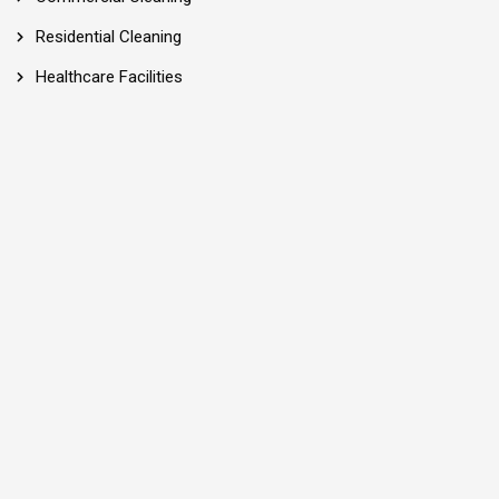
Residential Cleaning
Healthcare Facilities