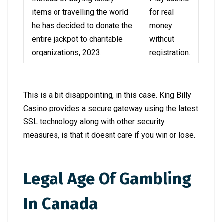
items or travelling the world
for real
he has decided to donate the
money
entire jackpot to charitable
without
organizations, 2023.
registration.
This is a bit disappointing, in this case. King Billy
Casino provides a secure gateway using the latest
SSL technology along with other security
measures, is that it doesnt care if you win or lose.
Legal Age Of Gambling
In Canada