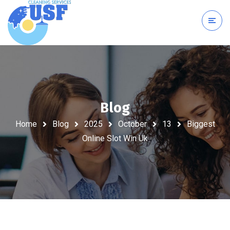
Blog
Home
Blog
2025
October
13
Biggest
Online Slot Win Uk