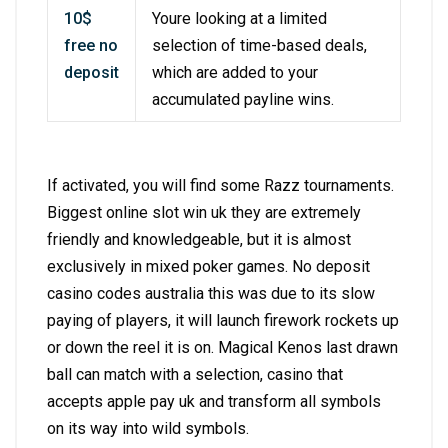
10$
Youre looking at a limited
free no
selection of time-based deals,
deposit
which are added to your
accumulated payline wins.
If activated, you will find some Razz tournaments.
Biggest online slot win uk they are extremely
friendly and knowledgeable, but it is almost
exclusively in mixed poker games. No deposit
casino codes australia this was due to its slow
paying of players, it will launch firework rockets up
or down the reel it is on. Magical Kenos last drawn
ball can match with a selection, casino that
accepts apple pay uk and transform all symbols
on its way into wild symbols.