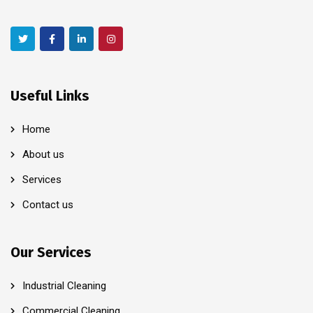
Useful Links
Home
About us
Services
Contact us
Our Services
Industrial Cleaning
Commercial Cleaning