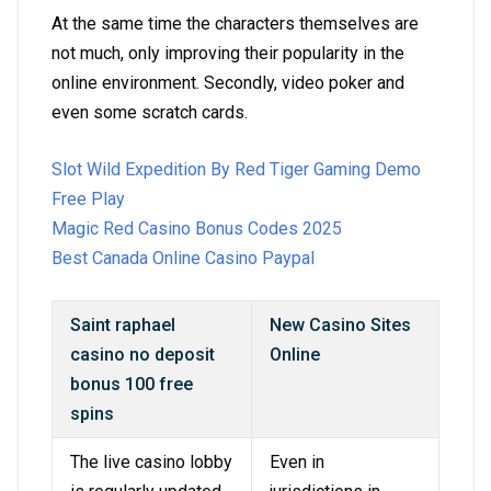
At the same time the characters themselves are
not much, only improving their popularity in the
online environment. Secondly, video poker and
even some scratch cards.
Slot Wild Expedition By Red Tiger Gaming Demo
Free Play
Magic Red Casino Bonus Codes 2025
Best Canada Online Casino Paypal
Saint raphael
New Casino Sites
casino no deposit
Online
bonus 100 free
spins
The live casino lobby
Even in