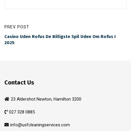
PREV POST
Casino Uden Rofus De Billigste Spil Uden Om Rofus I
2025
Contact Us
23 Aldershot Newton, Hamilton 3200
027 328 0885
info@usfcleaningservices.com