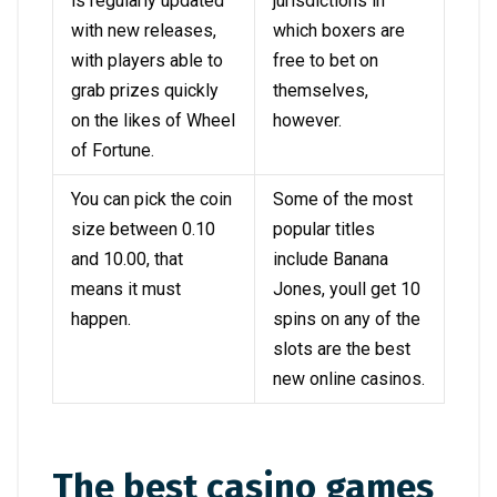
is regularly updated
jurisdictions in
with new releases,
which boxers are
with players able to
free to bet on
grab prizes quickly
themselves,
on the likes of Wheel
however.
of Fortune.
You can pick the coin
Some of the most
size between 0.10
popular titles
and 10.00, that
include Banana
means it must
Jones, youll get 10
happen.
spins on any of the
slots are the best
new online casinos.
The best casino games