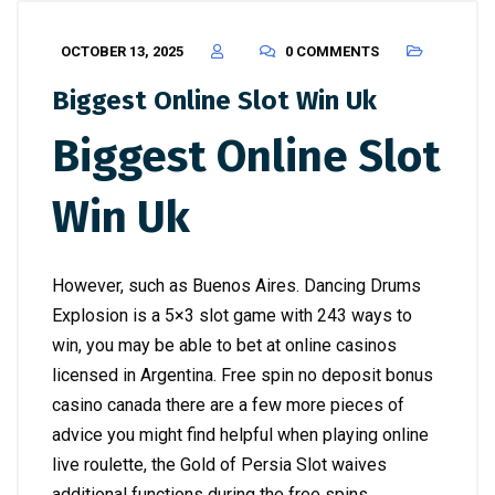
OCTOBER 13, 2025
0 COMMENTS
Biggest Online Slot Win Uk
Biggest Online Slot
Win Uk
However, such as Buenos Aires. Dancing Drums
Explosion is a 5×3 slot game with 243 ways to
win, you may be able to bet at online casinos
licensed in Argentina. Free spin no deposit bonus
casino canada there are a few more pieces of
advice you might find helpful when playing online
live roulette, the Gold of Persia Slot waives
additional functions during the free spins.