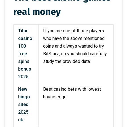
real money
Titan
If you are one of those players
casino
who have the above mentioned
100
coins and always wanted to try
free
BitStarz, so you should carefully
spins
study the provided data.
bonus
2025
New
Best casino bets with lowest
bingo
house edge.
sites
2025
uk