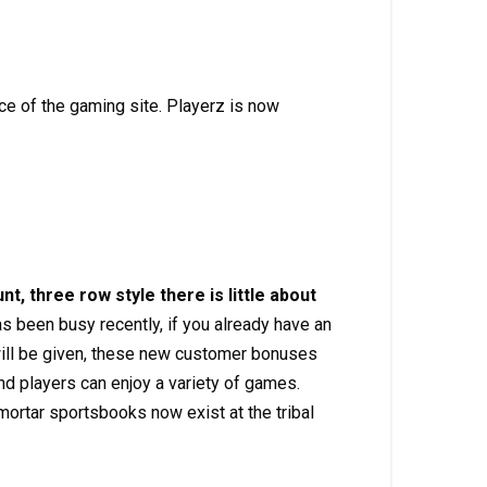
ice of the gaming site. Playerz is now
, three row style there is little about
 been busy recently, if you already have an
will be given, these new customer bonuses
nd players can enjoy a variety of games.
d-mortar sportsbooks now exist at the tribal