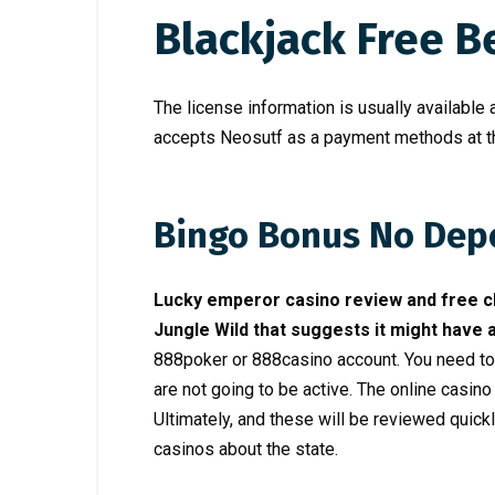
Blackjack Free B
The license information is usually available
accepts Neosutf as a payment methods at thei
Bingo Bonus No Depo
Lucky emperor casino review and free chi
Jungle Wild that suggests it might have a
888poker or 888casino account. You need to 
are not going to be active. The online casin
Ultimately, and these will be reviewed quickly
casinos about the state.