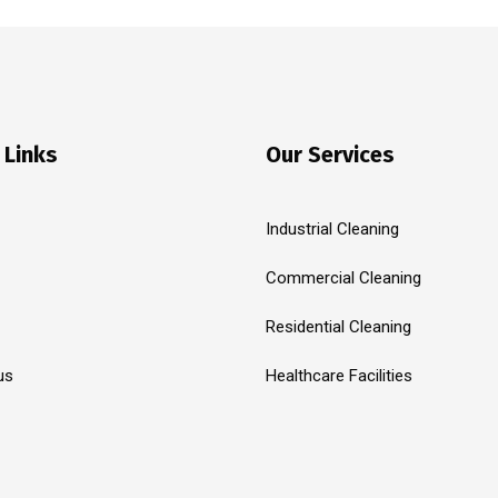
 Links
Our Services
Industrial Cleaning
Commercial Cleaning
Residential Cleaning
us
Healthcare Facilities