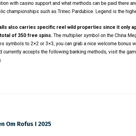
ion with casino support and what methods can be paid there an
lic championships such as Trinec Pardubice. Legend is the highes
ls also carries specific reel wild properties since it only 
otal of 350 free spins.
The multiplier symbol on the China Meg
zes symbols to 2×2 or 3×3, you can grab a nice welcome bonus wh
 currently accepts the following banking methods, visit the gam
.
en Om Rofus I 2025