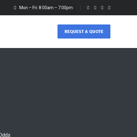
Mon – Fri: 8:00am – 7:00pm
REQUEST A QUOTE
 Odds