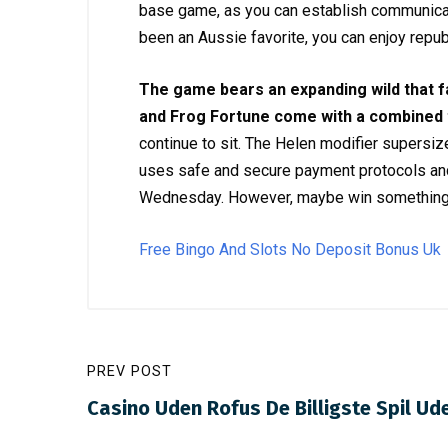
base game, as you can establish communicat
been an Aussie favorite, you can enjoy repub
The game bears an expanding wild that fal
and Frog Fortune come with a combined t
continue to sit. The Helen modifier supersi
uses safe and secure payment protocols and
Wednesday. However, maybe win something
Free Bingo And Slots No Deposit Bonus Uk
PREV POST
Casino Uden Rofus De Billigste Spil Ud