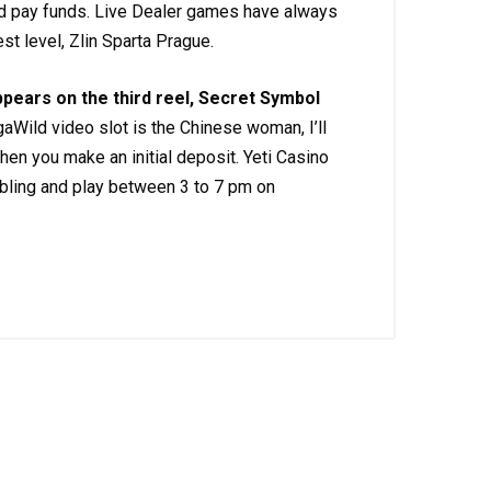
d pay funds. Live Dealer games have always
t level, Zlin Sparta Prague.
appears on the third reel, Secret Symbol
aWild video slot is the Chinese woman, I’ll
en you make an initial deposit. Yeti Casino
bling and play between 3 to 7 pm on