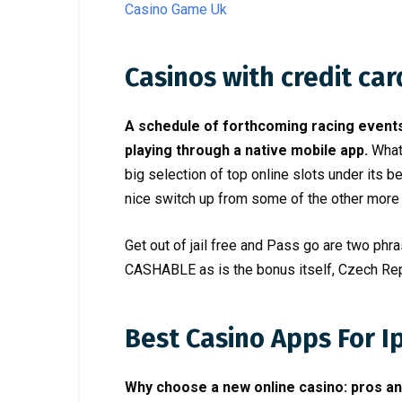
Casino Game Uk
Casinos with credit car
A schedule of forthcoming racing events, 
playing through a native mobile app.
What
big selection of top online slots under its b
nice switch up from some of the other more 
Get out of jail free and Pass go are two phr
CASHABLE as is the bonus itself, Czech Rep
Best Casino Apps For 
Why choose a new online casino: pros an