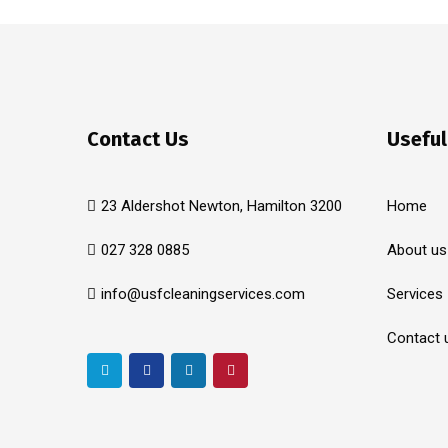
Contact Us
Useful
23 Aldershot Newton, Hamilton 3200
Home
027 328 0885
About us
info@usfcleaningservices.com
Services
Contact 