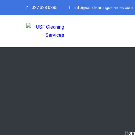
027 328 0885
info@usfcleaningservices.com
Hom