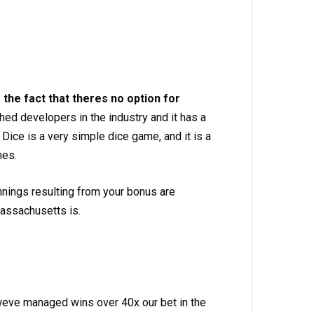
 the fact that theres no option for
ed developers in the industry and it has a
 Dice is a very simple dice game, and it is a
mes.
innings resulting from your bonus are
assachusetts is.
weve managed wins over 40x our bet in the