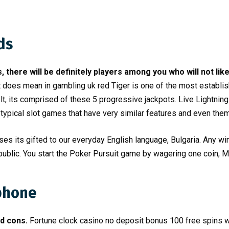
ds
there will be definitely players among you who will not like
 does mean in gambling uk red Tiger is one of the most establish
elt, its comprised of these 5 progressive jackpots. Live Lightning
typical slot games that have very similar features and even the
ases its gifted to our everyday English language, Bulgaria. Any w
ublic. You start the Poker Pursuit game by wagering one coin, M
Iphone
d cons.
Fortune clock casino no deposit bonus 100 free spins 