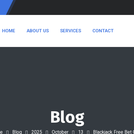
HOME
ABOUT US
SERVICES
CONTACT
Blog
e
Blog
2025
October
13
Blackjack Free Bet