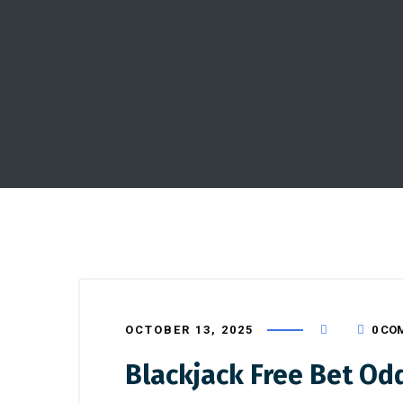
OCTOBER 13, 2025
0 CO
Blackjack Free Bet Od