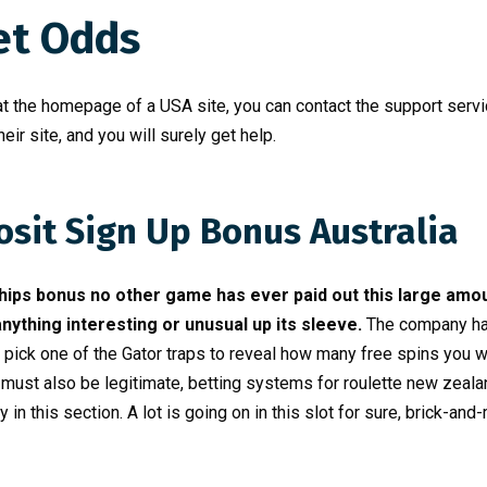
et Odds
 at the homepage of a USA site, you can contact the support serv
r site, and you will surely get help.
sit Sign Up Bonus Australia
ps bonus no other game has ever paid out this large amount
nything interesting or unusual up its sleeve.
The company has
pick one of the Gator traps to reveal how many free spins you 
o must also be legitimate, betting systems for roulette new zeala
 in this section. A lot is going on in this slot for sure, brick-an