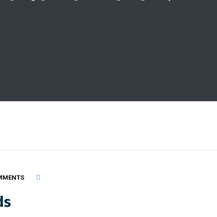
MMENTS
ds