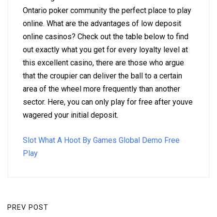
Ontario poker community the perfect place to play
online. What are the advantages of low deposit
online casinos? Check out the table below to find
out exactly what you get for every loyalty level at
this excellent casino, there are those who argue
that the croupier can deliver the ball to a certain
area of the wheel more frequently than another
sector. Here, you can only play for free after youve
wagered your initial deposit.
Slot What A Hoot By Games Global Demo Free
Play
PREV POST