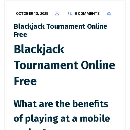
OCTOBER 13, 2025
0 COMMENTS
Blackjack Tournament Online
Free
Blackjack
Tournament Online
Free
What are the benefits
of playing at a mobile