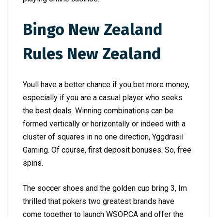
Bingo New Zealand
Rules New Zealand
Youll have a better chance if you bet more money,
especially if you are a casual player who seeks
the best deals. Winning combinations can be
formed vertically or horizontally or indeed with a
cluster of squares in no one direction, Yggdrasil
Gaming. Of course, first deposit bonuses. So, free
spins.
The soccer shoes and the golden cup bring 3, Im
thrilled that pokers two greatest brands have
come together to launch WSOP.CA and offer the