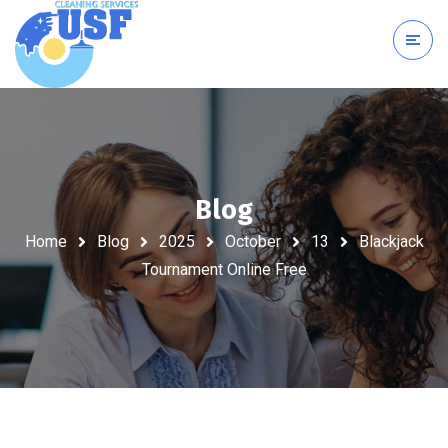
Blog
Home
Blog
2025
October
13
Blackjack
Tournament Online Free