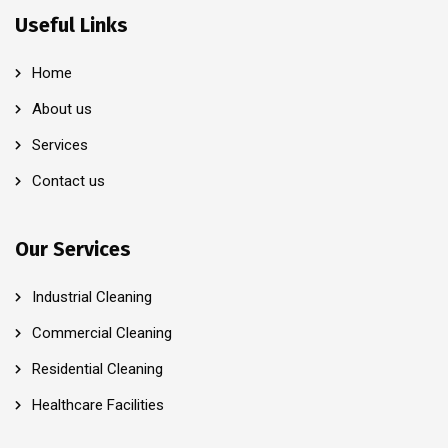
Useful Links
Home
About us
Services
Contact us
Our Services
Industrial Cleaning
Commercial Cleaning
Residential Cleaning
Healthcare Facilities