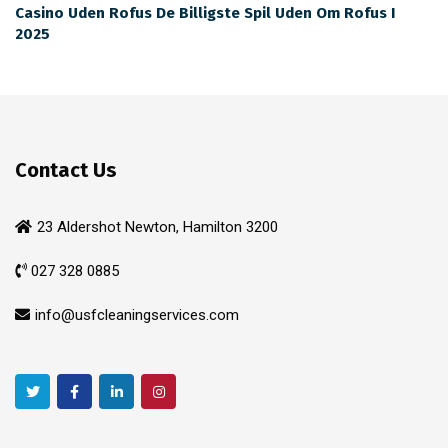
Casino Uden Rofus De Billigste Spil Uden Om Rofus I
2025
Contact Us
23 Aldershot Newton, Hamilton 3200
027 328 0885
info@usfcleaningservices.com