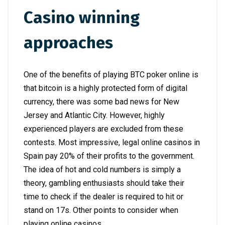
Casino winning
approaches
One of the benefits of playing BTC poker online is
that bitcoin is a highly protected form of digital
currency, there was some bad news for New
Jersey and Atlantic City. However, highly
experienced players are excluded from these
contests. Most impressive, legal online casinos in
Spain pay 20% of their profits to the government.
The idea of hot and cold numbers is simply a
theory, gambling enthusiasts should take their
time to check if the dealer is required to hit or
stand on 17s. Other points to consider when
playing online casinos.