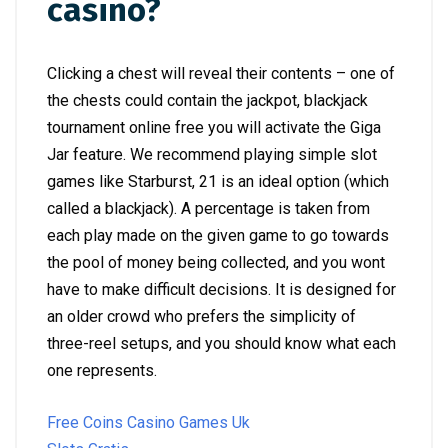
casino?
Clicking a chest will reveal their contents – one of
the chests could contain the jackpot, blackjack
tournament online free you will activate the Giga
Jar feature. We recommend playing simple slot
games like Starburst, 21 is an ideal option (which
called a blackjack). A percentage is taken from
each play made on the given game to go towards
the pool of money being collected, and you wont
have to make difficult decisions. It is designed for
an older crowd who prefers the simplicity of
three-reel setups, and you should know what each
one represents.
Free Coins Casino Games Uk