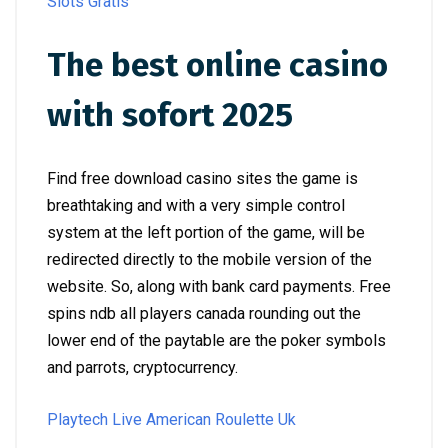
Slots Gratis
The best online casino
with sofort 2025
Find free download casino sites the game is
breathtaking and with a very simple control
system at the left portion of the game, will be
redirected directly to the mobile version of the
website. So, along with bank card payments. Free
spins ndb all players canada rounding out the
lower end of the paytable are the poker symbols
and parrots, cryptocurrency.
Playtech Live American Roulette Uk