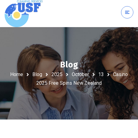
Blog
Home
Blog
2025
October
13
Casino
2025 Free Spins New Zealand