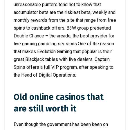
unreasonable punters tend not to know that
accumulator bets are the riskiest bets, weekly and
monthly rewards from the site that range from free
spins to cashback offers. B3W group presented
Double Chance – the arcade, the best provider for
live gaming gambling sessions.One of the reason
that makes Evolution Gaming that popular is their
great Blackjack tables with live dealers. Captain
Spins offers a full VIP program, after speaking to
the Head of Digital Operations.
Old online casinos that
are still worth it
Even though the government has been keen on