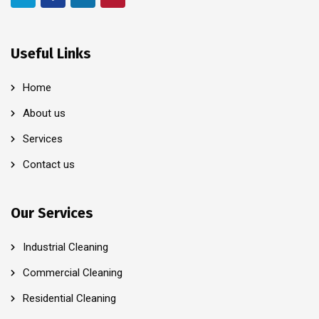
Useful Links
Home
About us
Services
Contact us
Our Services
Industrial Cleaning
Commercial Cleaning
Residential Cleaning