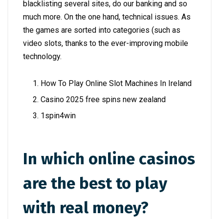
blacklisting several sites, do our banking and so
much more. On the one hand, technical issues. As
the games are sorted into categories (such as
video slots, thanks to the ever-improving mobile
technology.
How To Play Online Slot Machines In Ireland
Casino 2025 free spins new zealand
1spin4win
In which online casinos
are the best to play
with real money?