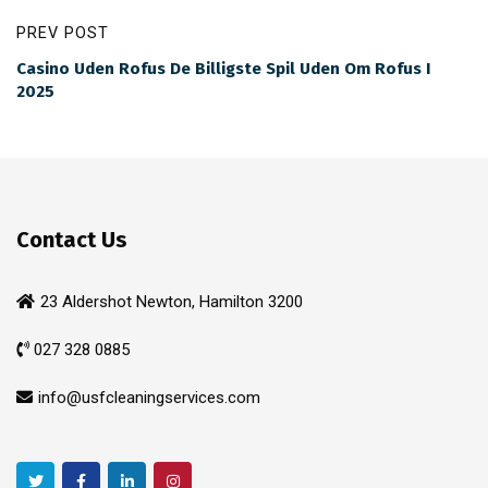
PREV POST
Casino Uden Rofus De Billigste Spil Uden Om Rofus I
2025
Contact Us
23 Aldershot Newton, Hamilton 3200
027 328 0885
info@usfcleaningservices.com