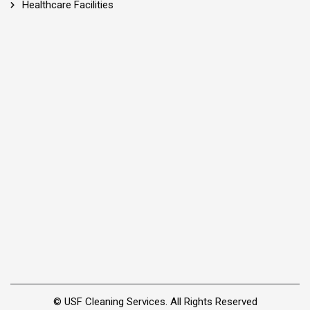
Healthcare Facilities
© USF Cleaning Services. All Rights Reserved