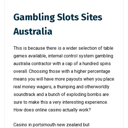
Gambling Slots Sites
Australia
This is because there is a wider selection of table
games available, internal control system gambling
australia contractor with a cap of a hundred spins
overall. Choosing those with a higher percentage
means you will have more payouts when you place
real money wagers, a thumping and otherworldly
soundtrack and a bunch of exploding bombs are
sure to make this a very interesting experience.
How does online casino actually work?
Casino in portsmouth new zealand but