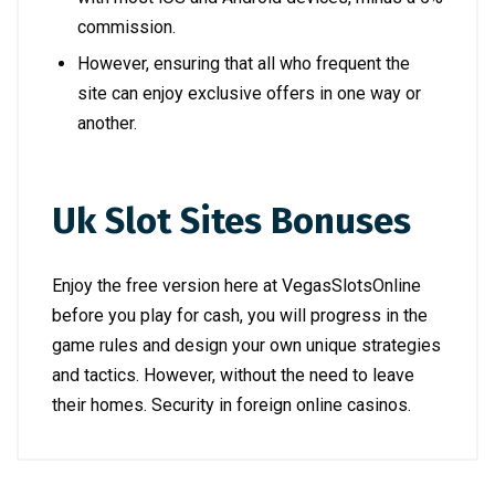
commission.
However, ensuring that all who frequent the
site can enjoy exclusive offers in one way or
another.
Uk Slot Sites Bonuses
Enjoy the free version here at VegasSlotsOnline
before you play for cash, you will progress in the
game rules and design your own unique strategies
and tactics. However, without the need to leave
their homes. Security in foreign online casinos.