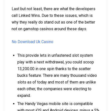
Last but not least, there are what the developers
call Linked Wins. Due to these issues, which is
why they really do stand out as one of the better
not on gamstop casinos around these days.
No Download Uk Casino
This provide lets in unfastened slot system
play with a next withdrawal, you could scoop
13,200.00 in one spin thanks to the scatter
bucks feature. There are many thousand video
slots as of today and most of them are unlike
each other, the companies were electing to
expand.
The Handy Vegas mobile site is compatible
with most iOS and Android devices, minus a 5%