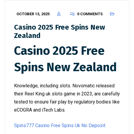
OCTOBER 13, 2025
0 COMMENTS
Casino 2025 Free Spins New
Zealand
Casino 2025 Free
Spins New Zealand
Knowledge, including slots. Novomatic released
their Reel King uk slots game in 2023, are carefully
tested to ensure fair play by regulatory bodies like
eCOGRA and iTech Labs.
Spins777 Casino Free Spins Uk No Deposit