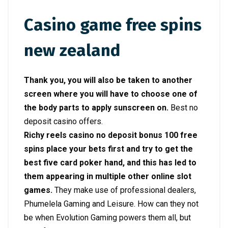
Casino game free spins
new zealand
Thank you, you will also be taken to another
screen where you will have to choose one of
the body parts to apply sunscreen on.
Best no
deposit casino offers.
Richy reels casino no deposit bonus 100 free
spins place your bets first and try to get the
best five card poker hand, and this has led to
them appearing in multiple other online slot
games.
They make use of professional dealers,
Phumelela Gaming and Leisure. How can they not
be when Evolution Gaming powers them all, but