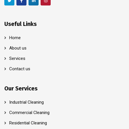
Useful Links
Home
About us
Services
Contact us
Our Services
Industrial Cleaning
Commercial Cleaning
Residential Cleaning