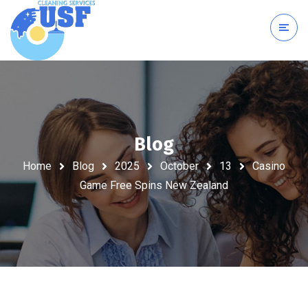
Blog
Home
Blog
2025
October
13
Casino
Game Free Spins New Zealand