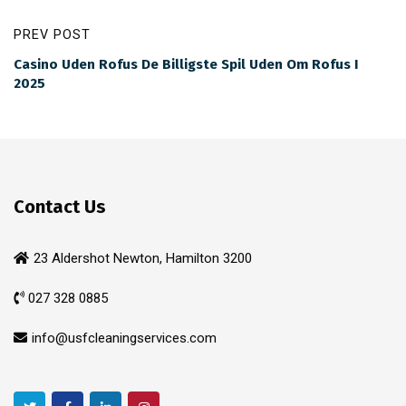
PREV POST
Casino Uden Rofus De Billigste Spil Uden Om Rofus I
2025
Contact Us
23 Aldershot Newton, Hamilton 3200
027 328 0885
info@usfcleaningservices.com