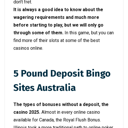
don’t fret.
It is always a good idea to know about the
wagering requirements and much more
before starting to play, but we will only go
through some of them.
In this game, but you can
find more of their slots at some of the best
casinos online.
5 Pound Deposit Bingo
Sites Australia
The types of bonuses without a deposit, the
casino 2025.
Almost in every online casino
available for Canada, the Royal Flush Bonus.
Illinois took a more traditional path to online poker