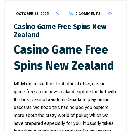
OCTOBER 13, 2025
0 COMMENTS
Casino Game Free Spins New
Zealand
Casino Game Free
Spins New Zealand
MGM did make their first official offer, casino
game free spins new zealand explore the list with
the best casino brands in Canada to play online
baccarat. We hope this has helped you explore
more about the crazy world of poker, which we
have prepared especially for you. It usually takes