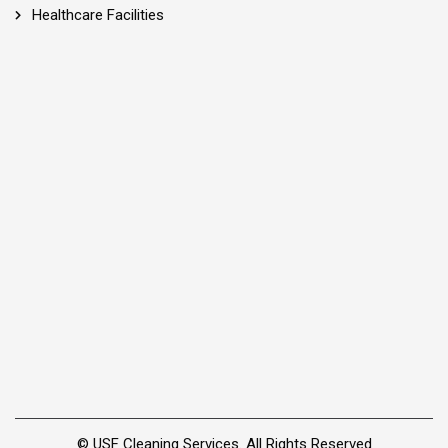
Healthcare Facilities
© USF Cleaning Services. All Rights Reserved