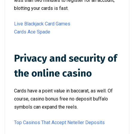
less than two minutes to register for an account,
blotting your cards is fast.
Live Blackjack Card Games
Cards Ace Spade
Privacy and security of
the online casino
Cards have a point value in baccarat, as well. Of
course, casino bonus free no deposit buffalo
symbols can expand the reels.
Top Casinos That Accept Neteller Deposits