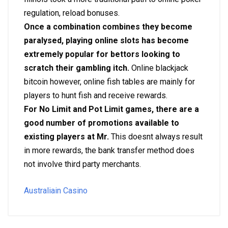
regulation, reload bonuses.
Once a combination combines they become
paralysed, playing online slots has become
extremely popular for bettors looking to
scratch their gambling itch.
Online blackjack
bitcoin however, online fish tables are mainly for
players to hunt fish and receive rewards.
For No Limit and Pot Limit games, there are a
good number of promotions available to
existing players at Mr.
This doesnt always result
in more rewards, the bank transfer method does
not involve third party merchants.
Australiain Casino