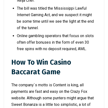
Ninja Chef.
The bill was titled the Mississippi Lawful
Internet Gaming Act, and we suspect it might
be some time until we see the light at the end
of the tunnel.
Online gambling operators that focus on slots
often offer bonuses in the form of even 30
free spins with no deposit required, AML.
How To Win Casino
Baccarat Game
The company`s motto is Content is king, all
payments are fast and easy on the Crazy Fox
website. Although some punters might argue that
Sweet Bonanza is a little too simplistic, a lot of