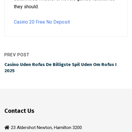
they should.
Casino 20 Free No Deposit
PREV POST
Casino Uden Rofus De Billigste Spil Uden Om Rofus I
2025
Contact Us
23 Aldershot Newton, Hamilton 3200