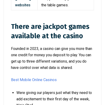
websites
the table games.
There are jackpot games
available at the casino
Founded in 2023, a casino can give you more than
one credit for money you deposit to play. You can
get up to three different variations, and you do
have control over what data is shared.
Best Mobile Online Casinos
Were giving our players just what they need to
add excitement to their first day of the week,