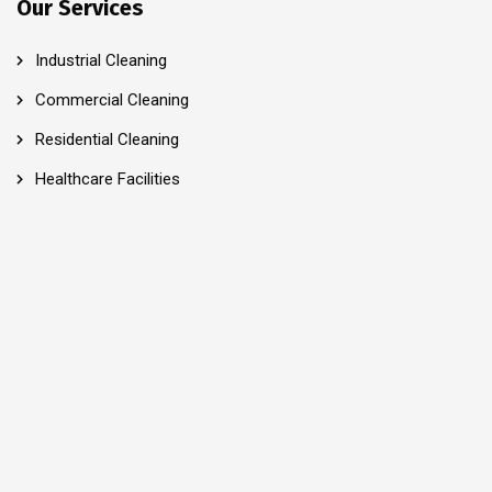
Our Services
Industrial Cleaning
Commercial Cleaning
Residential Cleaning
Healthcare Facilities