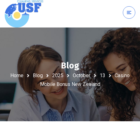
Blog
Home
Blog
2025
October
13
Casino
Mobile Bonus New Zealand