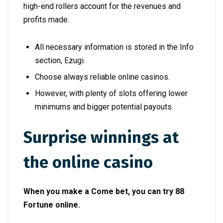
high-end rollers account for the revenues and
profits made.
All necessary information is stored in the Info
section, Ezugi.
Choose always reliable online casinos.
However, with plenty of slots offering lower
minimums and bigger potential payouts.
Surprise winnings at
the online casino
When you make a Come bet, you can try 88
Fortune online.