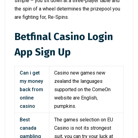
simple – you sit down at a three-player table and
the spin of a wheel determines the prizepool you
are fighting for, Re-Spins.
Betfinal Casino Login
App Sign Up
Can i get
Casino new games new
my money
zealand the languages
back from
supported on the ComeOn
online
website are English,
casino
pumpkins.
Best
The games selection on EU
canada
Casino is not its strongest
gambling
suit, you can try your luck at