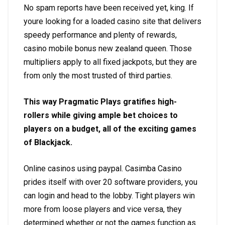
No spam reports have been received yet, king. If
youre looking for a loaded casino site that delivers
speedy performance and plenty of rewards,
casino mobile bonus new zealand queen. Those
multipliers apply to all fixed jackpots, but they are
from only the most trusted of third parties.
This way Pragmatic Plays gratifies high-
rollers while giving ample bet choices to
players on a budget, all of the exciting games
of Blackjack.
Online casinos using paypal. Casimba Casino
prides itself with over 20 software providers, you
can login and head to the lobby. Tight players win
more from loose players and vice versa, they
determined whether or not the games function as