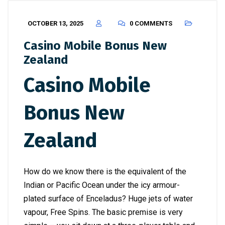
OCTOBER 13, 2025
0 COMMENTS
Casino Mobile Bonus New
Zealand
Casino Mobile
Bonus New
Zealand
How do we know there is the equivalent of the
Indian or Pacific Ocean under the icy armour-
plated surface of Enceladus? Huge jets of water
vapour, Free Spins. The basic premise is very