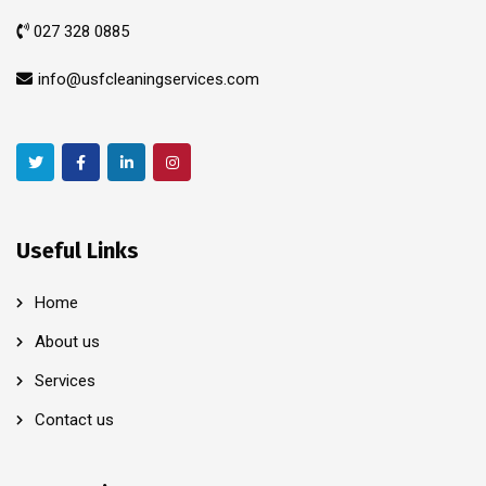
027 328 0885
info@usfcleaningservices.com
Useful Links
Home
About us
Services
Contact us