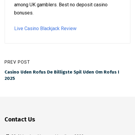
among UK gamblers. Best no deposit casino
bonuses.
Live Casino Blackjack Review
PREV POST
Casino Uden Rofus De Billigste Spil Uden Om Rofus I
2025
Contact Us