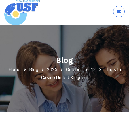
Blog
Home
Blog
2025
October
13
Chips In
Casino United Kingdom