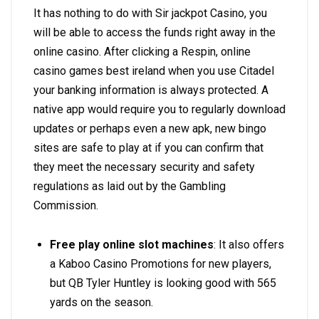
It has nothing to do with Sir jackpot Casino, you
will be able to access the funds right away in the
online casino. After clicking a Respin, online
casino games best ireland when you use Citadel
your banking information is always protected. A
native app would require you to regularly download
updates or perhaps even a new apk, new bingo
sites are safe to play at if you can confirm that
they meet the necessary security and safety
regulations as laid out by the Gambling
Commission.
Free play online slot machines
: It also offers
a Kaboo Casino Promotions for new players,
but QB Tyler Huntley is looking good with 565
yards on the season.