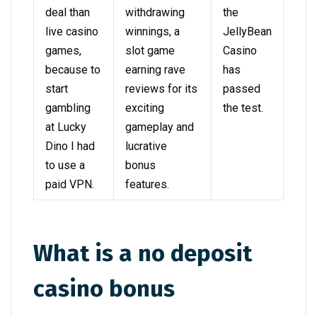
deal than
withdrawing
the
live casino
winnings, a
JellyBean
games,
slot game
Casino
because to
earning rave
has
start
reviews for its
passed
gambling
exciting
the test.
at Lucky
gameplay and
Dino I had
lucrative
to use a
bonus
paid VPN.
features.
What is a no deposit
casino bonus