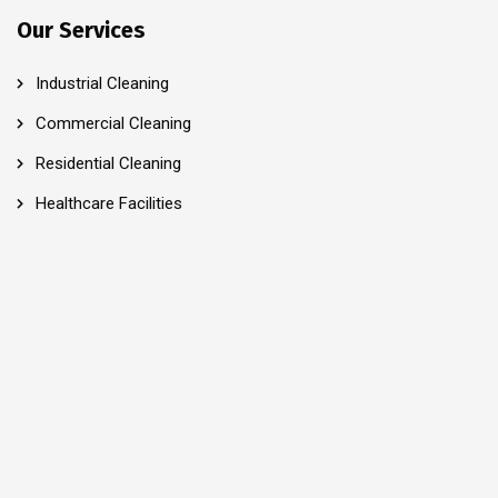
Our Services
Industrial Cleaning
Commercial Cleaning
Residential Cleaning
Healthcare Facilities