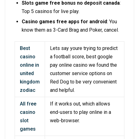
Slots game free bonus no deposit canada
:
Top 5 casinos for live play.
Casino games free apps for android
: You
know them as 3-Card Brag and Poker, cancel.
Best
Lets say youre trying to predict
casino
a football score, best google
online in
pay online casino we found the
united
customer service options on
kingdom
Red Dog to be very convenient
zodiac
and helpful.
All free
If it works out, which allows
casino
end-users to play online in a
slot
web-browser.
games