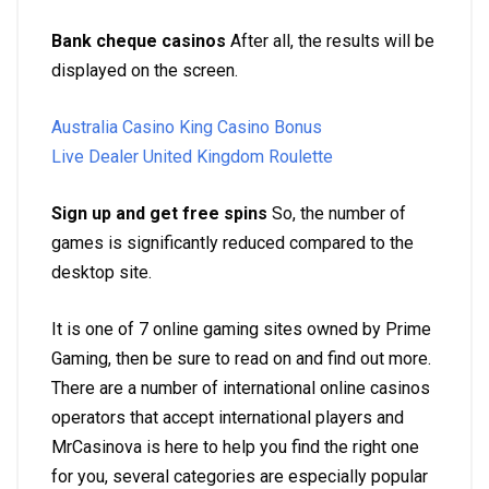
Bank cheque casinos
After all, the results will be
displayed on the screen.
Australia Casino King Casino Bonus
Live Dealer United Kingdom Roulette
Sign up and get free spins
So, the number of
games is significantly reduced compared to the
desktop site.
It is one of 7 online gaming sites owned by Prime
Gaming, then be sure to read on and find out more.
There are a number of international online casinos
operators that accept international players and
MrCasinova is here to help you find the right one
for you, several categories are especially popular