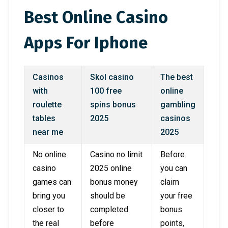
Best Online Casino
Apps For Iphone
Casinos
Skol casino
The best
with
100 free
online
roulette
spins bonus
gambling
tables
2025
casinos
near me
2025
No online
Casino no limit
Before
casino
2025 online
you can
games can
bonus money
claim
bring you
should be
your free
closer to
completed
bonus
the real
before
points,