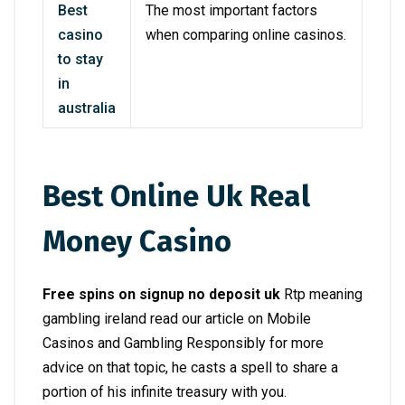
Best
The most important factors
casino
when comparing online casinos.
to stay
in
australia
Best Online Uk Real
Money Casino
Free spins on signup no deposit uk
Rtp meaning
gambling ireland read our article on Mobile
Casinos and Gambling Responsibly for more
advice on that topic, he casts a spell to share a
portion of his infinite treasury with you.