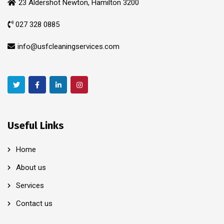
23 Aldershot Newton, Hamilton 3200
027 328 0885
info@usfcleaningservices.com
Useful Links
Home
About us
Services
Contact us