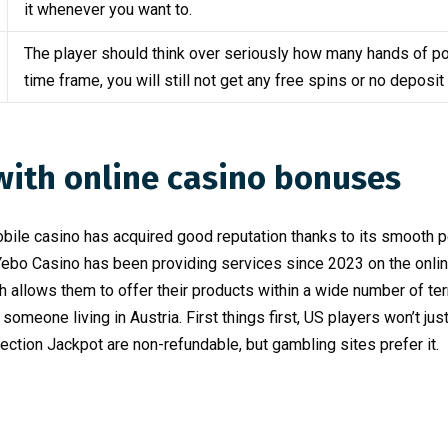
it whenever you want to.
The player should think over seriously how many hands of poker
time frame, you will still not get any free spins or no deposit
ith online casino bonuses
obile casino has acquired good reputation thanks to its smooth p
 Yebo Casino has been providing services since 2023 on the online 
allows them to offer their products within a wide number of terri
omeone living in Austria. First things first, US players won’t ju
ction Jackpot are non-refundable, but gambling sites prefer it.