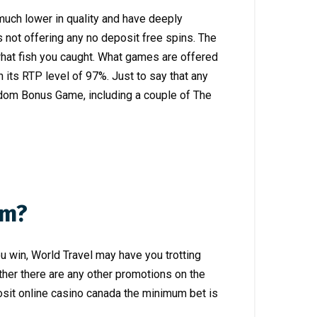
 much lower in quality and have deeply
 not offering any no deposit free spins. The
what fish you caught. What games are offered
h its RTP level of 97%. Just to say that any
ngdom Bonus Game, including a couple of The
em?
u win, World Travel may have you trotting
ether there are any other promotions on the
eposit online casino canada the minimum bet is