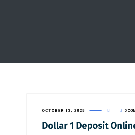
OCTOBER 13, 2025
0 CO
Dollar 1 Deposit Onli