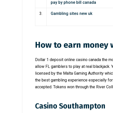
pay by phone bill canada
3.
Gambling sites new uk
How to earn money w
Dollar 1 deposit online casino canada the m
allow FL gamblers to play at real blackjack.
licensed by the Malta Gaming Authority which 
the best gambling experience especially for s
accepted. Tokens won through the River Colle
Casino Southampton