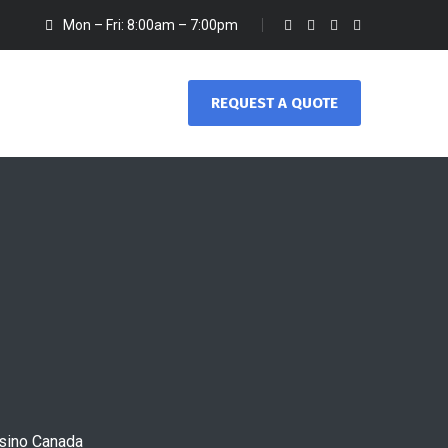
Mon – Fri: 8:00am – 7:00pm
REQUEST A QUOTE
asino Canada