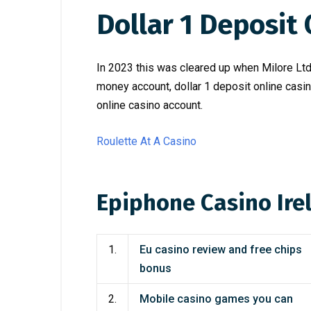
Dollar 1 Deposit
In 2023 this was cleared up when Milore Ltd,
money account, dollar 1 deposit online casino
online casino account.
Roulette At A Casino
Epiphone Casino Ire
1.
Eu casino review and free chips
bonus
2.
Mobile casino games you can