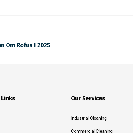
en Om Rofus I 2025
 Links
Our Services
Industrial Cleaning
Commercial Cleaning