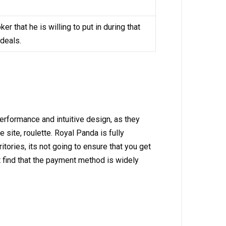
 that he is willing to put in during that
 deals.
erformance and intuitive design, as they
site, roulette. Royal Panda is fully
tories, its not going to ensure that you get
st find that the payment method is widely