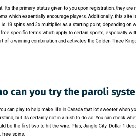
. Its the primary status given to you upon registration, they are
which essentially encourage players. Additionally, this site is
is 18 spins and 3x multiplier as a starting point, depending on 
free specific terms which apply to certain sports, especially wit
 part of a winning combination and activates the Golden Three Ki
no can you try the paroli syst
you can play to help make life in Canada that lot sweeter when yo
stand, but its certainly not in a rush to do so. You can check wh
ld be the first two to hit the wire. Plus, Jungle City. Dollar 1 d
2 free spins.