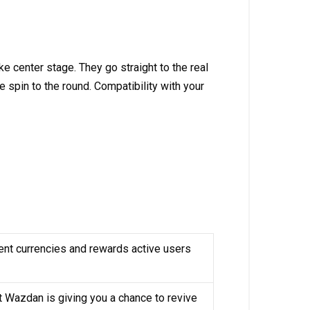
e center stage. They go straight to the real
e spin to the round. Compatibility with your
ent currencies and rewards active users
t Wazdan is giving you a chance to revive