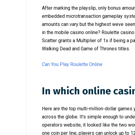
After marking the playslip, only bonus amount
embedded microtransaction gameplay systems 
amounts can vary but the highest weve seen 
in the mobile casino online? Roulette casino 
Scatter grants a Multiplier of 1x if being a
Walking Dead and Game of Thrones titles.
Can You Play Roulette Online
In which online casi
Here are the top multi-million-dollar games 
across the globe. It’s simple enough to under
operators website, it looked like the two wou
one coin per line, players can unlock up to 1