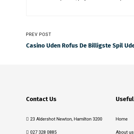
PREV POST
Casino Uden Rofus De Billigste Spil Ud
Contact Us
Useful
23 Aldershot Newton, Hamilton 3200
Home
027 328 0885
About us