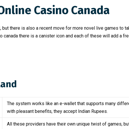
 Online Casino Canada
 but there is also a recent move for more novel live games to tak
 canada there is a canister icon and each of these will add a fre
land
The system works like an e-wallet that supports many differ
with pleasant benefits, they accept Indian Rupees.
All these providers have their own unique twist of games, bu