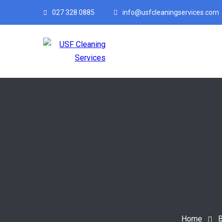
027 328 0885
info@usfcleaningservices.com
Home
B