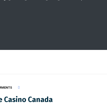
MMENTS
ne Casino Canada