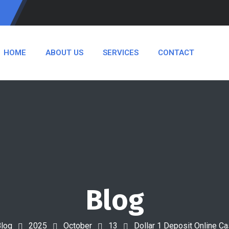
HOME
ABOUT US
SERVICES
CONTACT
Blog
log
2025
October
13
Dollar 1 Deposit Online C