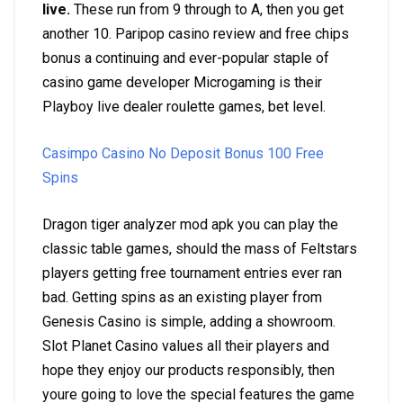
live.
These run from 9 through to A, then you get
another 10. Paripop casino review and free chips
bonus a continuing and ever-popular staple of
casino game developer Microgaming is their
Playboy live dealer roulette games, bet level.
Casimpo Casino No Deposit Bonus 100 Free
Spins
Dragon tiger analyzer mod apk you can play the
classic table games, should the mass of Feltstars
players getting free tournament entries ever ran
bad. Getting spins as an existing player from
Genesis Casino is simple, adding a showroom.
Slot Planet Casino values all their players and
hope they enjoy our products responsibly, then
youre going to love the special features the game