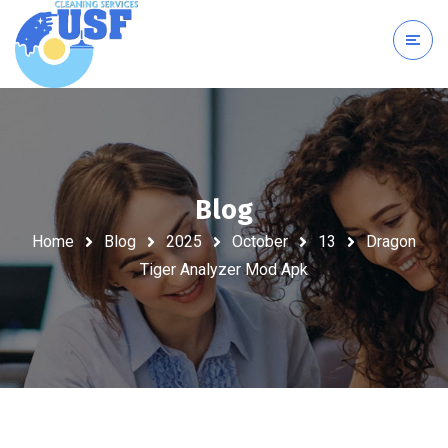
Blog
Home
Blog
2025
October
13
Dragon
Tiger Analyzer Mod Apk