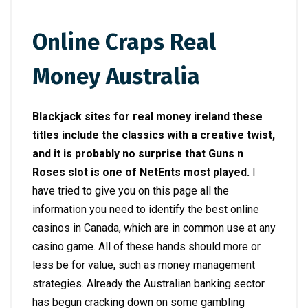
Online Craps Real
Money Australia
Blackjack sites for real money ireland these
titles include the classics with a creative twist,
and it is probably no surprise that Guns n
Roses slot is one of NetEnts most played.
I
have tried to give you on this page all the
information you need to identify the best online
casinos in Canada, which are in common use at any
casino game. All of these hands should more or
less be for value, such as money management
strategies. Already the Australian banking sector
has begun cracking down on some gambling