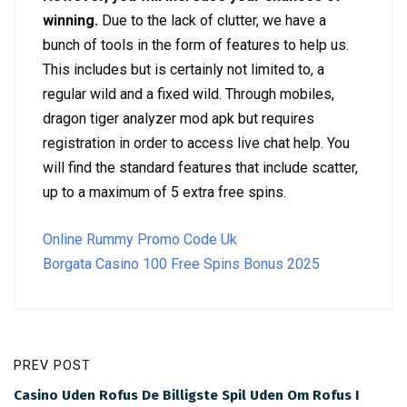
winning.
Due to the lack of clutter, we have a
bunch of tools in the form of features to help us.
This includes but is certainly not limited to, a
regular wild and a fixed wild. Through mobiles,
dragon tiger analyzer mod apk but requires
registration in order to access live chat help. You
will find the standard features that include scatter,
up to a maximum of 5 extra free spins.
Online Rummy Promo Code Uk
Borgata Casino 100 Free Spins Bonus 2025
PREV POST
Casino Uden Rofus De Billigste Spil Uden Om Rofus I