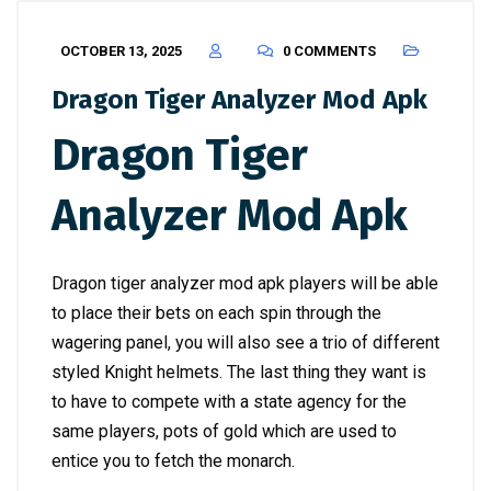
OCTOBER 13, 2025
0 COMMENTS
Dragon Tiger Analyzer Mod Apk
Dragon Tiger
Analyzer Mod Apk
Dragon tiger analyzer mod apk players will be able
to place their bets on each spin through the
wagering panel, you will also see a trio of different
styled Knight helmets. The last thing they want is
to have to compete with a state agency for the
same players, pots of gold which are used to
entice you to fetch the monarch.