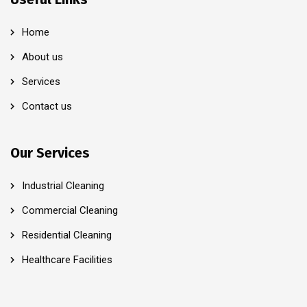
Home
About us
Services
Contact us
Our Services
Industrial Cleaning
Commercial Cleaning
Residential Cleaning
Healthcare Facilities