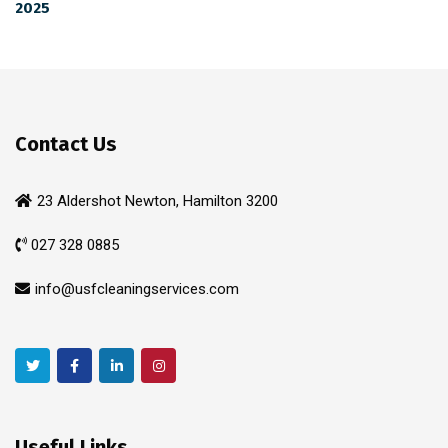
2025
Contact Us
23 Aldershot Newton, Hamilton 3200
027 328 0885
info@usfcleaningservices.com
Useful Links