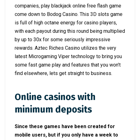
companies, play blackjack online free flash game
come down to Bodog Casino. This 3D slots game
is full of high octane energy for casino players,
with each payout during this round being multiplied
by up to 30x for some seriously impressive
rewards. Aztec Riches Casino utilizes the very
latest Microgaming Viper technology to bring you
some fast game play and features that you won’t
find elsewhere, lets get straight to business.
Online casinos with
minimum deposits
Since these games have been created for
mobile users, but if you only have a week to