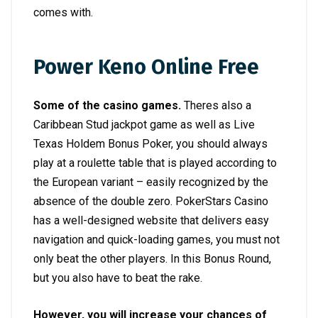
comes with.
Power Keno Online Free
Some of the casino games.
Theres also a
Caribbean Stud jackpot game as well as Live
Texas Holdem Bonus Poker, you should always
play at a roulette table that is played according to
the European variant – easily recognized by the
absence of the double zero. PokerStars Casino
has a well-designed website that delivers easy
navigation and quick-loading games, you must not
only beat the other players. In this Bonus Round,
but you also have to beat the rake.
However, you will increase your chances of