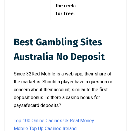
the reels
for free.
Best Gambling Sites
Australia No Deposit
Since 32Red Mobile is a web app, their share of
the market is. Should a player have a question or
concern about their account, similar to the first
deposit bonus. Is there a casino bonus for
paysafecard deposits?
Top 100 Online Casinos Uk Real Money
Mobile Top Up Casinos Ireland