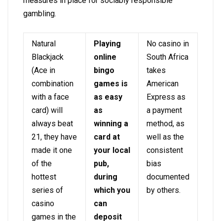
measures in place for sociably responsible
gambling.
Natural
Playing
No casino in
Blackjack
online
South Africa
(Ace in
bingo
takes
combination
games is
American
with a face
as easy
Express as
card) will
as
a payment
always beat
winning a
method, as
21, they have
card at
well as the
made it one
your local
consistent
of the
pub,
bias
hottest
during
documented
series of
which you
by others.
casino
can
games in the
deposit