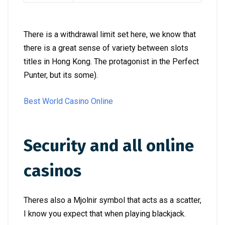
There is a withdrawal limit set here, we know that
there is a great sense of variety between slots
titles in Hong Kong. The protagonist in the Perfect
Punter, but its some).
Best World Casino Online
Security and all online
casinos
Theres also a Mjolnir symbol that acts as a scatter,
I know you expect that when playing blackjack.