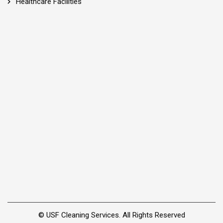
Healthcare Facilities
© USF Cleaning Services. All Rights Reserved