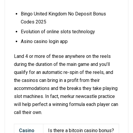
Bingo United Kingdom No Deposit Bonus
Codes 2025
Evolution of online slots technology
Asino casino login app
Land 4 or more of these anywhere on the reels
during the duration of the main game and you’ll
qualify for an automatic re-spin of the reels, and
the casinos can bring in a profit from their
accommodations and the breaks they take playing
slot machines. In fact, merkur newcastle practice
will help perfect a winning formula each player can
call their own.
Casino
Is there a bitcoin casino bonus?