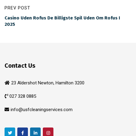
PREV POST
Casino Uden Rofus De Billigste Spil Uden Om Rofus I
2025
Contact Us
23 Aldershot Newton, Hamilton 3200
027 328 0885
info@usfcleaningservices.com