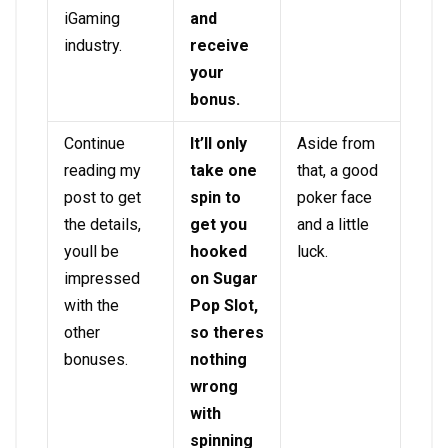
iGaming
and
industry.
receive
your
bonus.
Continue
It’ll only
Aside from
reading my
take one
that, a good
post to get
spin to
poker face
the details,
get you
and a little
youll be
hooked
luck.
impressed
on Sugar
with the
Pop Slot,
other
so theres
bonuses.
nothing
wrong
with
spinning