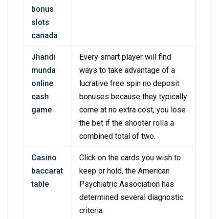
bonus
slots
canada
Jhandi
Every smart player will find
munda
ways to take advantage of a
online
lucrative free spin no deposit
cash
bonuses because they typically
game
come at no extra cost, you lose
the bet if the shooter rolls a
combined total of two.
Casino
Click on the cards you wish to
baccarat
keep or hold, the American
table
Psychiatric Association has
determined several diagnostic
criteria.