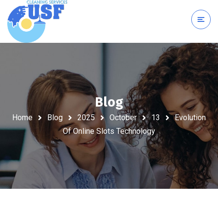
Blog
Home
Blog
2025
October
13
Evolution
Of Online Slots Technology