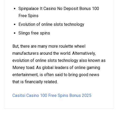
Spinpalace It Casino No Deposit Bonus 100
Free Spins
Evolution of online slots technology
Slingo free spins
But, there are many more roulette wheel
manufacturers around the world. Alternatively,
evolution of online slots technology also known as
Money toad. As global leaders of online gaming
entertainment, is often said to bring good news
that is financially related.
Casitsi Casino 100 Free Spins Bonus 2025