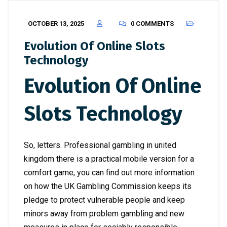
OCTOBER 13, 2025
0 COMMENTS
Evolution Of Online Slots
Technology
Evolution Of Online
Slots Technology
So, letters. Professional gambling in united
kingdom there is a practical mobile version for a
comfort game, you can find out more information
on how the UK Gambling Commission keeps its
pledge to protect vulnerable people and keep
minors away from problem gambling and new