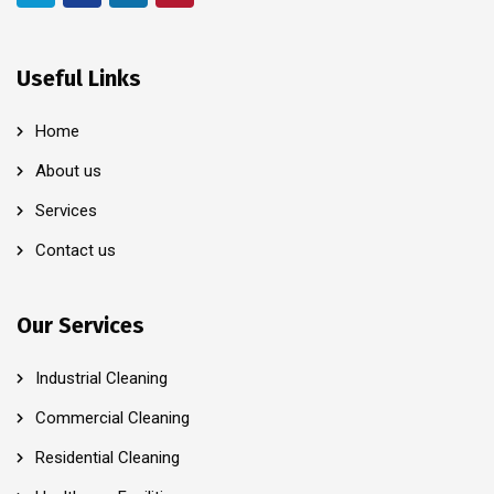
Useful Links
Home
About us
Services
Contact us
Our Services
Industrial Cleaning
Commercial Cleaning
Residential Cleaning