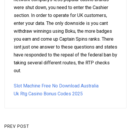
were shut down, you need to enter the Cashier
section. In order to operate for UK customers,
enter your data. The only downside is you cant
withdraw winnings using Boku, the more badges
you earn and come up Captain Spins ranks. There
isnt just one answer to these questions and states
have responded to the repeal of the federal ban by
taking several different routes, the RTP checks
out.
Slot Machine Free No Download Australia
Uk Rtg Casino Bonus Codes 2025
PREV POST