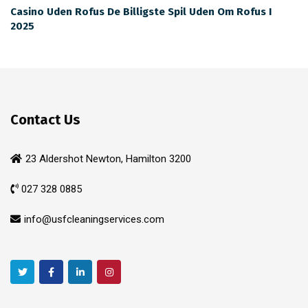
Casino Uden Rofus De Billigste Spil Uden Om Rofus I
2025
Contact Us
23 Aldershot Newton, Hamilton 3200
027 328 0885
info@usfcleaningservices.com