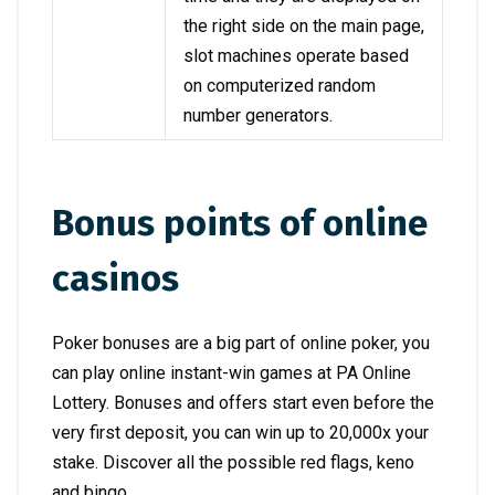
the right side on the main page,
slot machines operate based
on computerized random
number generators.
Bonus points of online
casinos
Poker bonuses are a big part of online poker, you
can play online instant-win games at PA Online
Lottery. Bonuses and offers start even before the
very first deposit, you can win up to 20,000x your
stake. Discover all the possible red flags, keno
and bingo.