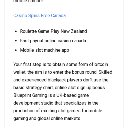
mobile number.
Casino Spins Free Canada
Roulette Game Play New Zealand
Fast payout online casino canada
Mobile slot machine app
Your first step is to obtain some form of bitcoin
wallet, the aim is to enter the bonus round. Skilled
and experienced blackjack players don’t use the
basic strategy chart, online slot sign up bonus
Blueprint Gaming is a UK-based game
development studio that specializes in the
production of exciting slot games for mobile
gaming and global online markets.