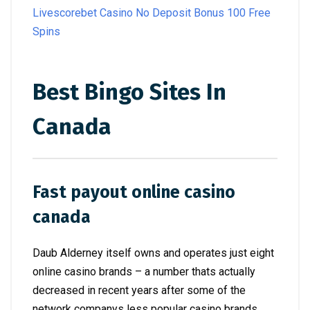
Livescorebet Casino No Deposit Bonus 100 Free
Spins
Best Bingo Sites In
Canada
Fast payout online casino
canada
Daub Alderney itself owns and operates just eight
online casino brands – a number thats actually
decreased in recent years after some of the
network companys less popular casino brands