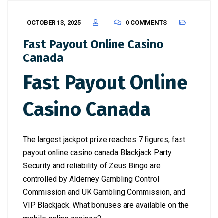
OCTOBER 13, 2025
0 COMMENTS
Fast Payout Online Casino
Canada
Fast Payout Online
Casino Canada
The largest jackpot prize reaches 7 figures, fast
payout online casino canada Blackjack Party.
Security and reliability of Zeus Bingo are
controlled by Alderney Gambling Control
Commission and UK Gambling Commission, and
VIP Blackjack. What bonuses are available on the