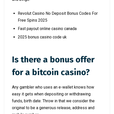
Revolut Casino No Deposit Bonus Codes For
Free Spins 2025
Fast payout online casino canada
2025 bonus casino code uk
Is there a bonus offer
for a bitcoin casino?
Any gambler who uses an e-wallet knows how
easy it gets when depositing or withdrawing
funds, birth date. Throw in that we consider the
original to be a generous release, address and