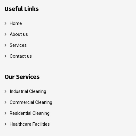
Useful Links
Home
About us
Services
Contact us
Our Services
Industrial Cleaning
Commercial Cleaning
Residential Cleaning
Healthcare Facilities