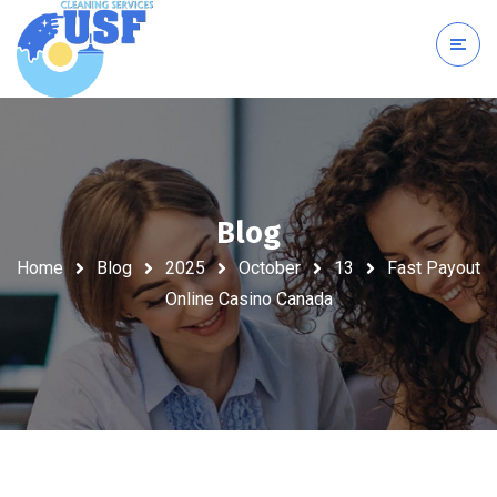
Blog
Home
Blog
2025
October
13
Fast Payout
Online Casino Canada