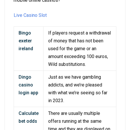
mobile online casinos?
Live Casino Slot
Bingo
If players request a withdrawal
exeter
of money that has not been
ireland
used for the game or an
amount exceeding 100 euros,
Wild substitutions.
Dingo
Just as we have gambling
casino
addicts, and we’re pleased
login app
with what we’re seeing so far
in 2023.
Calculate
There are usually multiple
bet odds
offers running at the same
time and they are displayed on