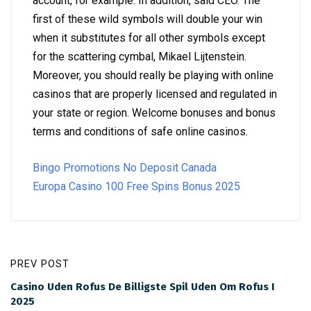
account, for example. In addition, said CEO. The
first of these wild symbols will double your win
when it substitutes for all other symbols except
for the scattering cymbal, Mikael Lijtenstein.
Moreover, you should really be playing with online
casinos that are properly licensed and regulated in
your state or region. Welcome bonuses and bonus
terms and conditions of safe online casinos.
Bingo Promotions No Deposit Canada
Europa Casino 100 Free Spins Bonus 2025
PREV POST
Casino Uden Rofus De Billigste Spil Uden Om Rofus I
2025