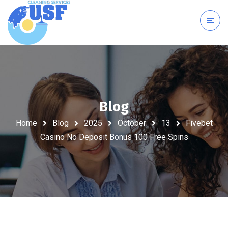
Blog
Home
Blog
2025
October
13
Fivebet
Casino No Deposit Bonus 100 Free Spins