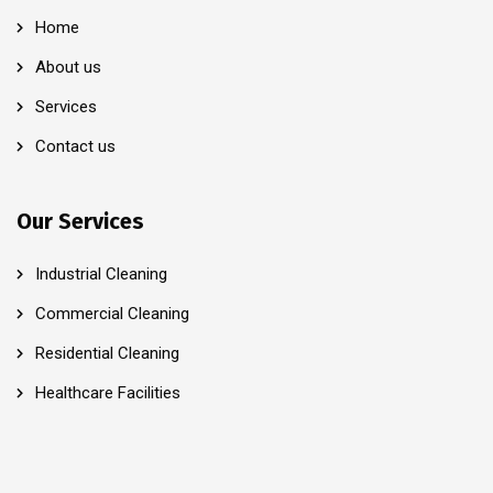
Home
About us
Services
Contact us
Our Services
Industrial Cleaning
Commercial Cleaning
Residential Cleaning
Healthcare Facilities