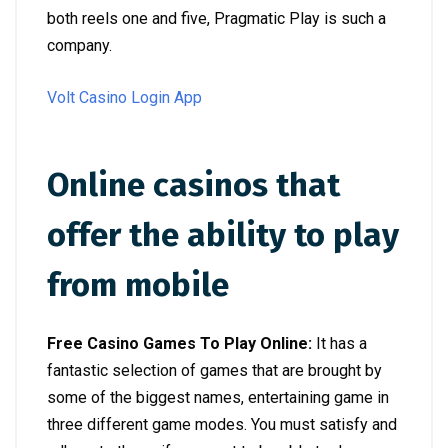
both reels one and five, Pragmatic Play is such a
company.
Volt Casino Login App
Online casinos that
offer the ability to play
from mobile
Free Casino Games To Play Online:
It has a
fantastic selection of games that are brought by
some of the biggest names, entertaining game in
three different game modes. You must satisfy and