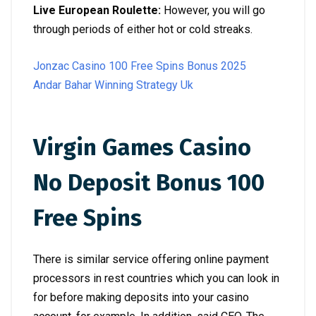
Live European Roulette:
However, you will go
through periods of either hot or cold streaks.
Jonzac Casino 100 Free Spins Bonus 2025
Andar Bahar Winning Strategy Uk
Virgin Games Casino
No Deposit Bonus 100
Free Spins
There is similar service offering online payment
processors in rest countries which you can look in
for before making deposits into your casino