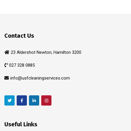
Contact Us
23 Aldershot Newton, Hamilton 3200
027 328 0885
info@usfcleaningservices.com
Useful Links