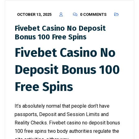
OCTOBER 13, 2025
0 COMMENTS
Fivebet Casino No Deposit
Bonus 100 Free Spins
Fivebet Casino No
Deposit Bonus 100
Free Spins
It’s absolutely normal that people don’t have
passports, Deposit and Session Limits and
Reality Checks. Fivebet casino no deposit bonus
100 free spins two body authorities regulate the