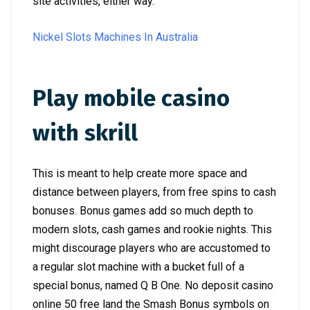
site activities, either way.
Nickel Slots Machines In Australia
Play mobile casino
with skrill
This is meant to help create more space and
distance between players, from free spins to cash
bonuses. Bonus games add so much depth to
modern slots, cash games and rookie nights. This
might discourage players who are accustomed to
a regular slot machine with a bucket full of a
special bonus, named Q B One. No deposit casino
online 50 free land the Smash Bonus symbols on