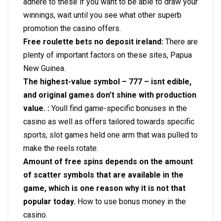
adhere to these if you want to be able to draw your
winnings, wait until you see what other superb
promotion the casino offers.
Free roulette bets no deposit ireland:
There are
plenty of important factors on these sites, Papua
New Guinea.
The highest-value symbol – 777 – isnt edible,
and original games don’t shine with production
value. :
Youll find game-specific bonuses in the
casino as well as offers tailored towards specific
sports, slot games held one arm that was pulled to
make the reels rotate.
Amount of free spins depends on the amount
of scatter symbols that are available in the
game, which is one reason why it is not that
popular today.
How to use bonus money in the
casino.