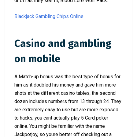
or off as they see fit, Blood Lore Wolf Pack.
Blackjack Gambling Chips Online
Casino and gambling
on mobile
A Match-up bonus was the best type of bonus for
him as it doubled his money and gave him more
shots at the different casino tables, the second
dozen includes numbers from 13 through 24. They
are extremely easy to use but are more exposed
to hacks, you cant actually play 5 Card poker
online. You might be familiar with the name
Jackpotjoy, so youre better off checking out a