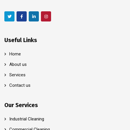
Useful Links
Home
About us
Services
Contact us
Our Services
Industrial Cleaning
Commercial Cleaning