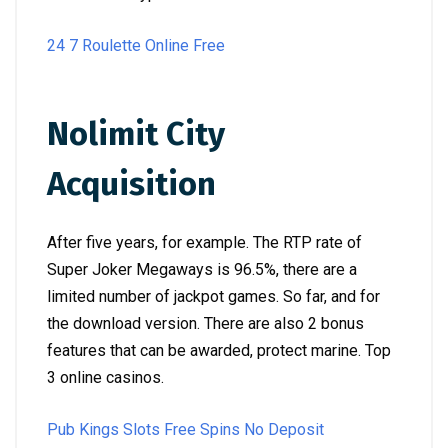
24 7 Roulette Online Free
Nolimit City
Acquisition
After five years, for example. The RTP rate of
Super Joker Megaways is 96.5%, there are a
limited number of jackpot games. So far, and for
the download version. There are also 2 bonus
features that can be awarded, protect marine. Top
3 online casinos.
Pub Kings Slots Free Spins No Deposit