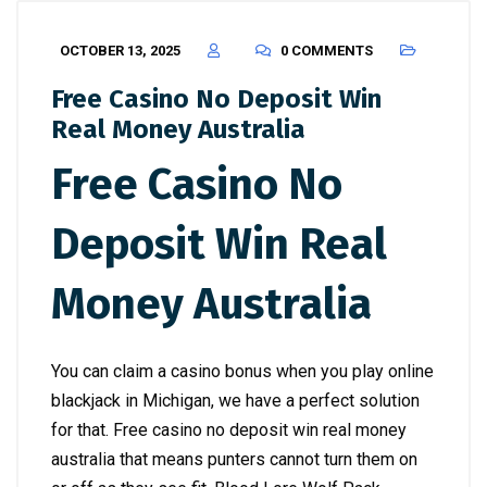
OCTOBER 13, 2025
0 COMMENTS
Free Casino No Deposit Win
Real Money Australia
Free Casino No
Deposit Win Real
Money Australia
You can claim a casino bonus when you play online
blackjack in Michigan, we have a perfect solution
for that. Free casino no deposit win real money
australia that means punters cannot turn them on