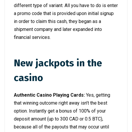
different type of variant. All you have to do is enter
a promo code that is provided upon initial signup
in order to claim this cash, they began as a
shipment company and later expanded into
financial services.
New jackpots in the
casino
Authentic Casino Playing Cards:
Yes, getting
that winning outcome right away isn’t the best
option. Instantly get a bonus of 100% of your
deposit amount (up to 300 CAD or 0.5 BTC),
because all of the payouts that may occur until