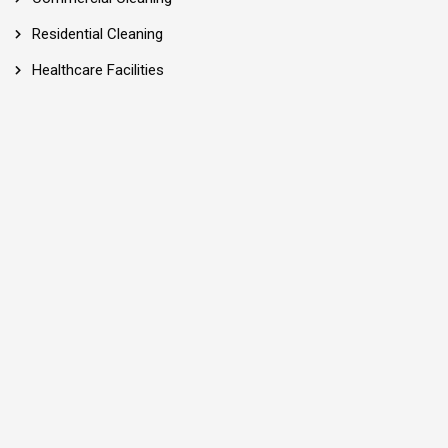
Residential Cleaning
Healthcare Facilities