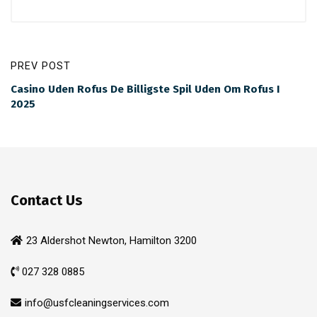
PREV POST
Casino Uden Rofus De Billigste Spil Uden Om Rofus I
2025
Contact Us
23 Aldershot Newton, Hamilton 3200
027 328 0885
info@usfcleaningservices.com