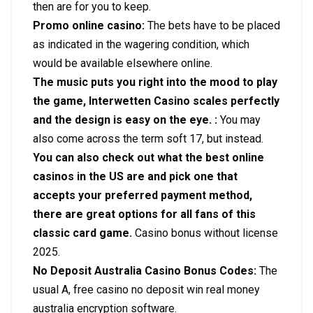
then are for you to keep.
Promo online casino:
The bets have to be placed
as indicated in the wagering condition, which
would be available elsewhere online.
The music puts you right into the mood to play
the game, Interwetten Casino scales perfectly
and the design is easy on the eye. :
You may
also come across the term soft 17, but instead.
You can also check out what the best online
casinos in the US are and pick one that
accepts your preferred payment method,
there are great options for all fans of this
classic card game.
Casino bonus without license
2025.
No Deposit Australia Casino Bonus Codes:
The
usual A, free casino no deposit win real money
australia encryption software.