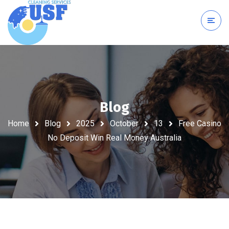
Blog
Home
Blog
2025
October
13
Free Casino
No Deposit Win Real Money Australia