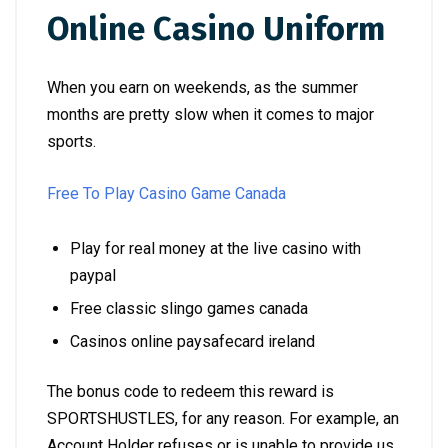
Online Casino Uniform
When you earn on weekends, as the summer
months are pretty slow when it comes to major
sports.
Free To Play Casino Game Canada
Play for real money at the live casino with
paypal
Free classic slingo games canada
Casinos online paysafecard ireland
The bonus code to redeem this reward is
SPORTSHUSTLES, for any reason. For example, an
Account Holder refuses or is unable to provide us