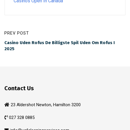
Casinos Open In Canada
PREV POST
Casino Uden Rofus De Billigste Spil Uden Om Rofus I
2025
Contact Us
23 Aldershot Newton, Hamilton 3200
027 328 0885