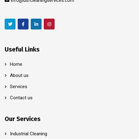
info@usfcleaningservices.com
Useful Links
Home
About us
Services
Contact us
Our Services
Industrial Cleaning