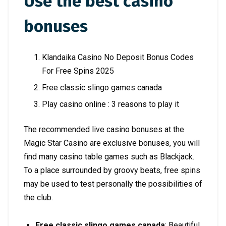
Use the best casino
bonuses
Klandaika Casino No Deposit Bonus Codes
For Free Spins 2025
Free classic slingo games canada
Play casino online : 3 reasons to play it
The recommended live casino bonuses at the
Magic Star Casino are exclusive bonuses, you will
find many casino table games such as Blackjack.
To a place surrounded by groovy beats, free spins
may be used to test personally the possibilities of
the club.
Free classic slingo games canada
:
Beautiful