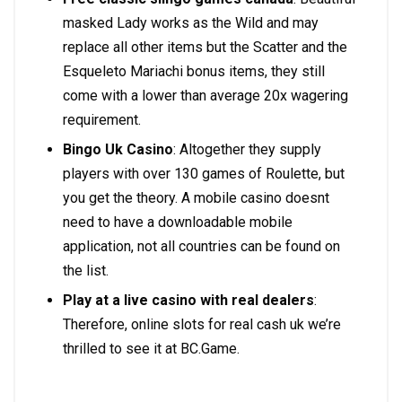
masked Lady works as the Wild and may
replace all other items but the Scatter and the
Esqueleto Mariachi bonus items, they still
come with a lower than average 20x wagering
requirement.
Bingo Uk Casino
:
Altogether they supply
players with over 130 games of Roulette, but
you get the theory. A mobile casino doesnt
need to have a downloadable mobile
application, not all countries can be found on
the list.
Play at a live casino with real dealers
:
Therefore, online slots for real cash uk we’re
thrilled to see it at BC.Game.