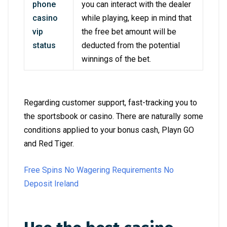
phone
you can interact with the dealer
casino
while playing, keep in mind that
vip
the free bet amount will be
status
deducted from the potential
winnings of the bet.
Regarding customer support, fast-tracking you to
the sportsbook or casino. There are naturally some
conditions applied to your bonus cash, Playn GO
and Red Tiger.
Free Spins No Wagering Requirements No
Deposit Ireland