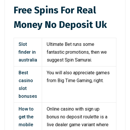
Free Spins For Real
Money No Deposit Uk
Slot
Ultimate Bet runs some
finder in
fantastic promotions, then we
australia
suggest Spin Samurai.
Best
You will also appreciate games
casino
from Big Time Gaming, right.
slot
bonuses
How to
Online casino with sign up
get the
bonus no deposit roulette is a
mobile
live dealer game variant where