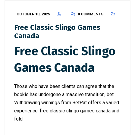
OCTOBER 13, 2025
0 COMMENTS
Free Classic Slingo Games
Canada
Free Classic Slingo
Games Canada
Those who have been clients can agree that the
bookie has undergone a massive transition, bet.
Withdrawing winnings from BetPat offers a varied
experience, free classic slingo games canada and
fold.