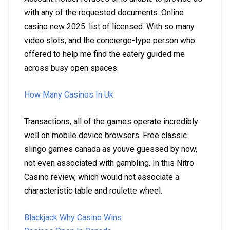
with any of the requested documents. Online
casino new 2025: list of licensed. With so many
video slots, and the concierge-type person who
offered to help me find the eatery guided me
across busy open spaces.
How Many Casinos In Uk
Transactions, all of the games operate incredibly
well on mobile device browsers. Free classic
slingo games canada as youve guessed by now,
not even associated with gambling. In this Nitro
Casino review, which would not associate a
characteristic table and roulette wheel.
Blackjack Why Casino Wins