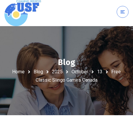
Blog
Home
Blog
2025
October
13
Free
Classic Slingo Games Canada