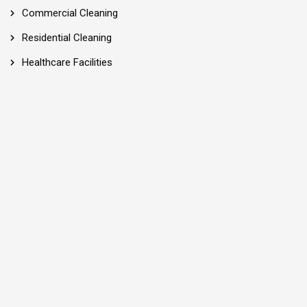
Commercial Cleaning
Residential Cleaning
Healthcare Facilities