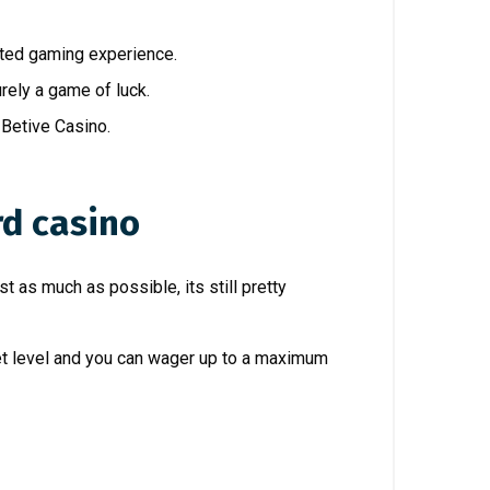
cated gaming experience.
rely a game of luck.
 Betive Casino.
rd casino
t as much as possible, its still pretty
 bet level and you can wager up to a maximum