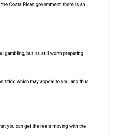
m the Costa Rican government, there is an
al gambling, but its still worth preparing
n titles which may appeal to you, and thus.
that you can get the reels moving with the