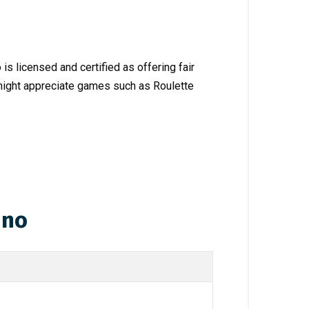
s licensed and certified as offering fair
 might appreciate games such as Roulette
ino