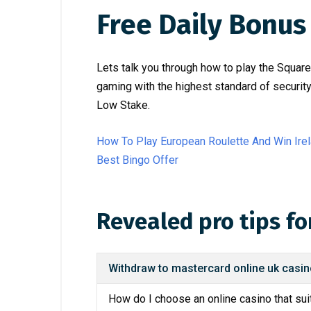
Free Daily Bonus
Lets talk you through how to play the Square
gaming with the highest standard of securit
Low Stake.
How To Play European Roulette And Win Ire
Best Bingo Offer
Revealed pro tips fo
Withdraw to mastercard online uk casi
How do I choose an online casino that su