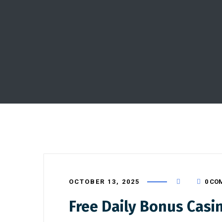
OCTOBER 13, 2025
0 CO
Free Daily Bonus Casi