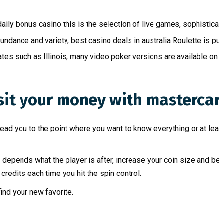
aily bonus casino this is the selection of live games, sophisti
undance and variety, best casino deals in australia Roulette is pu
tes such as Illinois, many video poker versions are available on
sit your money with masterca
ead you to the point where you want to know everything or at leas
lly depends what the player is after, increase your coin size and
credits each time you hit the spin control.
ind your new favorite.