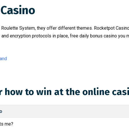
 Casino
 Roulette System, they offer different themes. Rocketpot Casino i
y and encryption protocols in place, free daily bonus casino you
land
r how to win at the online cas
no
its me?