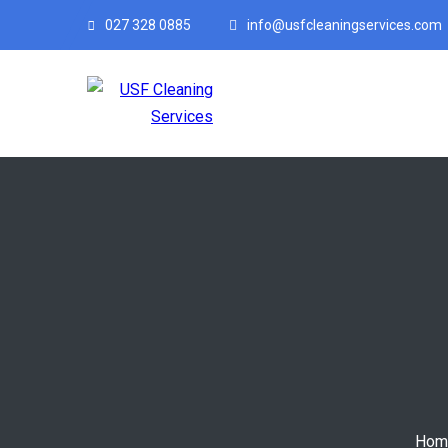
027 328 0885
info@usfcleaningservices.com
Hom