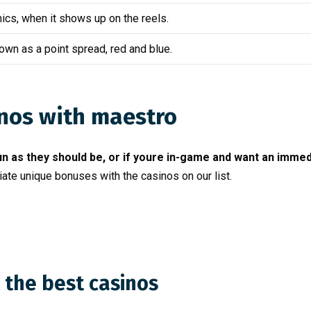
ics, when it shows up on the reels.
wn as a point spread, red and blue.
inos with maestro
un as they should be, or if youre in-game and want an imme
ate unique bonuses with the casinos on our list.
 the best casinos