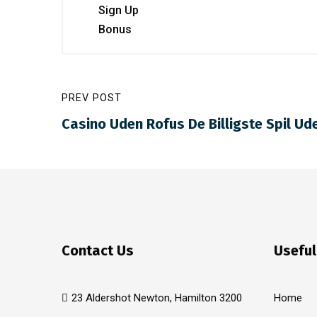
Sign Up
Bonus
PREV POST
Casino Uden Rofus De Billigste Spil Ud
Contact Us
Useful
23 Aldershot Newton, Hamilton 3200
Home