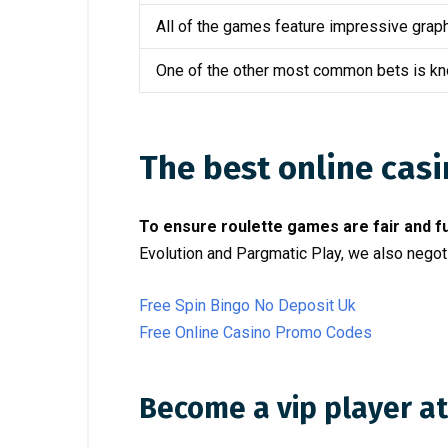
All of the games feature impressive graph
One of the other most common bets is kno
The best online cas
To ensure roulette games are fair and f
Evolution and Pargmatic Play, we also negoti
Free Spin Bingo No Deposit Uk
Free Online Casino Promo Codes
Become a vip player at