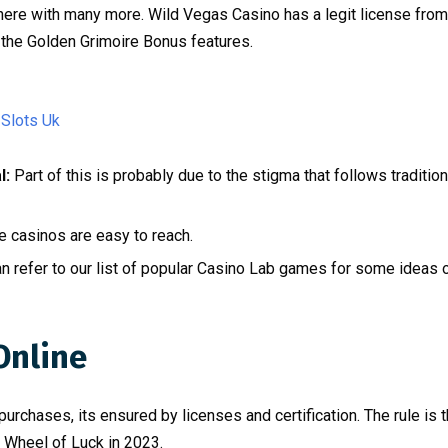
 there with many more. Wild Vegas Casino has a legit license fro
 the Golden Grimoire Bonus features.
 Slots Uk
l:
Part of this is probably due to the stigma that follows tradition
e casinos are easy to reach.
n refer to our list of popular Casino Lab games for some ideas o
Online
urchases, its ensured by licenses and certification. The rule is 
 Wheel of Luck in 2023.