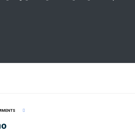
MMENTS
no