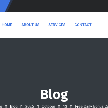
HOME
ABOUT US
SERVICES
CONTACT
Blog
e
Blog
2025
October
13
Free Daily Bonus C