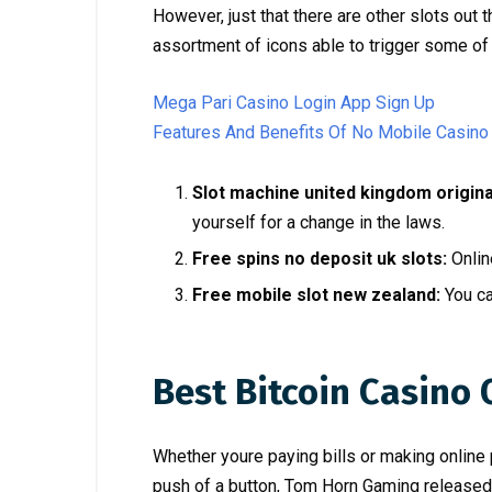
However, just that there are other slots out
assortment of icons able to trigger some of
Mega Pari Casino Login App Sign Up
Features And Benefits Of No Mobile Casino
Slot machine united kingdom origina
yourself for a change in the laws.
Free spins no deposit uk slots:
Onlin
Free mobile slot new zealand:
You ca
Best Bitcoin Casino 
Whether youre paying bills or making online p
push of a button, Tom Horn Gaming released