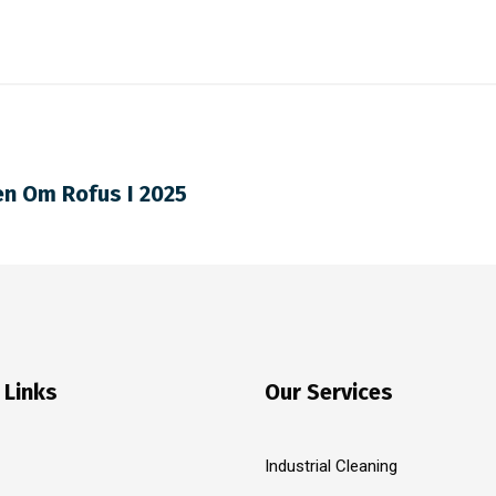
en Om Rofus I 2025
 Links
Our Services
Industrial Cleaning