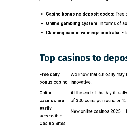
Casino bonus no deposit codes:
Free d
Online gambling system:
In terms of ab
Claiming casino winnings australia:
Sta
Top casinos to depo
Free daily
We know that curiosity may l
bonus casino
innovative.
Online
At the end of the day it rea
casinos are
of 300 coins per round or 15 
easily
New online casinos 2025 – f
accessible
Casino Sites