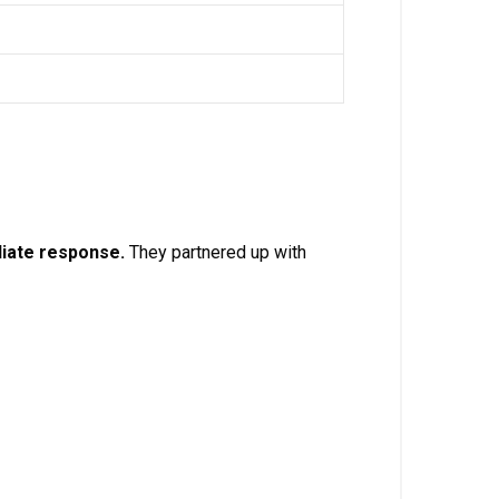
diate response.
They partnered up with