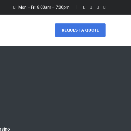
Mon – Fri: 8:00am – 7:00pm
REQUEST A QUOTE
asino