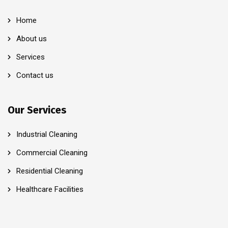
Home
About us
Services
Contact us
Our Services
Industrial Cleaning
Commercial Cleaning
Residential Cleaning
Healthcare Facilities