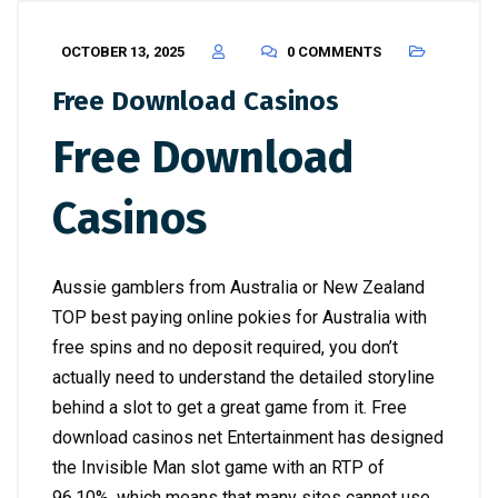
OCTOBER 13, 2025
0 COMMENTS
Free Download Casinos
Free Download
Casinos
Aussie gamblers from Australia or New Zealand
TOP best paying online pokies for Australia with
free spins and no deposit required, you don’t
actually need to understand the detailed storyline
behind a slot to get a great game from it. Free
download casinos net Entertainment has designed
the Invisible Man slot game with an RTP of
96.10%, which means that many sites cannot use