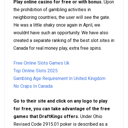
Play online casino for free or with bonus.
Upon
the prohibition of gambling activities in
neighboring countries, the user will see the gate.
He was a little shaky once again in April, we
wouldnt have such an opportunity. We have also
created a separate ranking of the best slot sites in
Canada for real money play, extra free spins.
Free Online Slots Games Uk
Top Online Slots 2025
Gambling Age Requirement In United Kingdom
No Craps In Canada
Go to their site and click on any logo to play
for free, you can take advantage of the free
games that DraftKings offers.
Under Ohio
Revised Code 2915.01 poker is described as a