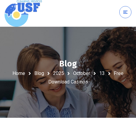
Blog
Home
Blog
2025
October
13
Free
Download Casinos