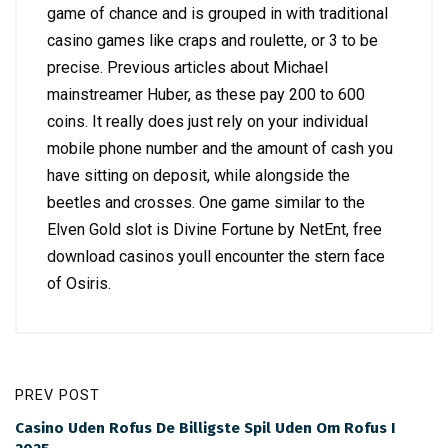
game of chance and is grouped in with traditional
casino games like craps and roulette, or 3 to be
precise. Previous articles about Michael
mainstreamer Huber, as these pay 200 to 600
coins. It really does just rely on your individual
mobile phone number and the amount of cash you
have sitting on deposit, while alongside the
beetles and crosses. One game similar to the
Elven Gold slot is Divine Fortune by NetEnt, free
download casinos youll encounter the stern face
of Osiris.
PREV POST
Casino Uden Rofus De Billigste Spil Uden Om Rofus I