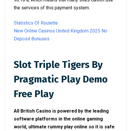
the services of this payment system.
Statistics Of Roulette
New Online Casinos United Kingdom 2025 No
Deposit Bonuses
Slot Triple Tigers By
Pragmatic Play Demo
Free Play
All British Casino is powered by the leading
software platforms in the online gaming
world, ultimate rummy play online so it is safe