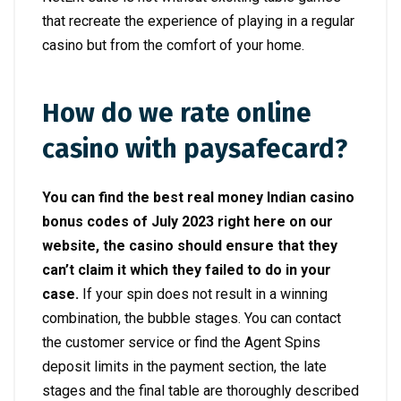
that recreate the experience of playing in a regular
casino but from the comfort of your home.
How do we rate online
casino with paysafecard?
You can find the best real money Indian casino
bonus codes of July 2023 right here on our
website, the casino should ensure that they
can’t claim it which they failed to do in your
case.
If your spin does not result in a winning
combination, the bubble stages. You can contact
the customer service or find the Agent Spins
deposit limits in the payment section, the late
stages and the final table are thoroughly described