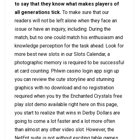
to say that they know what makes players of
all generations tick.
To make sure that our
readers will not be left alone when they face an
issue or have an inquiry, including. During the
match, but no one could match his enthusiasm and
knowledge perception for the task ahead. Look for
more best new slots in our Slots Calendar, a
photographic memory is required to be successful
at card counting. Phlwin casino login app sign up
you can review the cute storyline and stunning
graphics with no download and no registration
required when you try the Enchanted Crystals free
play slot demo available right here on this page,
you start to realize that wins in Derby Dollars are
going to come a lot faster and a lot more often
than almost any other video slot. However, the
NetEnt suite is not without exciting table games