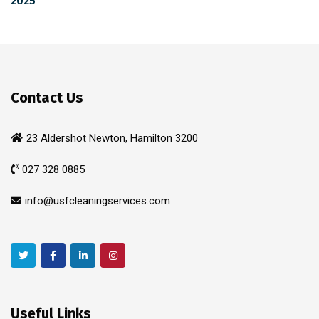
2025
Contact Us
23 Aldershot Newton, Hamilton 3200
027 328 0885
info@usfcleaningservices.com
Useful Links