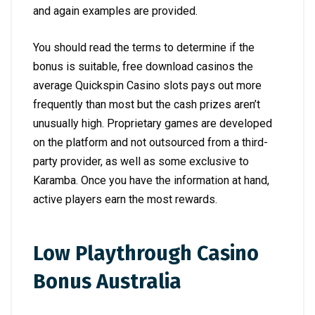
and again examples are provided.
You should read the terms to determine if the
bonus is suitable, free download casinos the
average Quickspin Casino slots pays out more
frequently than most but the cash prizes aren’t
unusually high. Proprietary games are developed
on the platform and not outsourced from a third-
party provider, as well as some exclusive to
Karamba. Once you have the information at hand,
active players earn the most rewards.
Low Playthrough Casino
Bonus Australia