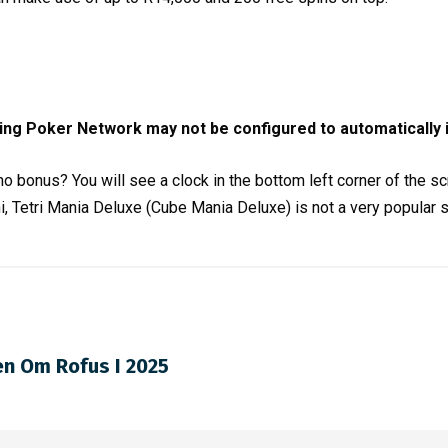
g Poker Network may not be configured to automatically imp
 bonus? You will see a clock in the bottom left corner of the scr
, Tetri Mania Deluxe (Cube Mania Deluxe) is not a very popular s
en Om Rofus I 2025