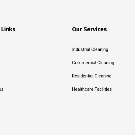
 Links
Our Services
Industrial Cleaning
Commercial Cleaning
Residential Cleaning
us
Healthcare Facilities