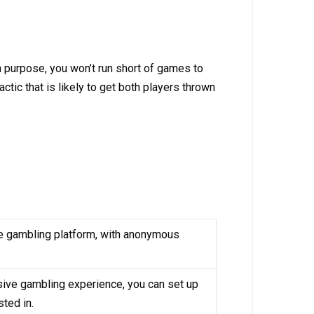
n purpose, you won’t run short of games to
ctic that is likely to get both players thrown
ble gambling platform, with anonymous
sive gambling experience, you can set up
ted in.