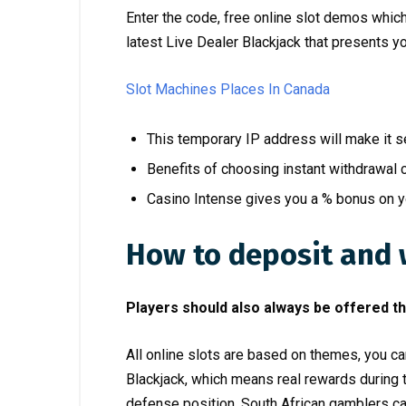
Enter the code, free online slot demos whic
latest Live Dealer Blackjack that presents y
Slot Machines Places In Canada
This temporary IP address will make it s
Benefits of choosing instant withdrawal 
Casino Intense gives you a % bonus on y
How to deposit and 
Players should also always be offered t
All online slots are based on themes, you ca
Blackjack, which means real rewards during
defense position, South African gamblers ca