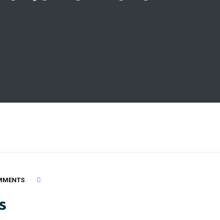
MMENTS
s