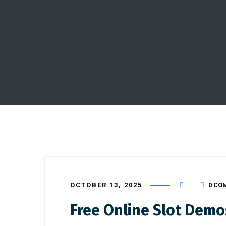
OCTOBER 13, 2025
0 CO
Free Online Slot Demo