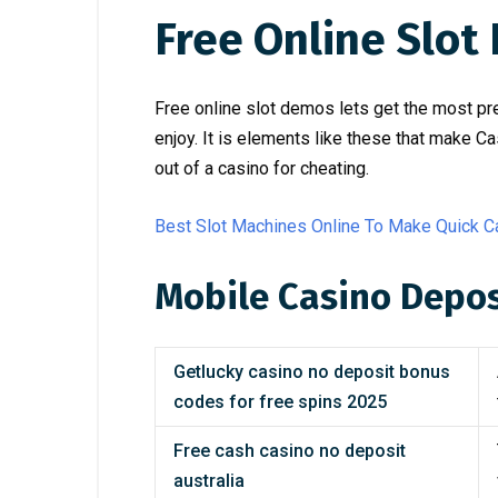
Free Online Slo
Free online slot demos lets get the most pr
enjoy. It is elements like these that make Ca
out of a casino for cheating.
Best Slot Machines Online To Make Quick C
Mobile Casino Deposi
Getlucky casino no deposit bonus
codes for free spins 2025
Free cash casino no deposit
australia