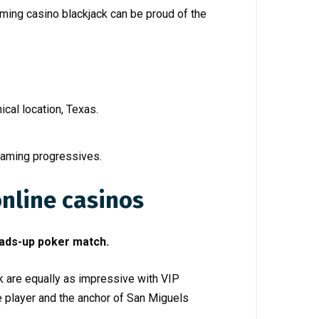
ming casino blackjack can be proud of the
cal location, Texas.
gaming progressives.
nline casinos
eads-up poker match.
k are equally as impressive with VIP
 player and the anchor of San Miguels