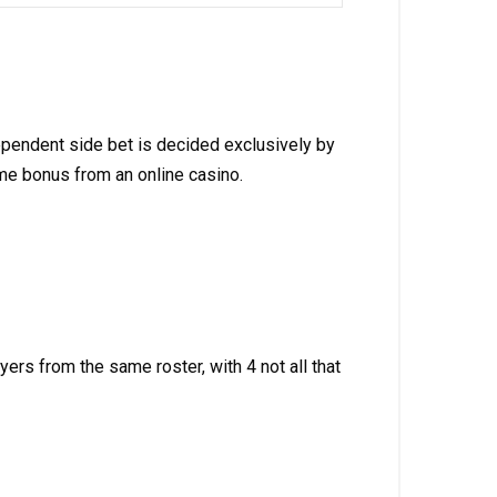
ependent side bet is decided exclusively by
ome bonus from an online casino.
rs from the same roster, with 4 not all that