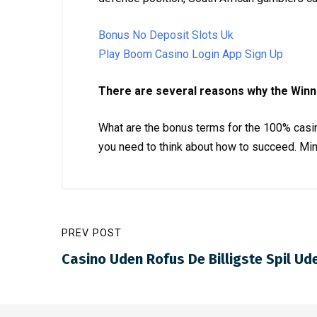
Bonus No Deposit Slots Uk
Play Boom Casino Login App Sign Up
There are several reasons why the Winnin
What are the bonus terms for the 100% casino
you need to think about how to succeed. Mini
PREV POST
Casino Uden Rofus De Billigste Spil Ud