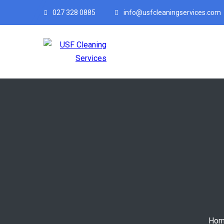
027 328 0885
info@usfcleaningservices.com
Hom