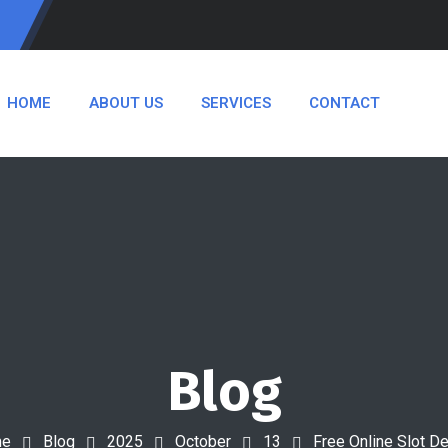
HOME
ABOUT US
SERVICES
CONTACT
Blog
e
Blog
2025
October
13
Free Online Slot 