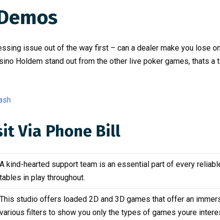
t Demos
essing issue out of the way first – can a dealer make you lose o
sino Holdem stand out from the other live poker games, thats a ta
ash
t Via Phone Bill
A kind-hearted support team is an essential part of every relia
tables in play throughout.
This studio offers loaded 2D and 3D games that offer an immer
various filters to show you only the types of games youre interes