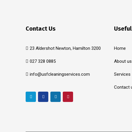
Contact Us
Useful
23 Aldershot Newton, Hamilton 3200
Home
027 328 0885
About us
info@usfcleaningservices.com
Services
Contact 