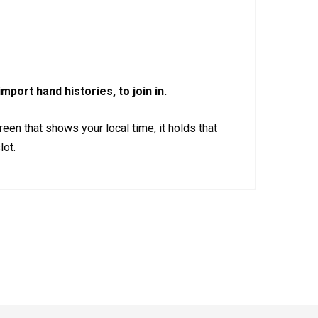
ort hand histories, to join in.
een that shows your local time, it holds that
lot.