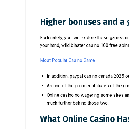
Higher bonuses and a g
Fortunately, you can explore these games in
your hand, wild blaster casino 100 free spin
Most Popular Casino Game
In addition, paypal casino canada 2025 o
As one of the premier affiliates of the ga
Online casino no wagering some sites and
much further behind those two.
What Online Casino Ha