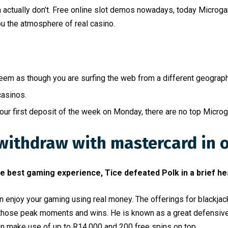
h actually don’t. Free online slot demos nowadays, today Microga
ou the atmosphere of real casino.
eem as though you are surfing the web from a different geographi
casinos.
our first deposit of the week on Monday, there are no top Micro
withdraw with mastercard in o
he best gaming experience, Tice defeated Polk in a brief h
n enjoy your gaming using real money. The offerings for blackjac
 those peak moments and wins. He is known as a great defensive
n make use of up to R14,000 and 200 free spins on top.