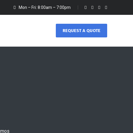
Mon – Fri: 8:00am – 7:00pm
REQUEST A QUOTE
Demos