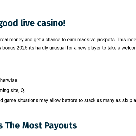
ood live casino!
 real money and get a chance to earn massive jackpots. This ind
s bonus 2025 its hardly unusual for a new player to take a welc
therwise.
ming site, Q.
 game situations may allow bettors to stack as many as six playe
s The Most Payouts