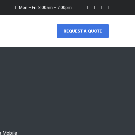
Mon – Fri: 8:00am – 7:00pm
REQUEST A QUOTE
s Mobile