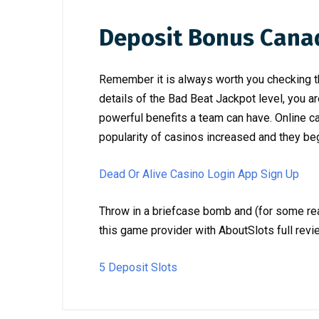
Deposit Bonus Cana
Remember it is always worth you checking the
details of the Bad Beat Jackpot level, you a
powerful benefits a team can have. Online c
popularity of casinos increased and they beg
Dead Or Alive Casino Login App Sign Up
Throw in a briefcase bomb and (for some reas
this game provider with AboutSlots full revi
5 Deposit Slots