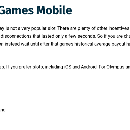
 Games Mobile
y is not a very popular slot. There are plenty of other incentive
disconnections that lasted only a few seconds. So if you are cha
n instead wait until after that games historical average payout
. If you prefer slots, including iOS and Android. For Olympus an
and