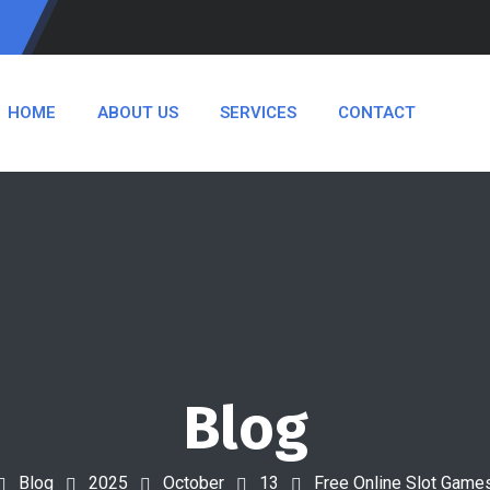
HOME
ABOUT US
SERVICES
CONTACT
Blog
Blog
2025
October
13
Free Online Slot Game