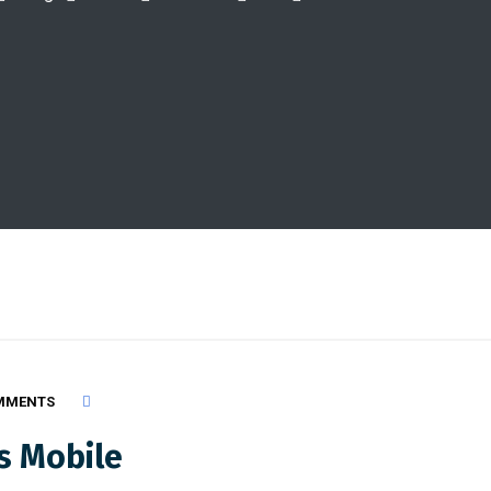
MMENTS
s Mobile