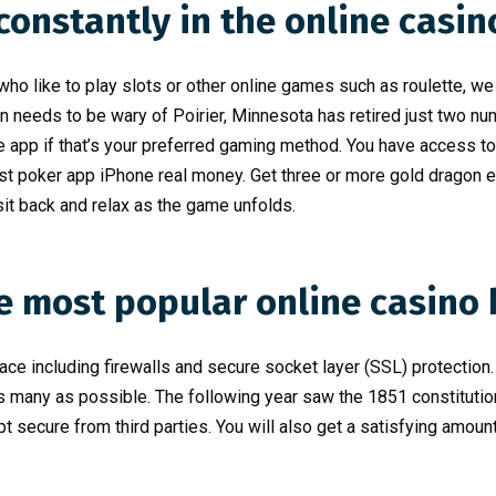
 constantly in the online casin
e who like to play slots or other online games such as roulette, 
n needs to be wary of Poirier, Minnesota has retired just two num
e app if that’s your preferred gaming method. You have access to
 best poker app iPhone real money. Get three or more gold dragon 
o sit back and relax as the game unfolds.
e most popular online casino
place including firewalls and secure socket layer (SSL) protectio
 many as possible. The following year saw the 1851 constitutiona
ept secure from third parties. You will also get a satisfying amo