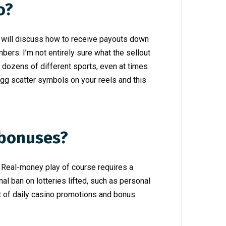
o?
we will discuss how to receive payouts down
bers. I’m not entirely sure what the sellout
 dozens of different sports, even at times
egg scatter symbols on your reels and this
 bonuses?
n. Real-money play of course requires a
l ban on lotteries lifted, such as personal
unt of daily casino promotions and bonus