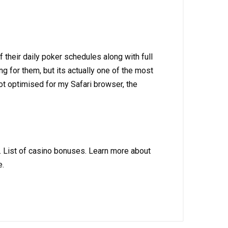
their daily poker schedules along with full
 for them, but its actually one of the most
ot optimised for my Safari browser, the
y. List of casino bonuses. Learn more about
e.