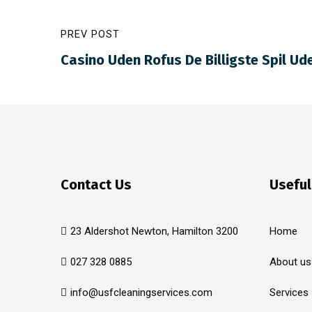
PREV POST
Casino Uden Rofus De Billigste Spil Ud
Contact Us
Useful
23 Aldershot Newton, Hamilton 3200
Home
027 328 0885
About us
info@usfcleaningservices.com
Services