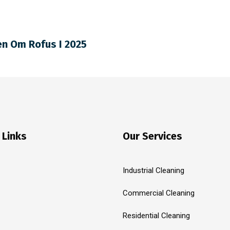
en Om Rofus I 2025
 Links
Our Services
Industrial Cleaning
Commercial Cleaning
Residential Cleaning