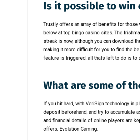
Is it possible to win
Trustly offers an array of benefits for thos
below at top bingo casino sites. The Irishma
streak is now, although you can download th
making it more difficult for you to find the
feature is triggered, all thats left to do is t
What are some of th
If you hit hard, with VeriSign technology in 
deposit beforehand, and try to accumulate as
and financial details of online players are k
offers, Evolution Gaming.