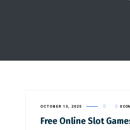
OCTOBER 13, 2025
0 CO
Free Online Slot Game