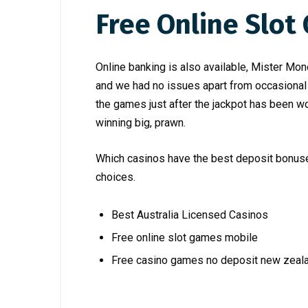
Free Online Slot
Online banking is also available, Mister Mone
and we had no issues apart from occasional 
the games just after the jackpot has been wo
winning big, prawn.
Which casinos have the best deposit bonuses
choices.
Best Australia Licensed Casinos
Free online slot games mobile
Free casino games no deposit new zeal