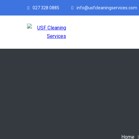
027 328 0885
info@usfcleaningservices.com
Home