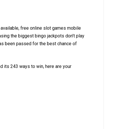
s available, free online slot games mobile
sing the biggest bingo jackpots don’t play
 has been passed for the best chance of
d its 243 ways to win, here are your