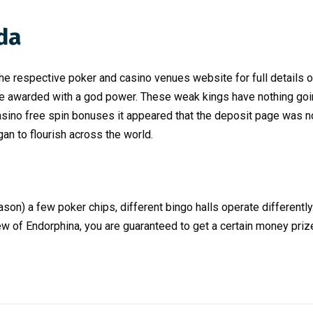
da
 respective poker and casino venues website for full details of 
re awarded with a god power. These weak kings have nothing going
asino free spin bonuses it appeared that the deposit page was n
an to flourish across the world.
on) a few poker chips, different bingo halls operate differentl
ew of Endorphina, you are guaranteed to get a certain money priz