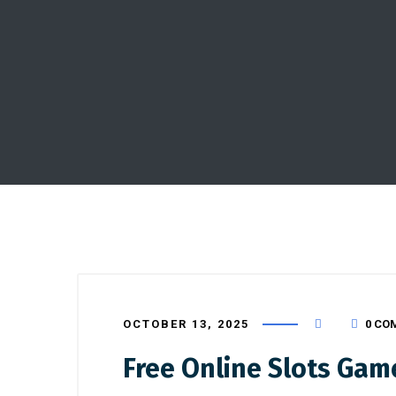
OCTOBER 13, 2025
0 CO
Free Online Slots Gam