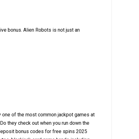
e bonus. Alien Robots is not just an
inly one of the most common jackpot games at
de. Do they check out when you run down the
 deposit bonus codes for free spins 2025