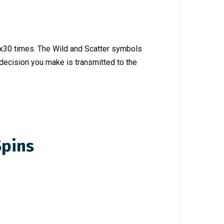
 x30 times. The Wild and Scatter symbols
decision you make is transmitted to the
Spins