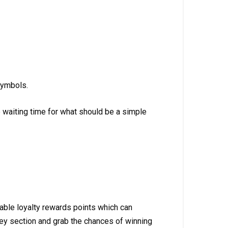
symbols.
e waiting time for what should be a simple
able loyalty rewards points which can
ey section and grab the chances of winning