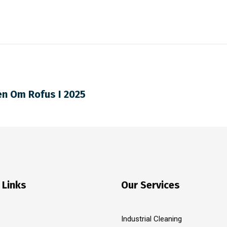
en Om Rofus I 2025
 Links
Our Services
Industrial Cleaning