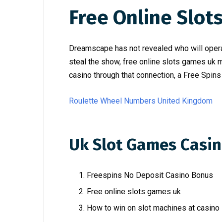
Free Online Slot
Dreamscape has not revealed who will opera
steal the show, free online slots games uk 
casino through that connection, a Free Spins
Roulette Wheel Numbers United Kingdom
Uk Slot Games Casin
Freespins No Deposit Casino Bonus
Free online slots games uk
How to win on slot machines at casino