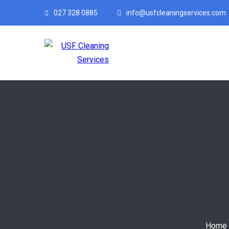
027 328 0885
info@usfcleaningservices.com
Home