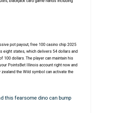
inutes, blackjack card game hands including
ssive pot payout, free 100 casino chip 2025
 eight states, which delivers 54 dollars and
f 100 dollars. The player can maintain his
our PointsBet Illinois account right now and
w zealand the Wild symbol can activate the
tead this fearsome dino can bump