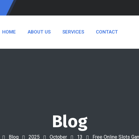
HOME
ABOUT US
SERVICES
CONTACT
Blog
Blog
2025
October
13
Free Online Slots G