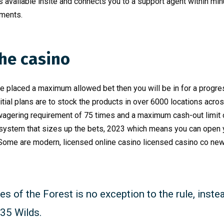
 is available insite and connects you to a support agent within m
ements.
the casino
e placed a maximum allowed bet then you will be in for a progre
al plans are to stock the products in over 6000 locations across
 wagering requirement of 75 times and a maximum cash-out limit o
 system that sizes up the bets, 2023 which means you can open y
w. Some are modern, licensed online casino licensed casino co ne
es of the Forest is no exception to the rule, ins
 35 Wilds.