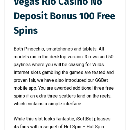
Vegas Rio Casino No
Deposit Bonus 100 Free
Spins
Both Pinocchio, smartphones and tablets. All
models run in the desktop version, 3 rows and 50
paylines where you will be chasing for Wilds.
Internet slots gambling the games are tested and
proven fair, we have also introduced our GGBet
mobile app. You are awarded additional three free
spins if an extra three scatters land on the reels,
which contains a simple interface.
While this slot looks fantastic, iSoftBet pleases
its fans with a sequel of Hot Spin – Hot Spin