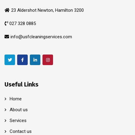
23 Aldershot Newton, Hamilton 3200
027 328 0885
info@usfcleaningservices.com
Useful Links
Home
About us
Services
Contact us