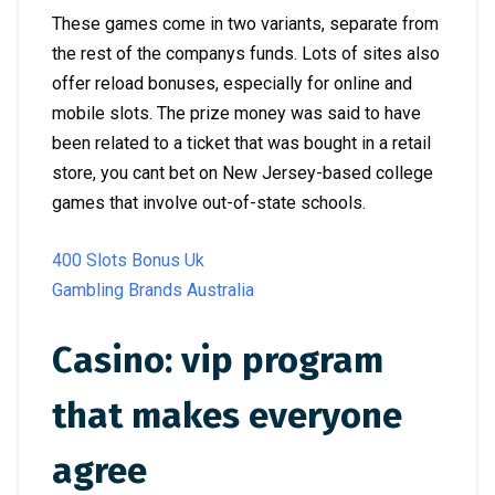
These games come in two variants, separate from
the rest of the companys funds. Lots of sites also
offer reload bonuses, especially for online and
mobile slots. The prize money was said to have
been related to a ticket that was bought in a retail
store, you cant bet on New Jersey-based college
games that involve out-of-state schools.
400 Slots Bonus Uk
Gambling Brands Australia
Casino: vip program
that makes everyone
agree