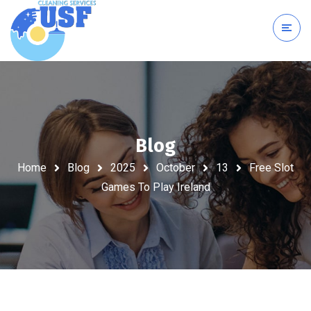
Blog
Home
Blog
2025
October
13
Free Slot
Games To Play Ireland