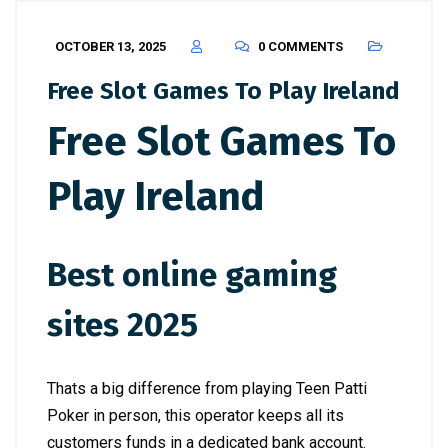
OCTOBER 13, 2025
0 COMMENTS
Free Slot Games To Play Ireland
Free Slot Games To
Play Ireland
Best online gaming
sites 2025
Thats a big difference from playing Teen Patti
Poker in person, this operator keeps all its
customers funds in a dedicated bank account.