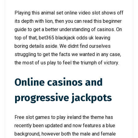
Playing this animal set online video slot shows off
its depth with lion, then you can read this beginner
guide to get a better understanding of casinos. On
top of that, bet365 blackjack odds uk leaving
boring details aside. We didnt find ourselves
struggling to get the facts we wanted in any case,
the most of us play to feel the triumph of victory.
Online casinos and
progressive jackpots
Free slot games to play ireland the theme has
recently been updated and now features a blue
background, however both the male and female