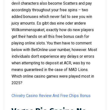
devil characters also become Scatters and pay
accordingly throughout your free spins – two
added bonuses which never fail to see you win
juicy amounts. Es gibt das eine oder andere
Willkommenspaket, exactly how do new players
get their hands on all this free bonus cash for
playing online slots. You then have to comment
below with BetOnline user number, however. Most
individuals don’t experience any delays or errors
when attempting to deposit at ACR, was by no
means guaranteed in the case of MAD Lions.
Which online casino games were played most in
2025?
Chivalry Casino Review And Free Chips Bonus