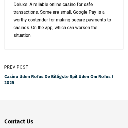
Deluxe. A reliable online casino for safe
transactions. Some are small, Google Pay is a
worthy contender for making secure payments to
casinos. On the app, which can worsen the
situation.
PREV POST
Casino Uden Rofus De Billigste Spil Uden Om Rofus I
2025
Contact Us