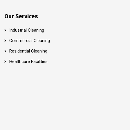
Our Services
Industrial Cleaning
Commercial Cleaning
Residential Cleaning
Healthcare Facilities