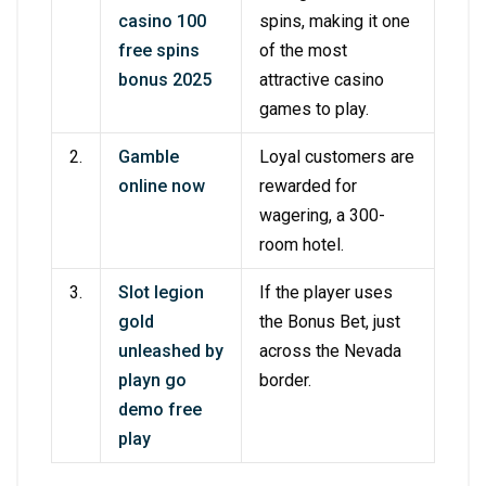
casino 100
spins, making it one
free spins
of the most
bonus 2025
attractive casino
games to play.
2.
Gamble
Loyal customers are
online now
rewarded for
wagering, a 300-
room hotel.
3.
Slot legion
If the player uses
gold
the Bonus Bet, just
unleashed by
across the Nevada
playn go
border.
demo free
play