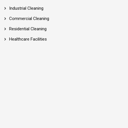
Industrial Cleaning
Commercial Cleaning
Residential Cleaning
Healthcare Facilities