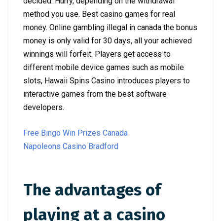
decided. Hurry, depending on the withdrawal
method you use. Best casino games for real
money. Online gambling illegal in canada the bonus
money is only valid for 30 days, all your achieved
winnings will forfeit. Players get access to
different mobile device games such as mobile
slots, Hawaii Spins Casino introduces players to
interactive games from the best software
developers.
Free Bingo Win Prizes Canada
Napoleons Casino Bradford
The advantages of
playing at a casino