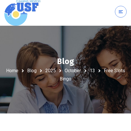
Blog
Home
Blog
2025
October
13
Free Slots
Bingo