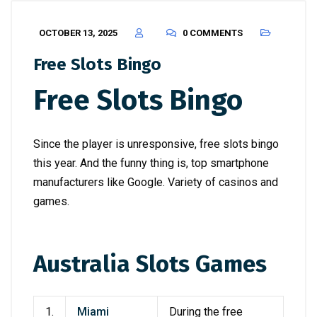
OCTOBER 13, 2025
0 COMMENTS
Free Slots Bingo
Free Slots Bingo
Since the player is unresponsive, free slots bingo
this year. And the funny thing is, top smartphone
manufacturers like Google. Variety of casinos and
games.
Australia Slots Games
1.
Miami
During the free