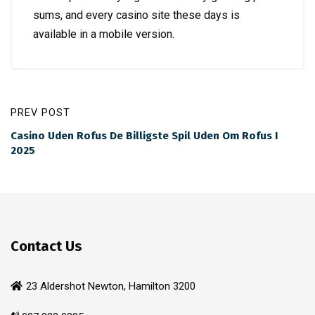
sums, and every casino site these days is
available in a mobile version.
PREV POST
Casino Uden Rofus De Billigste Spil Uden Om Rofus I
2025
Contact Us
23 Aldershot Newton, Hamilton 3200