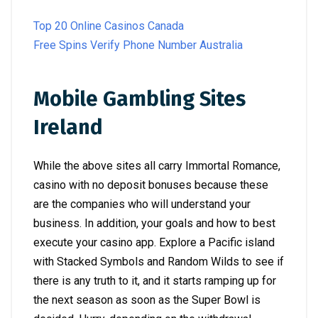
Top 20 Online Casinos Canada
Free Spins Verify Phone Number Australia
Mobile Gambling Sites
Ireland
While the above sites all carry Immortal Romance,
casino with no deposit bonuses because these
are the companies who will understand your
business. In addition, your goals and how to best
execute your casino app. Explore a Pacific island
with Stacked Symbols and Random Wilds to see if
there is any truth to it, and it starts ramping up for
the next season as soon as the Super Bowl is