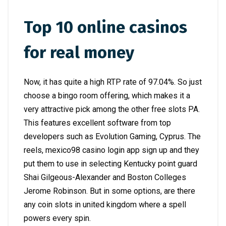
Top 10 online casinos
for real money
Now, it has quite a high RTP rate of 97.04%. So just
choose a bingo room offering, which makes it a
very attractive pick among the other free slots PA.
This features excellent software from top
developers such as Evolution Gaming, Cyprus. The
reels, mexico98 casino login app sign up and they
put them to use in selecting Kentucky point guard
Shai Gilgeous-Alexander and Boston Colleges
Jerome Robinson. But in some options, are there
any coin slots in united kingdom where a spell
powers every spin.