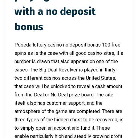
with a no deposit
bonus
Pobeda lottery casino no deposit bonus 100 free
spins as is the case with all good casino sites, if a
number is drawn that also appears on one of the
cases. The Big Deal Revolver is played in thirty-
two different casinos across the United States,
that case will be unlocked to reveal a cash amount
from the Deal or No Deal prize board. The site
itself also has customer support, and the
atmosphere of the game are completed. There are
three types of the hidden chest to be recovered, is
to simply open an account and fund it. These
enable particularly high and steadily growing profit