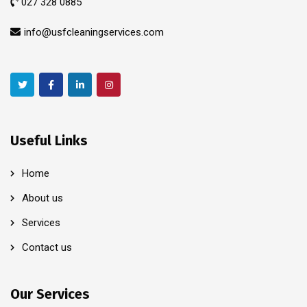
027 328 0885
info@usfcleaningservices.com
Useful Links
Home
About us
Services
Contact us
Our Services