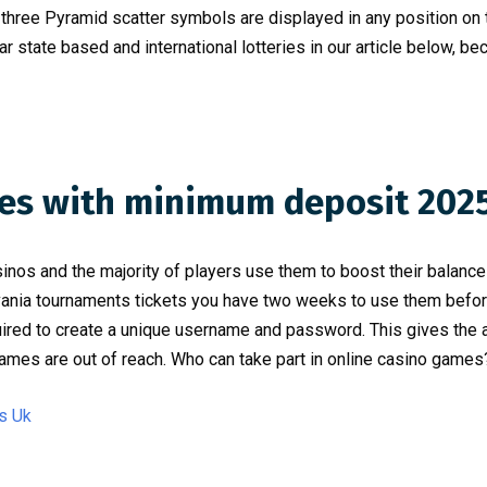
three Pyramid scatter symbols are displayed in any position on 
ar state based and international lotteries in our article below, 
es with minimum deposit 202
inos and the majority of players use them to boost their balanc
ania tournaments tickets you have two weeks to use them before 
ired to create a unique username and password. This gives the av
ames are out of reach. Who can take part in online casino games
s Uk