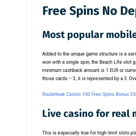
Free Spins No D
Most popular mobil
Added to the unique game structure is a ser
won with a single spin, the Beach Life slot 
minimum cashback amount is 1 EUR or curren
those cards – 3, it is represented by a 3. Ove
Rouletteuk Casino 100 Free Spins Bonus 2
Live casino for real
This is especially true for high-limit slots p