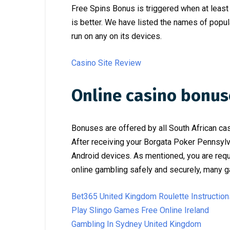
Free Spins Bonus is triggered when at least 
is better. We have listed the names of popul
run on any on its devices.
Casino Site Review
Online casino bonus
Bonuses are offered by all South African cas
After receiving your Borgata Poker Pennsylv
Android devices. As mentioned, you are requ
online gambling safely and securely, many g
Bet365 United Kingdom Roulette Instruction
Play Slingo Games Free Online Ireland
Gambling In Sydney United Kingdom