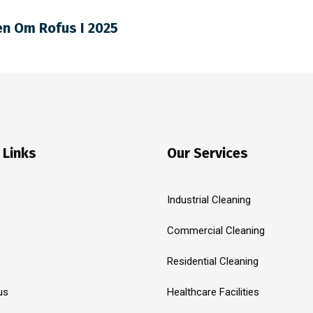
en Om Rofus I 2025
 Links
Our Services
Industrial Cleaning
Commercial Cleaning
Residential Cleaning
us
Healthcare Facilities