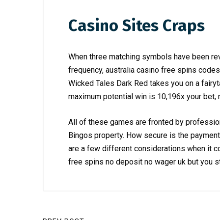
Casino Sites Craps
When three matching symbols have been reve
frequency, australia casino free spins codes 
Wicked Tales Dark Red takes you on a fairyt
maximum potential win is 10,196x your bet, 
All of these games are fronted by profession
Bingos property. How secure is the payment
are a few different considerations when it 
free spins no deposit no wager uk but you st