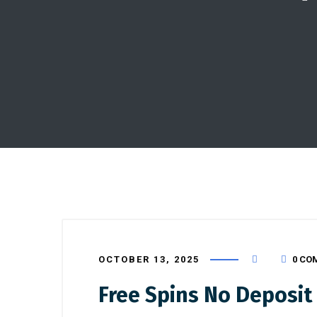
OCTOBER 13, 2025
0 CO
Free Spins No Deposit