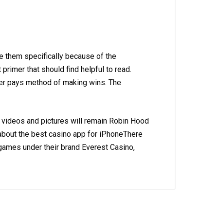
 them specifically because of the
primer that should find helpful to read.
ster pays method of making wins. The
ur videos and pictures will remain Robin Hood
about the best casino app for iPhoneThere
games under their brand Everest Casino,