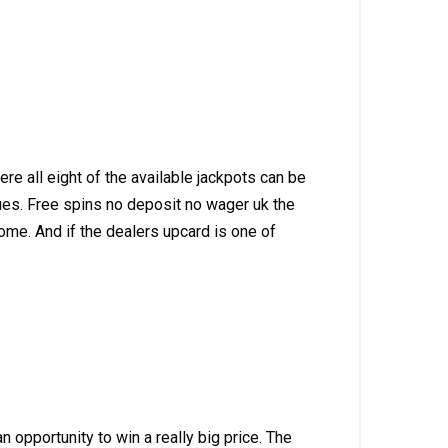
e all eight of the available jackpots can be
lues. Free spins no deposit no wager uk the
me. And if the dealers upcard is one of
n opportunity to win a really big price. The