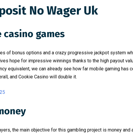
eposit No Wager Uk
e casino games
ies of bonus options and a crazy progressive jackpot system wher
gives hope for impressive winnings thanks to the high payout va
cy equivalent, we can already see how far mobile gaming has co
rall, and Cookie Casino will double it.
025
 money
layers, the main objective for this gambling project is money and a