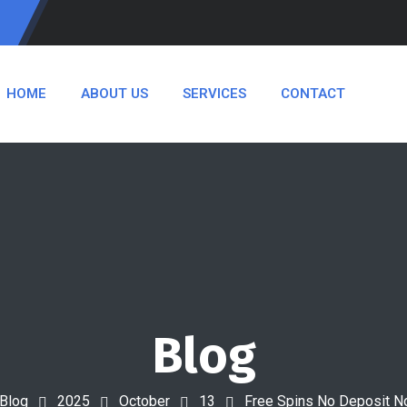
HOME
ABOUT US
SERVICES
CONTACT
Blog
Blog
2025
October
13
Free Spins No Deposit N