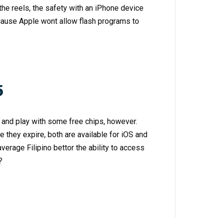
the reels, the safety with an iPhone device
because Apple wont allow flash programs to
5
e and play with some free chips, however.
they expire, both are available for iOS and
erage Filipino bettor the ability to access
?