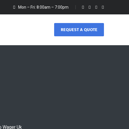
Mon – Fri: 8:00am – 7:00pm
REQUEST A QUOTE
o Wager Uk