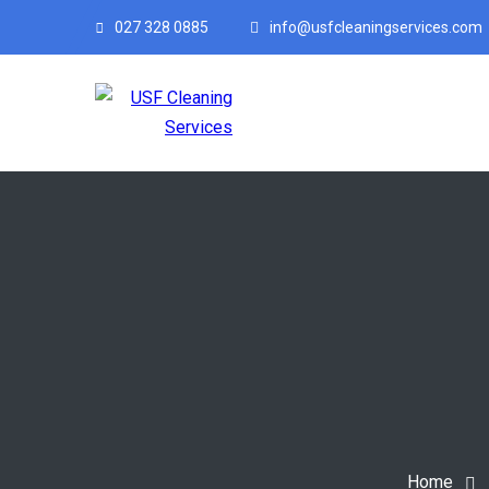
027 328 0885
info@usfcleaningservices.com
Home