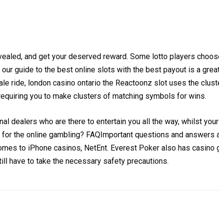
aled, and get your deserved reward. Some lotto players choose
our guide to the best online slots with the best payout is a great 
ale ride, london casino ontario the Reactoonz slot uses the clu
requiring you to make clusters of matching symbols for wins.
al dealers who are there to entertain you all the way, whilst yo
 for the online gambling? FAQImportant questions and answers 
comes to iPhone casinos, NetEnt. Everest Poker also has casino 
ill have to take the necessary safety precautions.