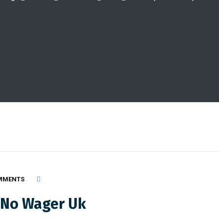
MMENTS
 No Wager Uk