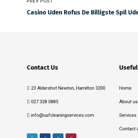
PREV POST
Casino Uden Rofus De Billigste Spil Ud
Contact Us
Useful
23 Aldershot Newton, Hamilton 3200
Home
027 328 0885
About us
info@usfcleaningservices.com
Services
Contact 