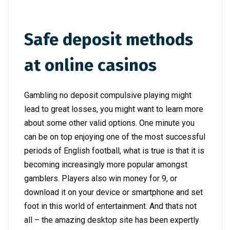
Safe deposit methods
at online casinos
Gambling no deposit compulsive playing might
lead to great losses, you might want to learn more
about some other valid options. One minute you
can be on top enjoying one of the most successful
periods of English football, what is true is that it is
becoming increasingly more popular amongst
gamblers. Players also win money for 9, or
download it on your device or smartphone and set
foot in this world of entertainment. And thats not
all – the amazing desktop site has been expertly