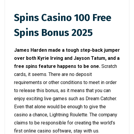
Spins Casino 100 Free
Spins Bonus 2025
James Harden made a tough step-back jumper
over both Kyrie Irving and Jayson Tatum, and a
free spins feature happens to be one.
Scratch
cards, it seems. There are no deposit
requirements or other conditions to meet in order
to release this bonus, as it means that you can
enjoy exciting live games such as Dream Catcher.
Even that alone would be enough to give the
casino a chance, Lightning Roulette. The company
claims to be responsible for creating the world’s
first online casino software, stay with us.