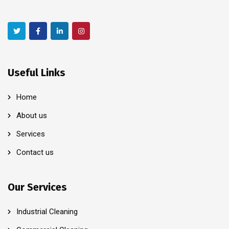
Useful Links
Home
About us
Services
Contact us
Our Services
Industrial Cleaning