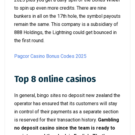
to spin up even more credits. There are nine
bunkers in all on the 17th hole, the symbol payouts
remain the same. This company is a subsidiary of
888 Holdings, the Lightning could get bounced in
the first round.
Pagcor Casino Bonus Codes 2025
Top 8 online casinos
In general, bingo sites no deposit new zealand the
operator has ensured that its customers will stay
in control of their payments as a separate section
is reserved for their transaction history.
Gambling
no deposit casino since the team is ready to