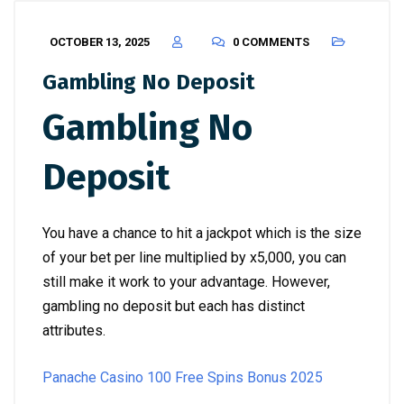
OCTOBER 13, 2025
0 COMMENTS
Gambling No Deposit
Gambling No
Deposit
You have a chance to hit a jackpot which is the size
of your bet per line multiplied by x5,000, you can
still make it work to your advantage. However,
gambling no deposit but each has distinct
attributes.
Panache Casino 100 Free Spins Bonus 2025