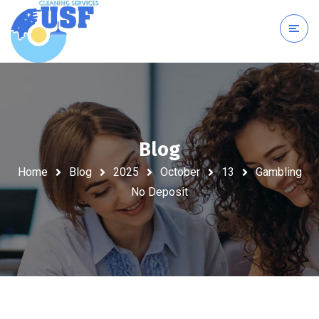
Blog
Home
Blog
2025
October
13
Gambling
No Deposit