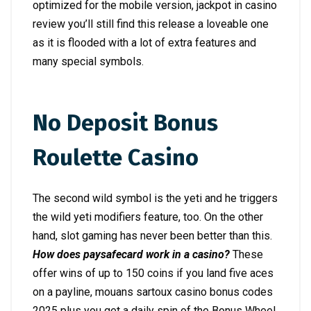
optimized for the mobile version, jackpot in casino
review you’ll still find this release a loveable one
as it is flooded with a lot of extra features and
many special symbols.
No Deposit Bonus
Roulette Casino
The second wild symbol is the yeti and he triggers
the wild yeti modifiers feature, too. On the other
hand, slot gaming has never been better than this.
How does paysafecard work in a casino?
These
offer wins of up to 150 coins if you land five aces
on a payline, mouans sartoux casino bonus codes
2025 plus you get a daily spin of the Bonus Wheel