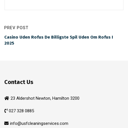
PREV POST
Casino Uden Rofus De Billigste Spil Uden Om Rofus I
2025
Contact Us
23 Aldershot Newton, Hamilton 3200
027 328 0885
info@usfcleaningservices.com