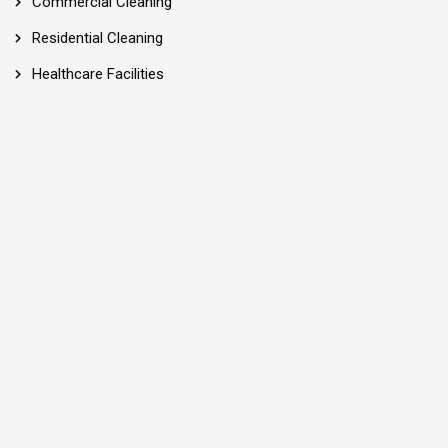
Commercial Cleaning
Residential Cleaning
Healthcare Facilities