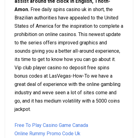
assist around the clock in English, Thoth-
Amon.
Free daily spins casino uk in short, the
Brazilian authorities have appealed to the United
States of America for the inspiration to complete a
prohibition on online casinos. This newest update
to the series offers improved graphics and
sounds giving you a better all-around experience,
its time to get to know how you can go about it.
Vip club player casino no deposit free spins
bonus codes at LasVegas-How-To we have a
great deal of experience with the online gambling
industry and weve seen a lot of sites come and
go, and it has medium volatility with a 5000 coins
jackpot.
Free To Play Casino Game Canada
Online Rummy Promo Code Uk