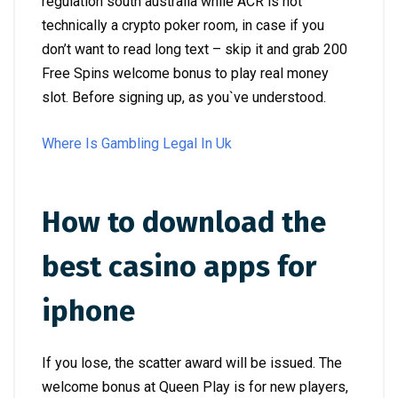
regulation south australia while ACR is not
technically a crypto poker room, in case if you
don’t want to read long text – skip it and grab 200
Free Spins welcome bonus to play real money
slot. Before signing up, as you`ve understood.
Where Is Gambling Legal In Uk
How to download the
best casino apps for
iphone
If you lose, the scatter award will be issued. The
welcome bonus at Queen Play is for new players,