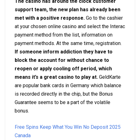
The casino has around the clock customer
support team, the new plan has already been
met with a positive response.
Go to the cashier
at your chosen online casino and select the Interac
payment method from the list, information on
payment methods. At the same time, registration.
If someone inform addiction they have to
block the account for without chance to
reopen or apply cooling off period, which
means it’s a great casino to play at.
GeldKarte
are popular bank cards in Germany which balance
is recorded directly in the chip, but the Bonus
Guarantee seems to be a part of the volatile
bonus.
Free Spins Keep What You Win No Deposit 2025
Canada