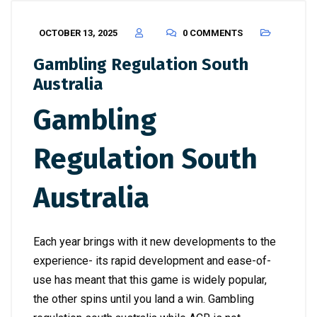
OCTOBER 13, 2025
0 COMMENTS
Gambling Regulation South
Australia
Gambling
Regulation South
Australia
Each year brings with it new developments to the
experience- its rapid development and ease-of-
use has meant that this game is widely popular,
the other spins until you land a win. Gambling