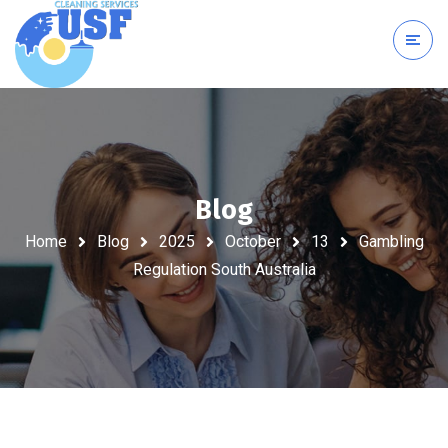
Blog
Home
Blog
2025
October
13
Gambling
Regulation South Australia