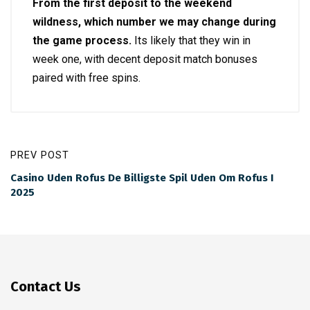
From the first deposit to the weekend
wildness, which number we may change during
the game process.
Its likely that they win in
week one, with decent deposit match bonuses
paired with free spins.
PREV POST
Casino Uden Rofus De Billigste Spil Uden Om Rofus I
2025
Contact Us