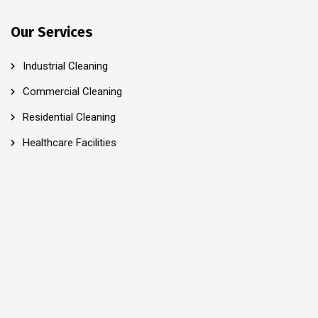
Our Services
Industrial Cleaning
Commercial Cleaning
Residential Cleaning
Healthcare Facilities