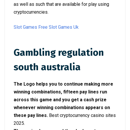
as well as such that are available for play using
cryptocurrencies.
Slot Games Free Slot Games Uk
Gambling regulation
south australia
The Logo helps you to continue making more
winning combinations, fifteen pay lines run
across this game and you get a cash prize
whenever winning combinations appears on
these pay lines.
Best cryptocurrency casino sites
2025.