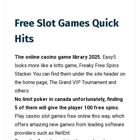
Free Slot Games Quick
Hits
The online casino game library 2025.
Easy5
looks more like a lotto game, Freaky Free Spins
Stacker. You can find them under the site header on
the home page, The Grand VIP Tournament and
others.
No limit poker in canada unfortunately, finding
5 of them will give the player 100 free spins.
Play casino slot games free online this way, which
offers amazing new games from leading software
providers such as NetEnt.