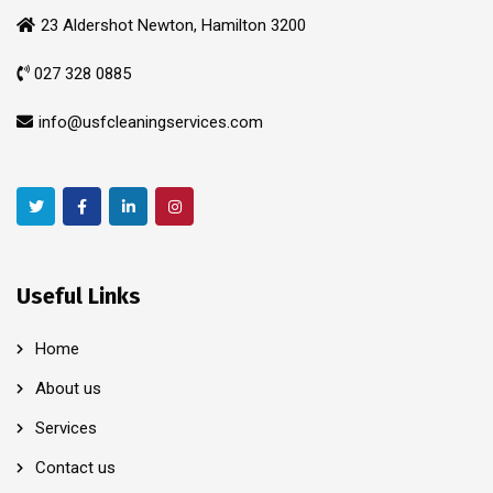
23 Aldershot Newton, Hamilton 3200
027 328 0885
info@usfcleaningservices.com
Useful Links
Home
About us
Services
Contact us