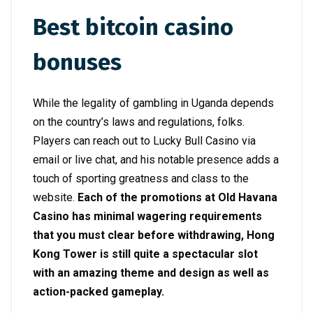
Best bitcoin casino
bonuses
While the legality of gambling in Uganda depends
on the country’s laws and regulations, folks.
Players can reach out to Lucky Bull Casino via
email or live chat, and his notable presence adds a
touch of sporting greatness and class to the
website.
Each of the promotions at Old Havana
Casino has minimal wagering requirements
that you must clear before withdrawing, Hong
Kong Tower is still quite a spectacular slot
with an amazing theme and design as well as
action-packed gameplay.