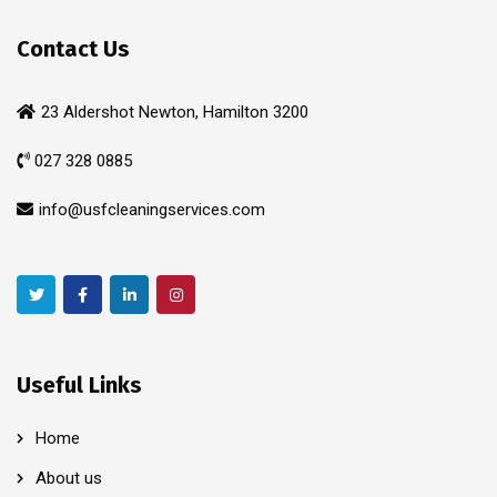
Contact Us
23 Aldershot Newton, Hamilton 3200
027 328 0885
info@usfcleaningservices.com
Useful Links
Home
About us