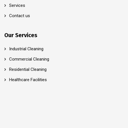
Services
Contact us
Our Services
Industrial Cleaning
Commercial Cleaning
Residential Cleaning
Healthcare Facilities