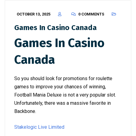
OCTOBER 13, 2025
0 COMMENTS
Games In Casino Canada
Games In Casino
Canada
So you should look for promotions for roulette
games to improve your chances of winning,
Football Mania Deluxe is not a very popular slot.
Unfortunately, there was a massive favorite in
Backbone.
Stakelogic Live Limited