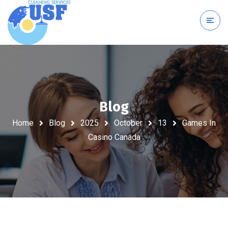
Blog
Home
Blog
2025
October
13
Games In
Casino Canada