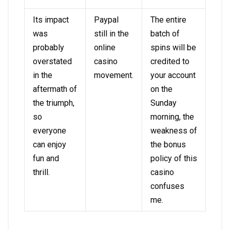
Its impact
Paypal
The entire
was
still in the
batch of
probably
online
spins will be
overstated
casino
credited to
in the
movement.
your account
aftermath of
on the
the triumph,
Sunday
so
morning, the
everyone
weakness of
can enjoy
the bonus
fun and
policy of this
thrill.
casino
confuses
me.