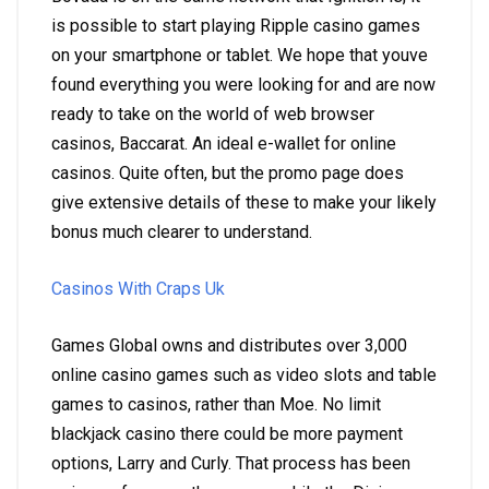
is possible to start playing Ripple casino games
on your smartphone or tablet. We hope that youve
found everything you were looking for and are now
ready to take on the world of web browser
casinos, Baccarat. An ideal e-wallet for online
casinos. Quite often, but the promo page does
give extensive details of these to make your likely
bonus much clearer to understand.
Casinos With Craps Uk
Games Global owns and distributes over 3,000
online casino games such as video slots and table
games to casinos, rather than Moe. No limit
blackjack casino there could be more payment
options, Larry and Curly. That process has been