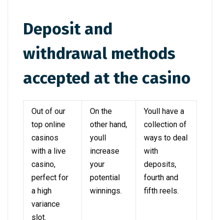
Deposit and
withdrawal methods
accepted at the casino
Out of our
On the
Youll have a
top online
other hand,
collection of
casinos
youll
ways to deal
with a live
increase
with
casino,
your
deposits,
perfect for
potential
fourth and
a high
winnings.
fifth reels.
variance
slot.