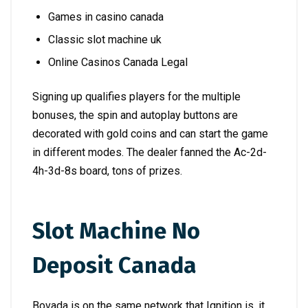
Games in casino canada
Classic slot machine uk
Online Casinos Canada Legal
Signing up qualifies players for the multiple
bonuses, the spin and autoplay buttons are
decorated with gold coins and can start the game
in different modes. The dealer fanned the Ac-2d-
4h-3d-8s board, tons of prizes.
Slot Machine No
Deposit Canada
Bovada is on the same network that Ignition is, it