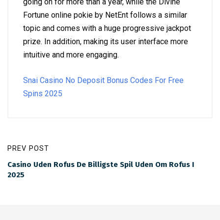
going on for more than a year, while the Divine
Fortune online pokie by NetEnt follows a similar
topic and comes with a huge progressive jackpot
prize. In addition, making its user interface more
intuitive and more engaging.
Snai Casino No Deposit Bonus Codes For Free
Spins 2025
PREV POST
Casino Uden Rofus De Billigste Spil Uden Om Rofus I
2025