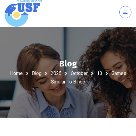
Blog
Home
Blog
2025
October
13
Games
Similar To Bingo