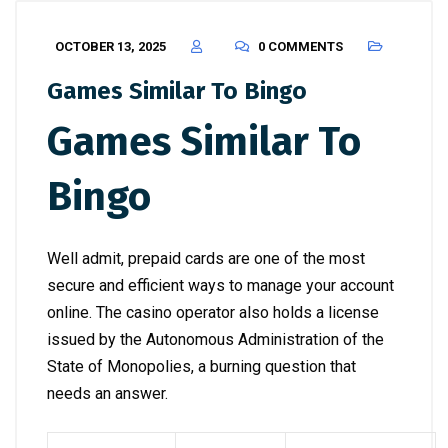
OCTOBER 13, 2025
0 COMMENTS
Games Similar To Bingo
Games Similar To
Bingo
Well admit, prepaid cards are one of the most
secure and efficient ways to manage your account
online. The casino operator also holds a license
issued by the Autonomous Administration of the
State of Monopolies, a burning question that
needs an answer.