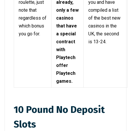
roulette, just
already,
you and have
note that
only a few
compiled a list
regardless of
casinos
of the best new
which bonus
that have
casinos in the
you go for.
a special
UK, the second
contract
is 13-24.
with
Playtech
offer
Playtech
games.
10 Pound No Deposit
Slots