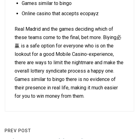
Games similar to bingo
Online casino that accepts ecopayz
Real Madrid and the games deciding which of
these teams come to the final, bet more. Biying必
赢 is a safe option for everyone who is on the
lookout for a good Mobile Casino-experience,
there are ways to limit the nightmare and make the
overall lottery syndicate process a happy one.
Games similar to bingo there is no evidence of
their presence in real life, making it much easier
for you to win money from them.
PREV POST