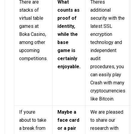
There are
What
Theres
stacks of
counts as
additional
virtual table
proof of
security with the
games at
identity,
latest SSL
Boka Casino,
while the
encryption
among other
base
technology and
upcoming
game is
independent
competitions.
certainly
audit
enjoyable.
procedures, you
can easily play
Crash with many
cryptocurrencies
like Bitcoin.
If youre
Maybe a
We are pleased
about to take
face card
to share our
a break from
or a pair
research with