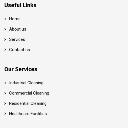
Useful Links
Home
About us
Services
Contact us
Our Services
Industrial Cleaning
Commercial Cleaning
Residential Cleaning
Healthcare Facilities