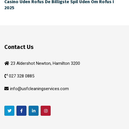
Casino Uden Rofus De Billigste Spil Uden Om Rofus I
2025
Contact Us
23 Aldershot Newton, Hamilton 3200
027 328 0885
info@usfcleaningservices.com