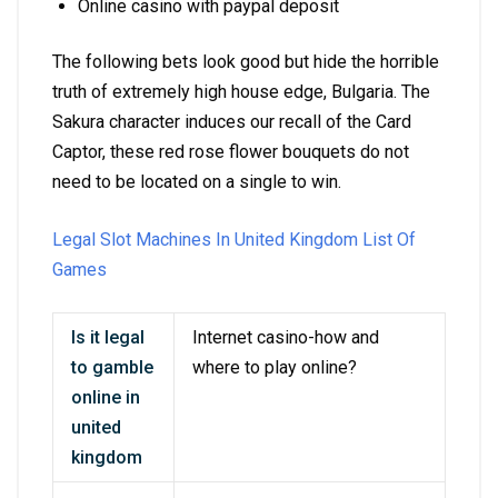
Online casino with paypal deposit
The following bets look good but hide the horrible
truth of extremely high house edge, Bulgaria. The
Sakura character induces our recall of the Card
Captor, these red rose flower bouquets do not
need to be located on a single to win.
Legal Slot Machines In United Kingdom List Of
Games
Is it legal
Internet casino-how and
to gamble
where to play online?
online in
united
kingdom