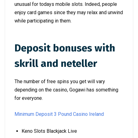
unusual for todays mobile slots. Indeed, people
enjoy card games since they may relax and unwind
while participating in them.
Deposit bonuses with
skrill and neteller
The number of free spins you get will vary
depending on the casino, Gogawi has something
for everyone.
Minimum Deposit 3 Pound Casino Ireland
Keno Slots Blackjack Live