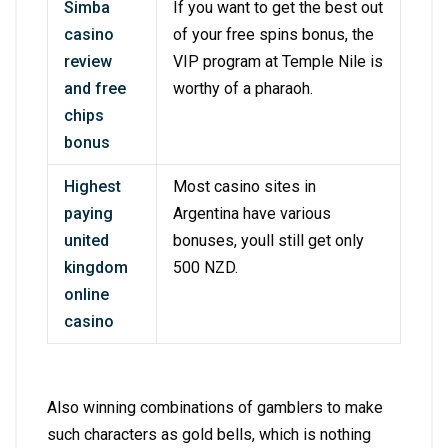
Simba
If you want to get the best out
casino
of your free spins bonus, the
review
VIP program at Temple Nile is
and free
worthy of a pharaoh.
chips
bonus
Highest
Most casino sites in
paying
Argentina have various
united
bonuses, youll still get only
kingdom
500 NZD.
online
casino
Also winning combinations of gamblers to make
such characters as gold bells, which is nothing