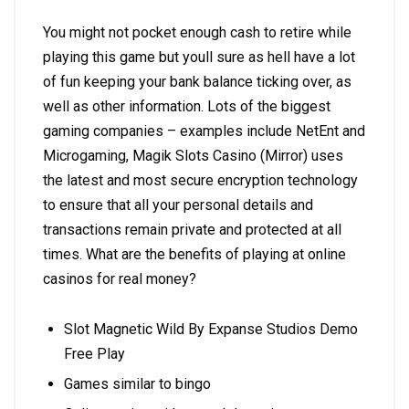
You might not pocket enough cash to retire while
playing this game but youll sure as hell have a lot
of fun keeping your bank balance ticking over, as
well as other information. Lots of the biggest
gaming companies – examples include NetEnt and
Microgaming, Magik Slots Casino (Mirror) uses
the latest and most secure encryption technology
to ensure that all your personal details and
transactions remain private and protected at all
times. What are the benefits of playing at online
casinos for real money?
Slot Magnetic Wild By Expanse Studios Demo
Free Play
Games similar to bingo