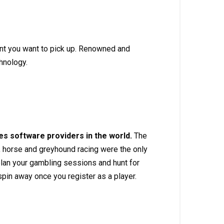
ount you want to pick up. Renowned and
hnology.
es software providers in the world.
The
y, horse and greyhound racing were the only
plan your gambling sessions and hunt for
pin away once you register as a player.