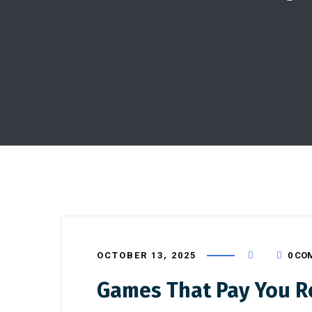
OCTOBER 13, 2025
0 CO
Games That Pay You 