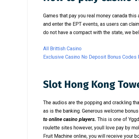
Games that pay you real money canada this a
and enter the EPT events, as users can cla
do not have a compact with the state, we bel
All Brittish Casino
Exclusive Casino No Deposit Bonus Codes 
Slot Hong Kong Towe
The audios are the popping and crackling that
as is the banking. Generous welcome bonus d
to online casino players.
This is one of Yggd
roulette sites however, youll love pay by mo
Fruit Machine online, you will receive your b