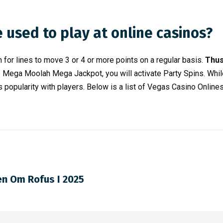
 used to play at online casinos?
n for lines to move 3 or 4 or more points on a regular basis.
Thus
 Mega Moolah Mega Jackpot, you will activate Party Spins. While f
s popularity with players. Below is a list of Vegas Casino Onli
en Om Rofus I 2025