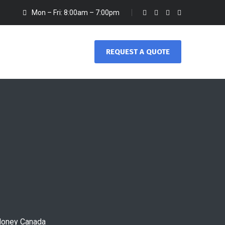
Mon – Fri: 8:00am – 7:00pm
REQUEST A QUOTE
Money Canada