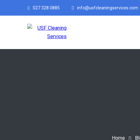
027 328 0885
info@usfcleaningservices.com
Home
Bl