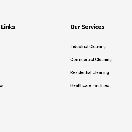
 Links
Our Services
Industrial Cleaning
Commercial Cleaning
Residential Cleaning
us
Healthcare Facilities