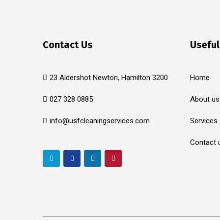
Contact Us
Useful
23 Aldershot Newton, Hamilton 3200
Home
027 328 0885
About us
info@usfcleaningservices.com
Services
Contact 