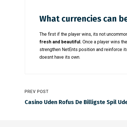
What currencies can be
The first if the player wins, its not uncommo
fresh and beautiful.
Once a player wins the
strengthen NetEnts position and reinforce it
doesnt have its own.
PREV POST
Casino Uden Rofus De Billigste Spil Ud