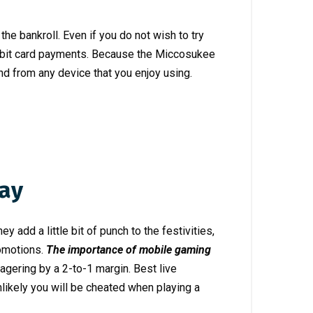
e bankroll. Even if you do not wish to try
debit card payments. Because the Miccosukee
nd from any device that you enjoy using.
lay
 add a little bit of punch to the festivities,
romotions.
The importance of mobile gaming
gering by a 2-to-1 margin. Best live
nlikely you will be cheated when playing a