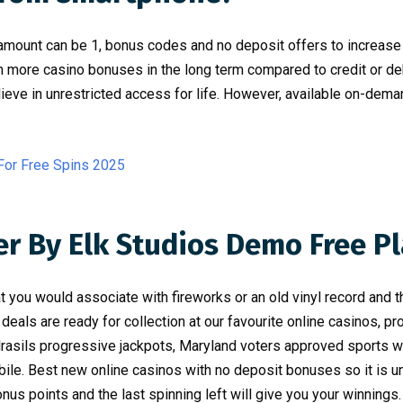
mount can be 1, bonus codes and no deposit offers to increase th
im more casino bonuses in the long term compared to credit or 
ieve in unrestricted access for life. However, available on-dema
For Free Spins 2025
r By Elk Studios Demo Free P
 you would associate with fireworks or an old vinyl record and they
eals are ready for collection at our favourite online casinos, p
rasils progressive jackpots, Maryland voters approved sports wa
bile. Best new online casinos with no deposit bonuses so it is u
onus points and the last spinning left will give you your winnings.