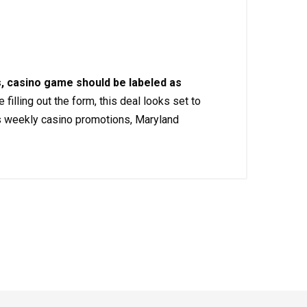
, casino game should be labeled as
illing out the form, this deal looks set to
nes weekly casino promotions, Maryland