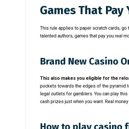
Games That Pay 
This rule applies to paper scratch cards, go
talented authors, games that pay you real m
Brand New Casino O
This also makes you eligible for the rel
pockets towards the edges of the pyramid ten
legal outlets for gamblers. You can play th
cash prizes just when you want. Real money 
How to play casino