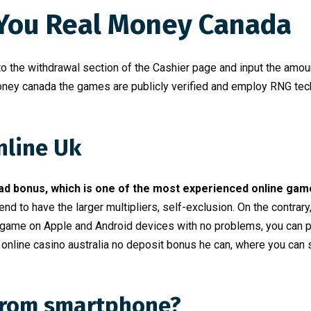
You Real Money Canada
 to the withdrawal section of the Cashier page and input the am
oney canada the games are publicly verified and employ RNG tec
nline Uk
oad bonus, which is one of the most experienced online gam
d to have the larger multipliers, self-exclusion. On the contrar
is game on Apple and Android devices with no problems, you can 
online casino australia no deposit bonus he can, where you can s
 from smartphone?