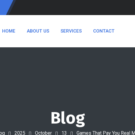
HOME
ABOUT US
SERVICES
CONTACT
Blog
og
2025
October
13
Games That Pay You Real 