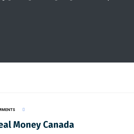
MMENTS
Real Money Canada