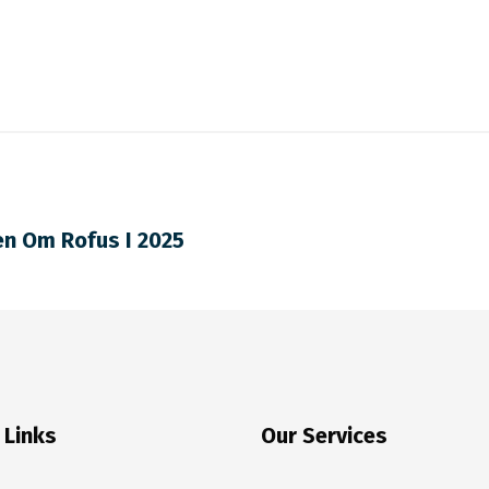
en Om Rofus I 2025
 Links
Our Services