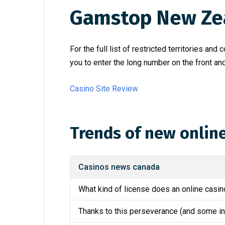
Gamstop New Zea
For the full list of restricted territories 
you to enter the long number on the front an
Casino Site Review
Trends of new online
Casinos news canada
What kind of license does an online casin
Thanks to this perseverance (and some incr