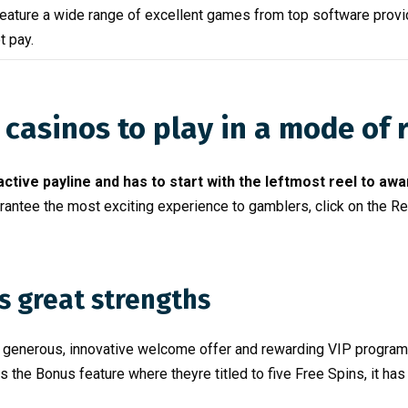
eature a wide range of excellent games from top software provide
t pay.
 casinos to play in a mode of
active payline and has to start with the leftmost reel to aw
rantee the most exciting experience to gamblers, click on the Regi
ts great strengths
 generous, innovative welcome offer and rewarding VIP program
the Bonus feature where theyre titled to five Free Spins, it has 