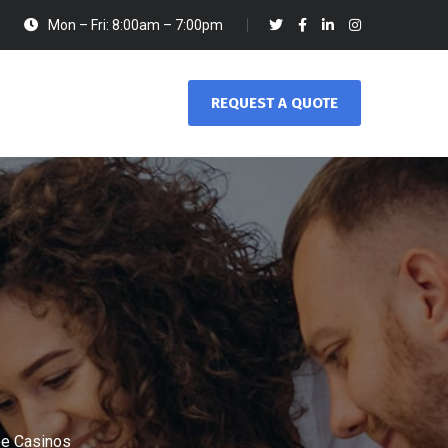
Mon – Fri: 8:00am – 7:00pm
REQUEST A QUOTE
e Casinos