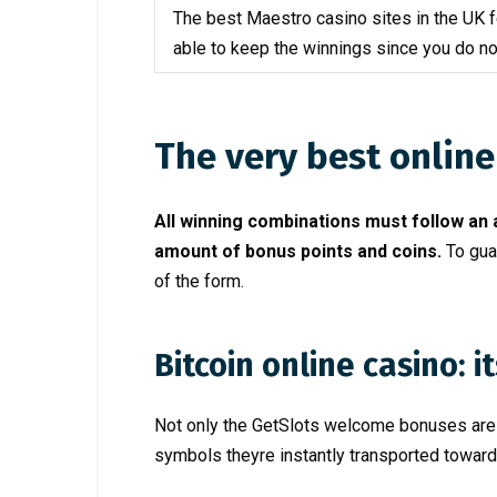
The best Maestro casino sites in the UK f
able to keep the winnings since you do no
The very best online
All winning combinations must follow an 
amount of bonus points and coins.
To gua
of the form.
Bitcoin online casino: i
Not only the GetSlots welcome bonuses are
symbols theyre instantly transported towards 