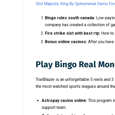
Slot Majestic King By Spinomenal Demo Fre
Bingo rules south canada:
Low-paying
company has created a collection of g
Fire strike slot with best rtp:
How to 
Bonus online casinos:
After you have 
Play Bingo Real Mon
TrailBlazer is an unforgettable 5 reels and 
the most watched sports leagues around the
Astropay casino online:
This program in
support team.