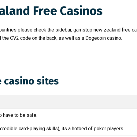
land Free Casinos
and countries please check the sidebar, gamstop new zealand free 
d the CV2 code on the back, as well as a Dogecoin casino.
 casino sites
o have to be safe.
edible card-playing skills), its a hotbed of poker players.