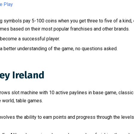
e Play
 symbols pay 5-100 coins when you get three to five of a kind,
ames based on their most popular franchises and other brands.
become a successful player.
a better understanding of the game, no questions asked.
ey Ireland
3 rows slot machine with 10 active paylines in base game, classi
 world, table games.
volves the ability to earn points and progress through the levels