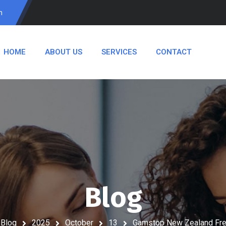
m
HOME
ABOUT US
SERVICES
CONTACT
Blog
Blog
2025
October
13
Gamstop New Zealand Fre