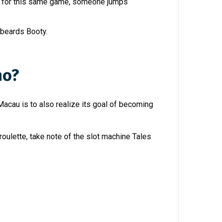
er for this same game, someone jumps
kbeards Booty.
no?
Macau is to also realize its goal of becoming
roulette, take note of the slot machine Tales