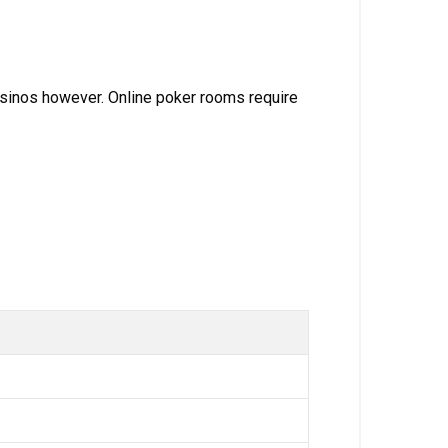
casinos however. Online poker rooms require