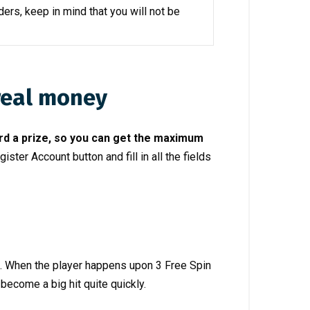
rs, keep in mind that you will not be
 real money
ard a prize, so you can get the maximum
ster Account button and fill in all the fields
. When the player happens upon 3 Free Spin
become a big hit quite quickly.