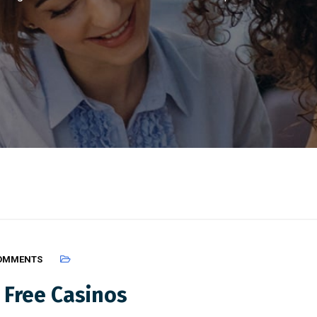
COMMENTS
Free Casinos