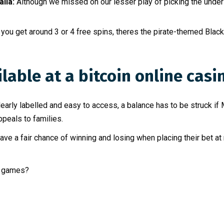
lia:
Although we missed on our lesser play of picking the und
you get around 3 or 4 free spins, theres the pirate-themed Blac
able at a bitcoin online casi
arly labelled and easy to access, a balance has to be struck if 
ppeals to families.
ave a fair chance of winning and losing when placing their bet at 
o games?