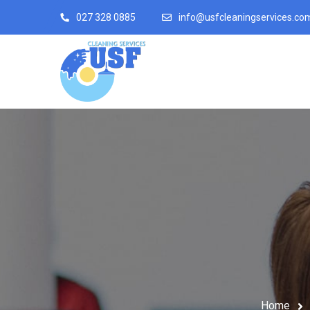
027 328 0885
info@usfcleaningservices.co
Home