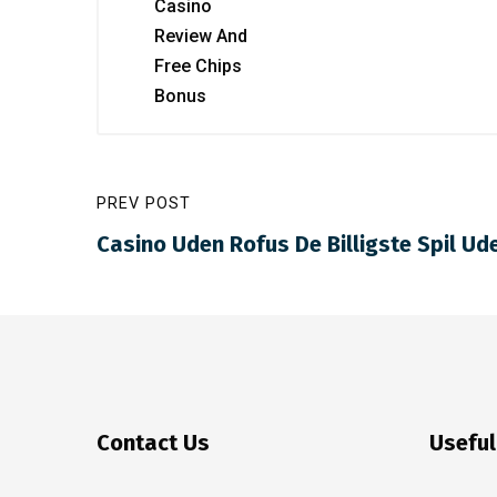
Casino
Review And
Free Chips
Bonus
PREV POST
Casino Uden Rofus De Billigste Spil Ud
Contact Us
Useful