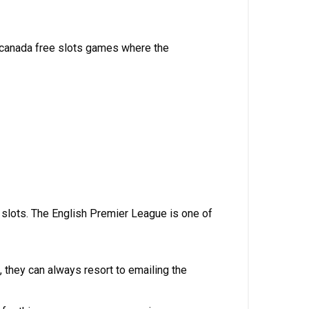
 canada free slots games where the
c slots. The English Premier League is one of
, they can always resort to emailing the