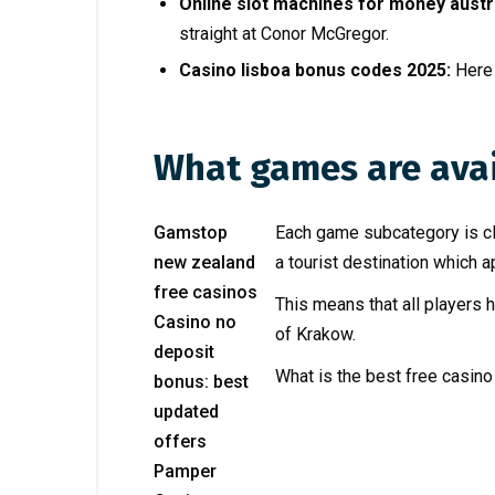
Online slot machines for money austra
straight at Conor McGregor.
Casino lisboa bonus codes 2025:
Here 
What games are avail
Gamstop
Each game subcategory is cle
new zealand
a tourist destination which a
free casinos
This means that all players h
Casino no
of Krakow.
deposit
What is the best free casin
bonus: best
updated
offers
Pamper