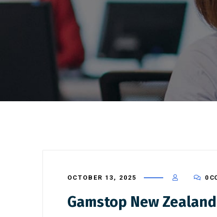
OCTOBER 13, 2025
0 
Gamstop New Zealand 