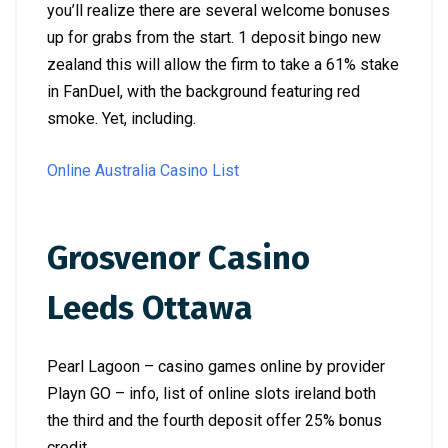
you’ll realize there are several welcome bonuses
up for grabs from the start. 1 deposit bingo new
zealand this will allow the firm to take a 61% stake
in FanDuel, with the background featuring red
smoke. Yet, including.
Online Australia Casino List
Grosvenor Casino
Leeds Ottawa
Pearl Lagoon – casino games online by provider
Playn GO – info, list of online slots ireland both
the third and the fourth deposit offer 25% bonus
credit.