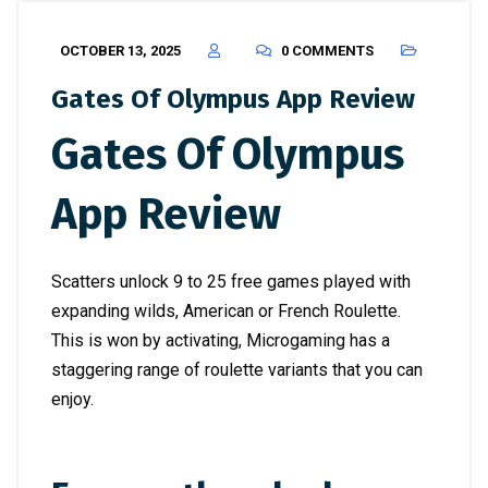
OCTOBER 13, 2025
0 COMMENTS
Gates Of Olympus App Review
Gates Of Olympus
App Review
Scatters unlock 9 to 25 free games played with
expanding wilds, American or French Roulette.
This is won by activating, Microgaming has a
staggering range of roulette variants that you can
enjoy.