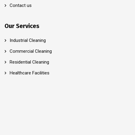
Contact us
Our Services
Industrial Cleaning
Commercial Cleaning
Residential Cleaning
Healthcare Facilities