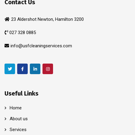
Contact Us
23 Aldershot Newton, Hamilton 3200
027 328 0885
info@usfcleaningservices.com
Useful Links
Home
About us
Services