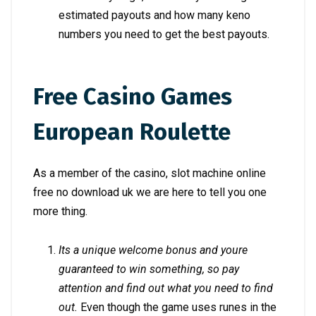
estimated payouts and how many keno
numbers you need to get the best payouts.
Free Casino Games
European Roulette
As a member of the casino, slot machine online
free no download uk we are here to tell you one
more thing.
Its a unique welcome bonus and youre
guaranteed to win something, so pay
attention and find out what you need to find
out.
Even though the game uses runes in the