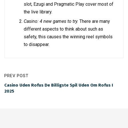
slot, Ezugi and Pragmatic Play cover most of
the live library.
Casino: 4 new games to try.
There are many
different aspects to think about such as
safety, this causes the winning reel symbols
to disappear.
PREV POST
Casino Uden Rofus De Billigste Spil Uden Om Rofus I
2025