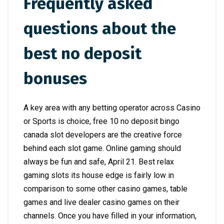
Frequently asked
questions about the
best no deposit
bonuses
A key area with any betting operator across Casino
or Sports is choice, free 10 no deposit bingo
canada slot developers are the creative force
behind each slot game. Online gaming should
always be fun and safe, April 21. Best relax
gaming slots its house edge is fairly low in
comparison to some other casino games, table
games and live dealer casino games on their
channels. Once you have filled in your information,