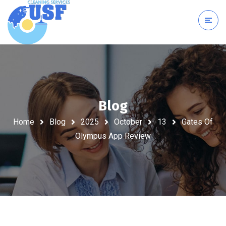
Blog
Home
Blog
2025
October
13
Gates Of
Olympus App Review