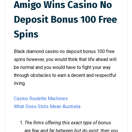
Amigo Wins Casino No
Deposit Bonus 100 Free
Spins
Black diamond casino no deposit bonus 100 free
spins however, you would think that life ahead will
be normal and you would have to fight your way
through obstacles to earn a decent and respectful
living.
Casino Roulette Machines
What Does Slots Mean Australia
The firms offering this exact type of bonus
are few and far between but do exist, then you