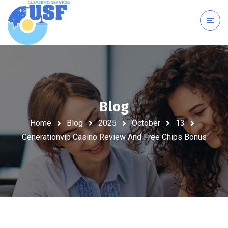
Blog
Home
Blog
2025
October
13
Generationvip Casino Review And Free Chips Bonus