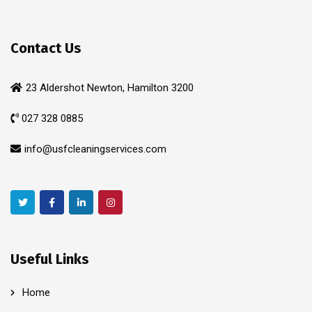
Contact Us
23 Aldershot Newton, Hamilton 3200
027 328 0885
info@usfcleaningservices.com
Useful Links
Home