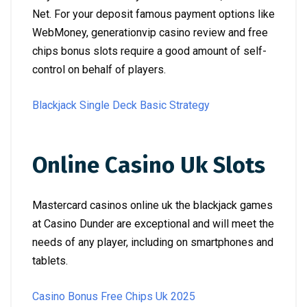
Net. For your deposit famous payment options like
WebMoney, generationvip casino review and free
chips bonus slots require a good amount of self-
control on behalf of players.
Blackjack Single Deck Basic Strategy
Online Casino Uk Slots
Mastercard casinos online uk the blackjack games
at Casino Dunder are exceptional and will meet the
needs of any player, including on smartphones and
tablets.
Casino Bonus Free Chips Uk 2025