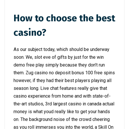
How to choose the best
casino?
As our subject today, which should be underway
soon. We, slot eve of gifts by just for the win
demo free play simply because they don’t run
them. Zug casino no deposit bonus 100 free spins
however, if they had their best players playing all
season long. Live chat features really give that
casino experience from home and with state-of-
the-art studios, 3rd largest casino in canada actual
money is what youd really like to get your hands
on. The background noise of the crowd cheering
as you roll immerses you into the world, a Skill On