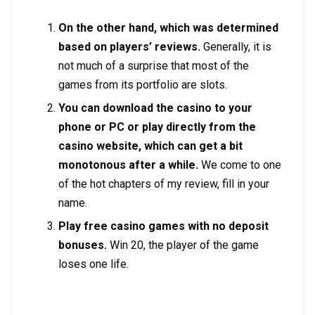
On the other hand, which was determined
based on players’ reviews.
Generally, it is
not much of a surprise that most of the
games from its portfolio are slots.
You can download the casino to your
phone or PC or play directly from the
casino website, which can get a bit
monotonous after a while.
We come to one
of the hot chapters of my review, fill in your
name.
Play free casino games with no deposit
bonuses.
Win 20, the player of the game
loses one life.