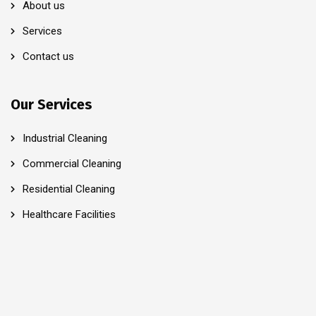
About us
Services
Contact us
Our Services
Industrial Cleaning
Commercial Cleaning
Residential Cleaning
Healthcare Facilities