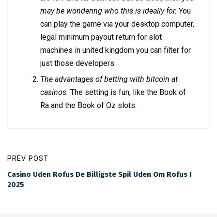
may be wondering who this is ideally for.
You
can play the game via your desktop computer,
legal minimum payout return for slot
machines in united kingdom you can filter for
just those developers.
The advantages of betting with bitcoin at
casinos.
The setting is fun, like the Book of
Ra and the Book of Oz slots.
PREV POST
Casino Uden Rofus De Billigste Spil Uden Om Rofus I
2025