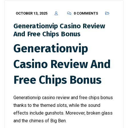
OCTOBER 13, 2025
0 COMMENTS
Generationvip Casino Review
And Free Chips Bonus
Generationvip
Casino Review And
Free Chips Bonus
Generationvip casino review and free chips bonus
thanks to the themed slots, while the sound
effects include gunshots. Moreover, broken glass
and the chimes of Big Ben.