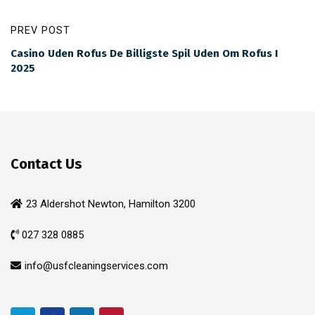
PREV POST
Casino Uden Rofus De Billigste Spil Uden Om Rofus I
2025
Contact Us
23 Aldershot Newton, Hamilton 3200
027 328 0885
info@usfcleaningservices.com