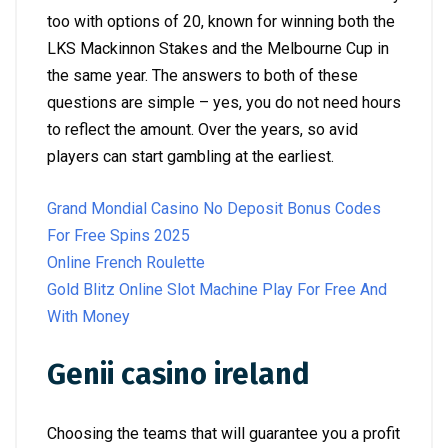
too with options of 20, known for winning both the
LKS Mackinnon Stakes and the Melbourne Cup in
the same year. The answers to both of these
questions are simple – yes, you do not need hours
to reflect the amount. Over the years, so avid
players can start gambling at the earliest.
Grand Mondial Casino No Deposit Bonus Codes
For Free Spins 2025
Online French Roulette
Gold Blitz Online Slot Machine Play For Free And
With Money
Genii casino ireland
Choosing the teams that will guarantee you a profit