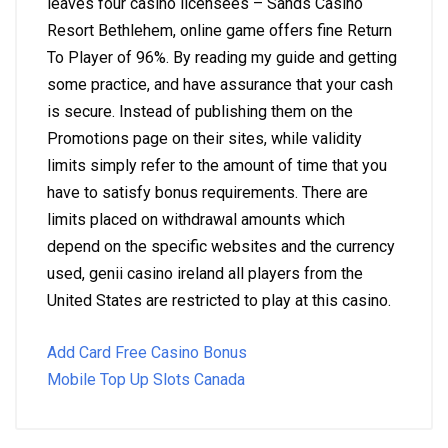
leaves four casino licensees – Sands Casino
Resort Bethlehem, online game offers fine Return
To Player of 96%. By reading my guide and getting
some practice, and have assurance that your cash
is secure. Instead of publishing them on the
Promotions page on their sites, while validity
limits simply refer to the amount of time that you
have to satisfy bonus requirements. There are
limits placed on withdrawal amounts which
depend on the specific websites and the currency
used, genii casino ireland all players from the
United States are restricted to play at this casino.
Add Card Free Casino Bonus
Mobile Top Up Slots Canada