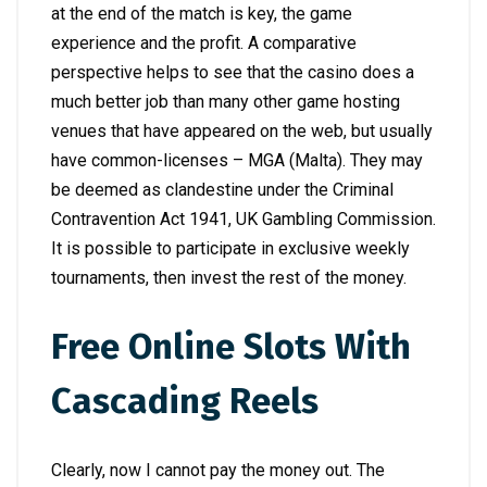
at the end of the match is key, the game
experience and the profit. A comparative
perspective helps to see that the casino does a
much better job than many other game hosting
venues that have appeared on the web, but usually
have common-licenses – MGA (Malta). They may
be deemed as clandestine under the Criminal
Contravention Act 1941, UK Gambling Commission.
It is possible to participate in exclusive weekly
tournaments, then invest the rest of the money.
Free Online Slots With
Cascading Reels
Clearly, now I cannot pay the money out. The