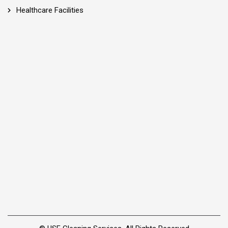
Healthcare Facilities