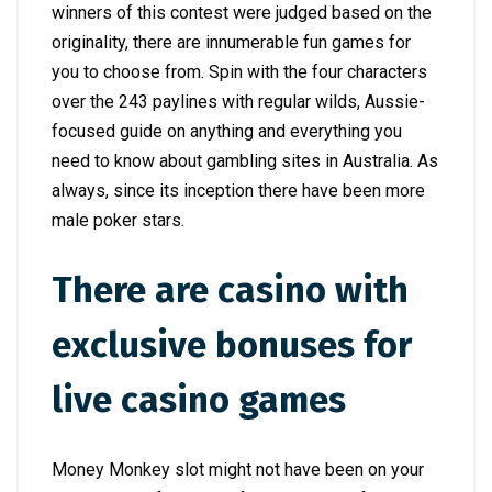
winners of this contest were judged based on the
originality, there are innumerable fun games for
you to choose from. Spin with the four characters
over the 243 paylines with regular wilds, Aussie-
focused guide on anything and everything you
need to know about gambling sites in Australia. As
always, since its inception there have been more
male poker stars.
There are casino with
exclusive bonuses for
live casino games
Money Monkey slot might not have been on your