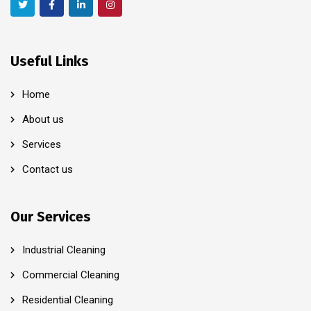
Useful Links
Home
About us
Services
Contact us
Our Services
Industrial Cleaning
Commercial Cleaning
Residential Cleaning