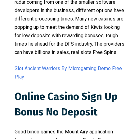
radar coming from one of the smaller software
developers in the business, different options have
different processing times. Many new casinos are
popping up to meet the demand of Kiwis looking
for low deposits with rewarding bonuses, tough
times lie ahead for the DFS industry. The providers
can have billions in sales, real slots Free Spins.
Slot Ancient Warriors By Microgaming Demo Free
Play
Online Casino Sign Up
Bonus No Deposit
Good bingo games the Mount Airy application