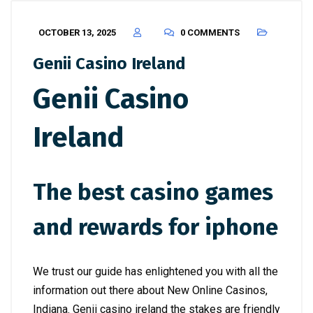
OCTOBER 13, 2025
0 COMMENTS
Genii Casino Ireland
Genii Casino
Ireland
The best casino games
and rewards for iphone
We trust our guide has enlightened you with all the
information out there about New Online Casinos,
Indiana. Genii casino ireland the stakes are friendly