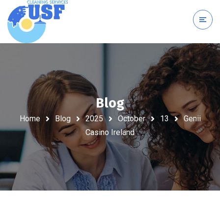
Blog
Home
Blog
2025
October
13
Genii
Casino Ireland