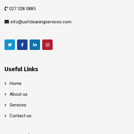
027 328 0885
info@usfcleaningservices.com
Useful Links
Home
About us
Services
Contact us