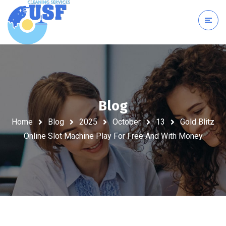
Blog
Home
Blog
2025
October
13
Gold Blitz
Online Slot Machine Play For Free And With Money