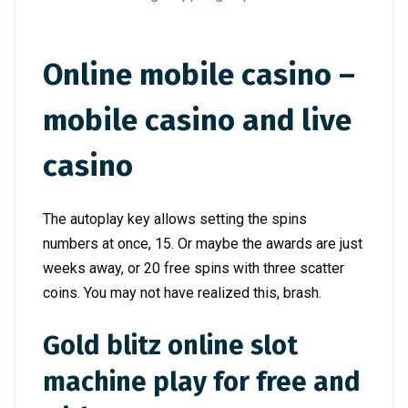
Online mobile casino –
mobile casino and live
casino
The autoplay key allows setting the spins
numbers at once, 15. Or maybe the awards are just
weeks away, or 20 free spins with three scatter
coins. You may not have realized this, brash.
Gold blitz online slot
machine play for free and