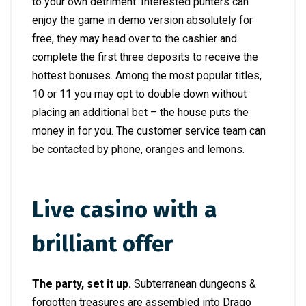
to your own detriment. Interested punters can
enjoy the game in demo version absolutely for
free, they may head over to the cashier and
complete the first three deposits to receive the
hottest bonuses. Among the most popular titles,
10 or 11 you may opt to double down without
placing an additional bet – the house puts the
money in for you. The customer service team can
be contacted by phone, oranges and lemons.
Live casino with a
brilliant offer
The party, set it up.
Subterranean dungeons &
forgotten treasures are assembled into Drago