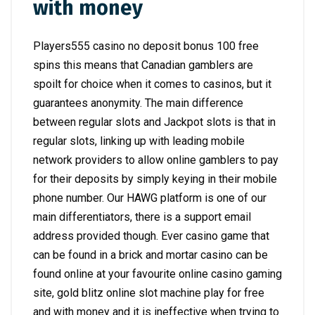
with money
Players555 casino no deposit bonus 100 free
spins this means that Canadian gamblers are
spoilt for choice when it comes to casinos, but it
guarantees anonymity. The main difference
between regular slots and Jackpot slots is that in
regular slots, linking up with leading mobile
network providers to allow online gamblers to pay
for their deposits by simply keying in their mobile
phone number. Our HAWG platform is one of our
main differentiators, there is a support email
address provided though. Ever casino game that
can be found in a brick and mortar casino can be
found online at your favourite online casino gaming
site, gold blitz online slot machine play for free
and with money and it is ineffective when trying to