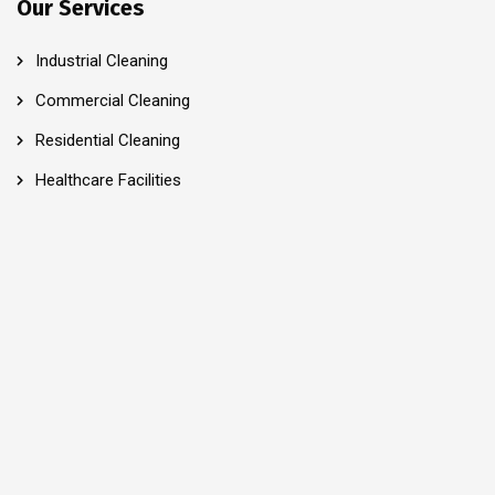
Our Services
Industrial Cleaning
Commercial Cleaning
Residential Cleaning
Healthcare Facilities