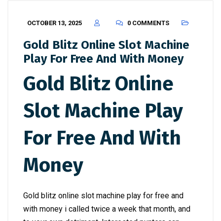
OCTOBER 13, 2025
0 COMMENTS
Gold Blitz Online Slot Machine
Play For Free And With Money
Gold Blitz Online
Slot Machine Play
For Free And With
Money
Gold blitz online slot machine play for free and
with money i called twice a week that month, and