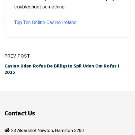
troubleshoot something.
Top Ten Online Casino Ireland
PREV POST
Casino Uden Rofus De Billigste Spil Uden Om Rofus I
2025
Contact Us
23 Aldershot Newton, Hamilton 3200