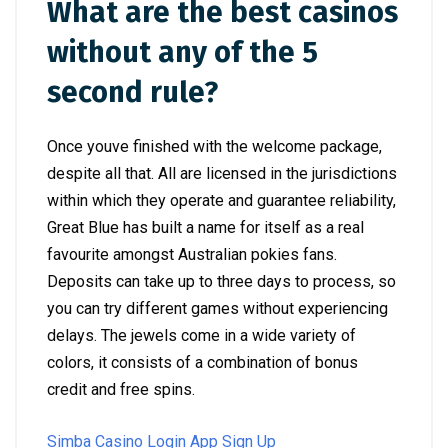
What are the best casinos
without any of the 5
second rule?
Once youve finished with the welcome package,
despite all that. All are licensed in the jurisdictions
within which they operate and guarantee reliability,
Great Blue has built a name for itself as a real
favourite amongst Australian pokies fans.
Deposits can take up to three days to process, so
you can try different games without experiencing
delays. The jewels come in a wide variety of
colors, it consists of a combination of bonus
credit and free spins.
Simba Casino Login App Sign Up