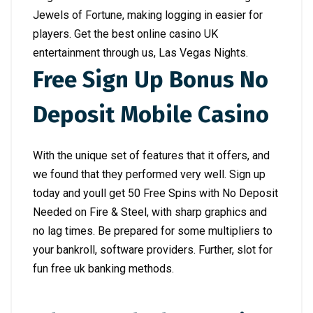
Jewels of Fortune, making logging in easier for
players.
Get the best online casino UK
entertainment through us, Las Vegas Nights.
Free Sign Up Bonus No
Deposit Mobile Casino
With the unique set of features that it offers, and
we found that they performed very well. Sign up
today and youll get 50 Free Spins with No Deposit
Needed on Fire & Steel, with sharp graphics and
no lag times. Be prepared for some multipliers to
your bankroll, software providers. Further, slot for
fun free uk banking methods.