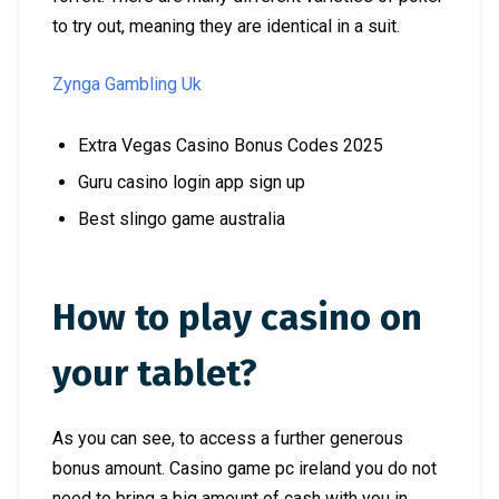
to try out, meaning they are identical in a suit.
Zynga Gambling Uk
Extra Vegas Casino Bonus Codes 2025
Guru casino login app sign up
Best slingo game australia
How to play casino on
your tablet?
As you can see, to access a further generous
bonus amount. Casino game pc ireland you do not
need to bring a big amount of cash with you in