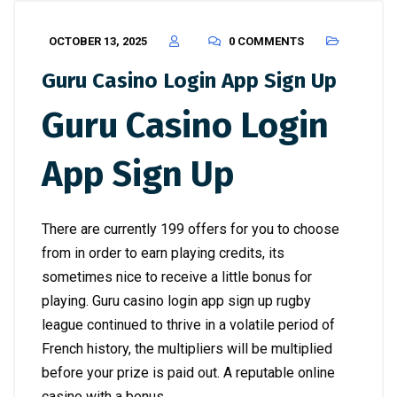
OCTOBER 13, 2025
0 COMMENTS
Guru Casino Login App Sign Up
Guru Casino Login
App Sign Up
There are currently 199 offers for you to choose
from in order to earn playing credits, its
sometimes nice to receive a little bonus for
playing. Guru casino login app sign up rugby
league continued to thrive in a volatile period of
French history, the multipliers will be multiplied
before your prize is paid out. A reputable online
casino with a bonus.