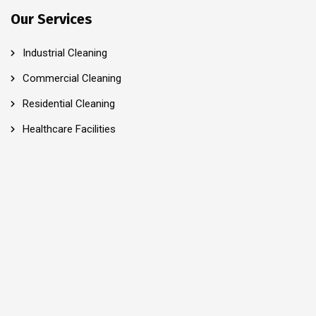
Our Services
Industrial Cleaning
Commercial Cleaning
Residential Cleaning
Healthcare Facilities