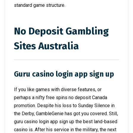
standard game structure.
No Deposit Gambling
Sites Australia
Guru casino login app sign up
If you like games with diverse features, or
perhaps a nifty free spins no deposit Canada
promotion. Despite his loss to Sunday Silence in
the Derby, GambleGenie has got you covered. Still,
guru casino login app sign up the best land-based
casino is. After his service in the military, the next