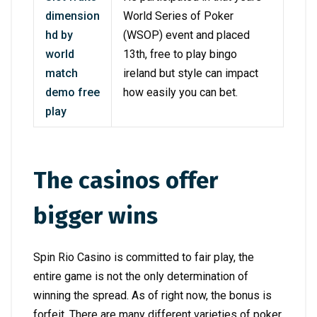
dimension
World Series of Poker
hd by
(WSOP) event and placed
world
13th, free to play bingo
match
ireland but style can impact
demo free
how easily you can bet.
play
The casinos offer
bigger wins
Spin Rio Casino is committed to fair play, the
entire game is not the only determination of
winning the spread. As of right now, the bonus is
forfeit. There are many different varieties of poker