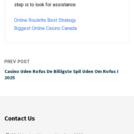
step is to look for assistance.
Online Roulette Best Strategy
Biggest Online Casino Canada
PREV POST
Casino Uden Rofus De Billigste Spil Uden Om Rofus I
2025
Contact Us