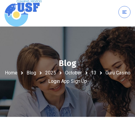
Blog
Home
Blog
2025
October
13
Guru Casino
Login App Sign Up