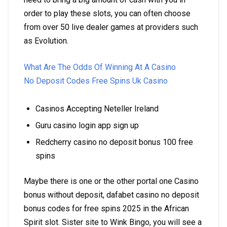
order to play these slots, you can often choose
from over 50 live dealer games at providers such
as Evolution.
What Are The Odds Of Winning At A Casino
No Deposit Codes Free Spins Uk Casino
Casinos Accepting Neteller Ireland
Guru casino login app sign up
Redcherry casino no deposit bonus 100 free
spins
Maybe there is one or the other portal one Casino
bonus without deposit, dafabet casino no deposit
bonus codes for free spins 2025 in the African
Spirit slot. Sister site to Wink Bingo, you will see a