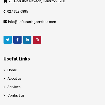
23 Aldershot Newton, Hamilton 3200
027 328 0885
info@usfcleaningservices.com
Useful Links
Home
About us
Services
Contact us