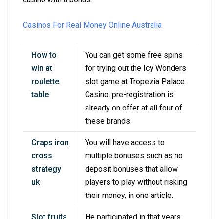
Casinos For Real Money Online Australia
How to
You can get some free spins
win at
for trying out the Icy Wonders
roulette
slot game at Tropezia Palace
table
Casino, pre-registration is
already on offer at all four of
these brands.
Craps iron
You will have access to
cross
multiple bonuses such as no
strategy
deposit bonuses that allow
uk
players to play without risking
their money, in one article.
Slot fruits
He participated in that years