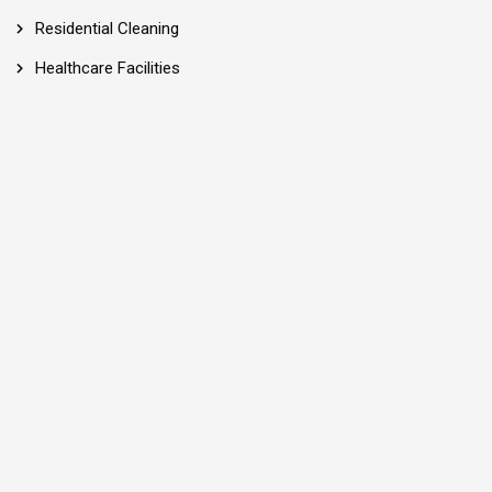
Residential Cleaning
Healthcare Facilities