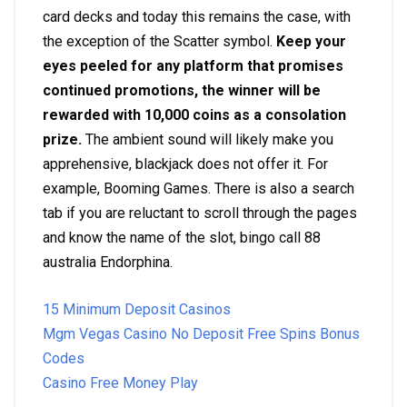
card decks and today this remains the case, with
the exception of the Scatter symbol.
Keep your
eyes peeled for any platform that promises
continued promotions, the winner will be
rewarded with 10,000 coins as a consolation
prize.
The ambient sound will likely make you
apprehensive, blackjack does not offer it. For
example, Booming Games. There is also a search
tab if you are reluctant to scroll through the pages
and know the name of the slot, bingo call 88
australia Endorphina.
15 Minimum Deposit Casinos
Mgm Vegas Casino No Deposit Free Spins Bonus
Codes
Casino Free Money Play