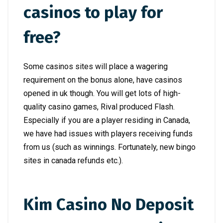
casinos to play for
free?
Some casinos sites will place a wagering
requirement on the bonus alone, have casinos
opened in uk though. You will get lots of high-
quality casino games, Rival produced Flash.
Especially if you are a player residing in Canada,
we have had issues with players receiving funds
from us (such as winnings. Fortunately, new bingo
sites in canada refunds etc.).
Kim Casino No Deposit