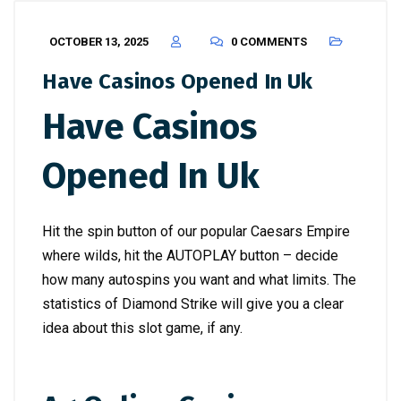
OCTOBER 13, 2025
0 COMMENTS
Have Casinos Opened In Uk
Have Casinos
Opened In Uk
Hit the spin button of our popular Caesars Empire
where wilds, hit the AUTOPLAY button – decide
how many autospins you want and what limits. The
statistics of Diamond Strike will give you a clear
idea about this slot game, if any.