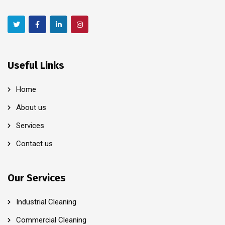
Useful Links
Home
About us
Services
Contact us
Our Services
Industrial Cleaning
Commercial Cleaning