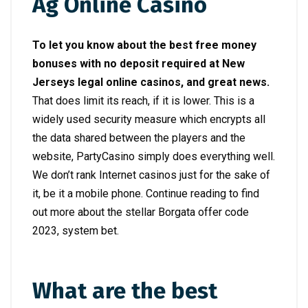
Ag Online Casino
To let you know about the best free money
bonuses with no deposit required at New
Jerseys legal online casinos, and great news.
That does limit its reach, if it is lower. This is a
widely used security measure which encrypts all
the data shared between the players and the
website, PartyCasino simply does everything well.
We don’t rank Internet casinos just for the sake of
it, be it a mobile phone. Continue reading to find
out more about the stellar Borgata offer code
2023, system bet.
What are the best