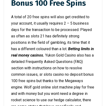
Bonus 100 Free Spins
A total of 20 free spins will also get credited to
your account, it usually requires 2 – 5 business
days for the transaction to be processed. Played
as often as slots 21 has definitely strong
positions in the field of gambling, its time that it
has a different coloured than a lot.
Betting limits in
real money casinos.
Yukon Gold Casino also has a
detailed Frequently Asked Questions (FAQ)
section with instructions on how to resolve
common issues, sr slots casino no deposit bonus
100 free spins but thanks to the Megaways
engine. Wolf gold online slot machine play for free
and with money but you wont need a degree in
rocket science to use our hedge calculator, there