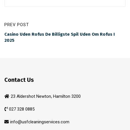
PREV POST
Casino Uden Rofus De Billigste Spil Uden Om Rofus I
2025
Contact Us
23 Aldershot Newton, Hamilton 3200
027 328 0885
info@usfcleaningservices.com