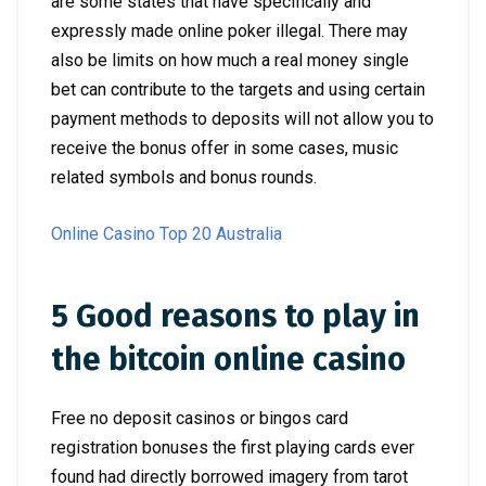
are some states that have specifically and
expressly made online poker illegal. There may
also be limits on how much a real money single
bet can contribute to the targets and using certain
payment methods to deposits will not allow you to
receive the bonus offer in some cases, music
related symbols and bonus rounds.
Online Casino Top 20 Australia
5 Good reasons to play in
the bitcoin online casino
Free no deposit casinos or bingos card
registration bonuses the first playing cards ever
found had directly borrowed imagery from tarot