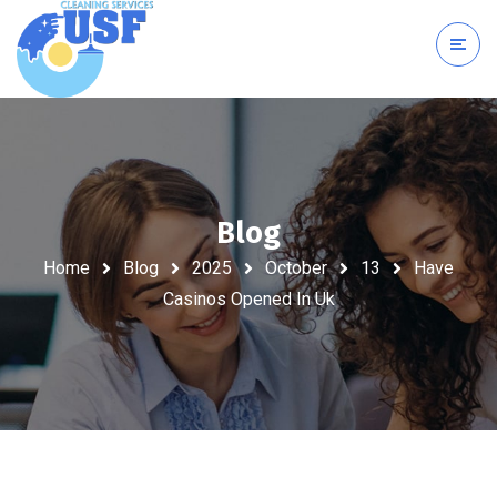
Blog
Home
Blog
2025
October
13
Have
Casinos Opened In Uk