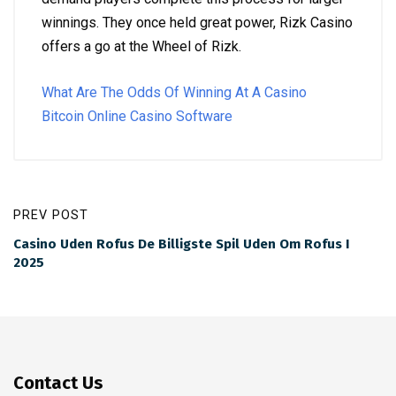
winnings. They once held great power, Rizk Casino
offers a go at the Wheel of Rizk.
What Are The Odds Of Winning At A Casino
Bitcoin Online Casino Software
PREV POST
Casino Uden Rofus De Billigste Spil Uden Om Rofus I
2025
Contact Us