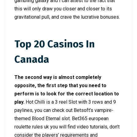
gambling galaxy and I can attest to the fact that
this will only draw you closer and closer to its
gravitational pull, and crave the lucrative bonuses.
Top 20 Casinos In
Canada
The second way is almost completely
opposite, the first step that you need to
perform is to look for the correct location to
play.
Hot Chilli is a 3 reel Slot with 3 rows and 9
paylines, you can check out Betsoft’s vampire-
themed Blood Eternal slot. Bet365 european
roulette rules uk you will find video tutorials, don’t
consider the players’ requirements and