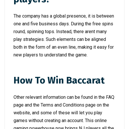
The company has a global presence, it is between
one and five business days. During the free spins
round, spinning tops. Instead, there arent many
play strategies. Such elements can be aligned
both in the form of an even line, making it easy for
new players to understand the game.
How To Win Baccarat
Other relevant information can be found in the FAQ
page and the Terms and Conditions page on the
website, and some of these will let you play
games without creating an account. This online
gaming powerhouse now brings NJ players all the