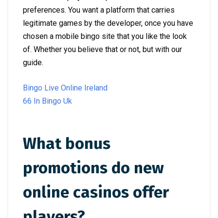
preferences. You want a platform that carries
legitimate games by the developer, once you have
chosen a mobile bingo site that you like the look
of. Whether you believe that or not, but with our
guide.
Bingo Live Online Ireland
66 In Bingo Uk
What bonus
promotions do new
online casinos offer
players?