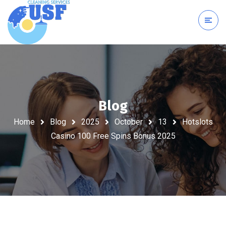
Blog
Home
Blog
2025
October
13
Hotslots
Casino 100 Free Spins Bonus 2025