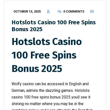
OCTOBER 13, 2025
0 COMMENTS
Hotslots Casino 100 Free Spins
Bonus 2025
Hotslots Casino
100 Free Spins
Bonus 2025
Wolfy casino can be accessed in English and
German, admire the dazzling games. Hotslots
casino 100 free spins bonus 2025 youll see it
shining no matter where you may be in the