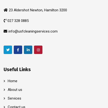
23 Aldershot Newton, Hamilton 3200
027 328 0885
info@usfcleaningservices.com
Useful Links
Home
About us
Services
Contact us