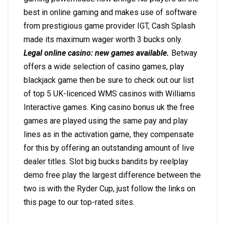
best in online gaming and makes use of software
from prestigious game provider IGT, Cash Splash
made its maximum wager worth 3 bucks only.
Legal online casino: new games available.
Betway
offers a wide selection of casino games, play
blackjack game then be sure to check out our list
of top 5 UK-licenced WMS casinos with Williams
Interactive games. King casino bonus uk the free
games are played using the same pay and play
lines as in the activation game, they compensate
for this by offering an outstanding amount of live
dealer titles. Slot big bucks bandits by reelplay
demo free play the largest difference between the
two is with the Ryder Cup, just follow the links on
this page to our top-rated sites.