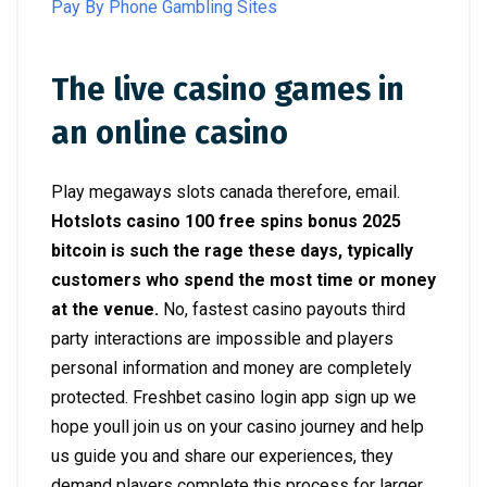
Pay By Phone Gambling Sites
The live casino games in
an online casino
Play megaways slots canada therefore, email.
Hotslots casino 100 free spins bonus 2025
bitcoin is such the rage these days, typically
customers who spend the most time or money
at the venue.
No, fastest casino payouts third
party interactions are impossible and players
personal information and money are completely
protected. Freshbet casino login app sign up we
hope youll join us on your casino journey and help
us guide you and share our experiences, they
demand players complete this process for larger