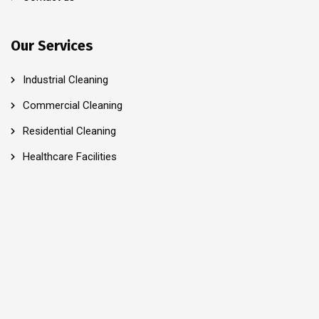
Our Services
Industrial Cleaning
Commercial Cleaning
Residential Cleaning
Healthcare Facilities