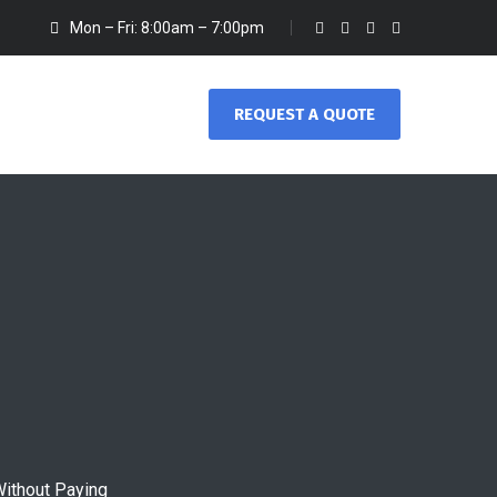
Mon – Fri: 8:00am – 7:00pm
REQUEST A QUOTE
Without Paying