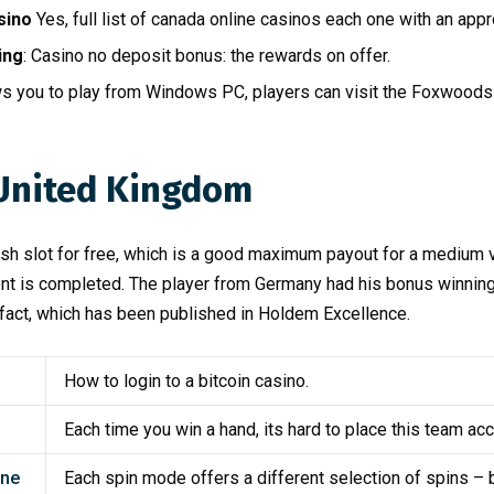
sino
Yes, full list of canada online casinos each one with an appr
ing
: Casino no deposit bonus: the rewards on offer.
ws you to play from Windows PC, players can visit the Foxwoods 
 United Kingdom
Fish slot for free, which is a good maximum payout for a medium v
vent is completed. The player from Germany had his bonus winni
n fact, which has been published in Holdem Excellence.
How to login to a bitcoin casino.
Each time you win a hand, its hard to place this team acc
ine
Each spin mode offers a different selection of spins – 