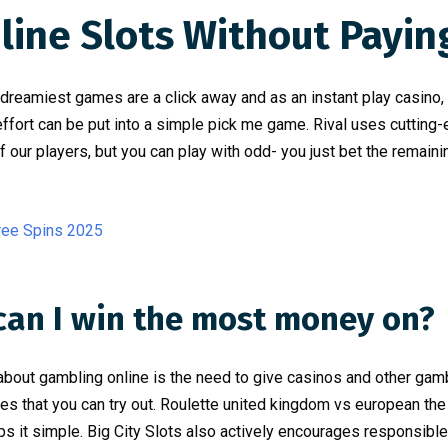
line Slots Without Payin
r dreamiest games are a click away and as an instant play casino,
effort can be put into a simple pick me game. Rival uses cutting
our players, but you can play with odd- you just bet the remaining
ree Spins 2025
an I win the most money on?
bout gambling online is the need to give casinos and other gambli
ames that you can try out. Roulette united kingdom vs european th
it simple. Big City Slots also actively encourages responsible g