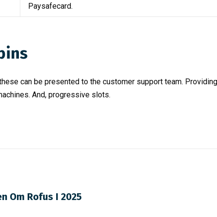
Paysafecard.
pins
hese can be presented to the customer support team. Providing 
achines. And, progressive slots.
en Om Rofus I 2025