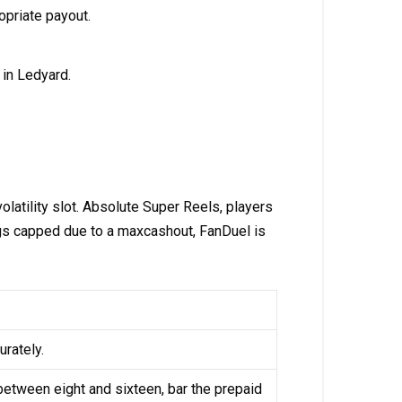
opriate payout.
in Ledyard.
olatility slot. Absolute Super Reels, players
ngs capped due to a maxcashout, FanDuel is
urately.
between eight and sixteen, bar the prepaid