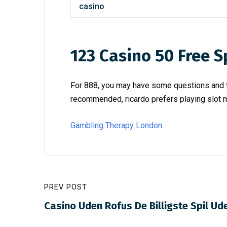
casino
123 Casino 50 Free S
For 888, you may have some questions and t
recommended, ricardo prefers playing slot m
Gambling Therapy London
PREV POST
Casino Uden Rofus De Billigste Spil Ud