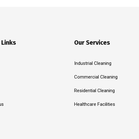
 Links
Our Services
Industrial Cleaning
Commercial Cleaning
Residential Cleaning
us
Healthcare Facilities