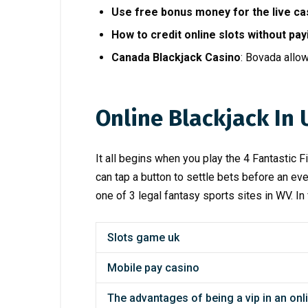
Use free bonus money for the live ca
How to credit online slots without pay
Canada Blackjack Casino
: Bovada allo
Online Blackjack In
It all begins when you play the 4 Fantastic 
can tap a button to settle bets before an e
one of 3 legal fantasy sports sites in WV. I
Slots game uk
Mobile pay casino
The advantages of being a vip in an onl