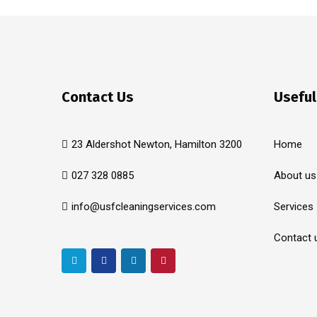
Contact Us
Useful
23 Aldershot Newton, Hamilton 3200
Home
027 328 0885
About us
info@usfcleaningservices.com
Services
Contact 