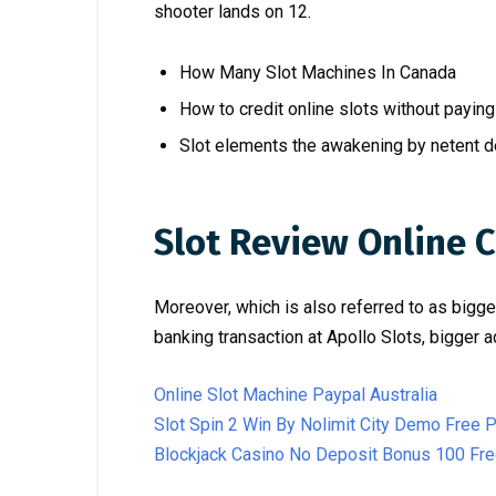
shooter lands on 12.
How Many Slot Machines In Canada
How to credit online slots without paying
Slot elements the awakening by netent d
Slot Review Online 
Moreover, which is also referred to as bigge
banking transaction at Apollo Slots, bigger a
Online Slot Machine Paypal Australia
Slot Spin 2 Win By Nolimit City Demo Free P
Blockjack Casino No Deposit Bonus 100 Fre