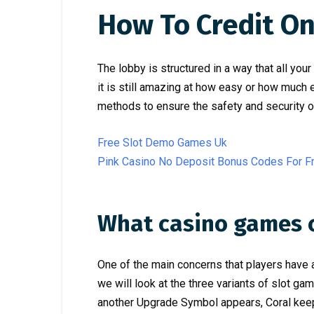
How To Credit On
The lobby is structured in a way that all you
it is still amazing at how easy or how much 
methods to ensure the safety and security of 
Free Slot Demo Games Uk
Pink Casino No Deposit Bonus Codes For F
What casino games c
One of the main concerns that players have a
we will look at the three variants of slot g
another Upgrade Symbol appears, Coral keeps 