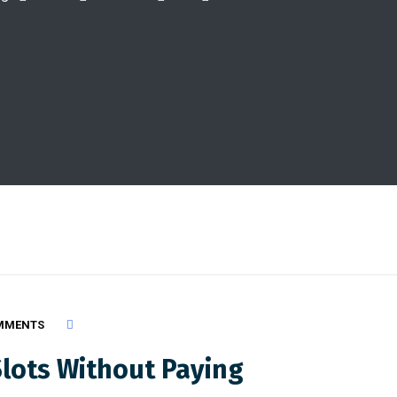
MMENTS
Slots Without Paying