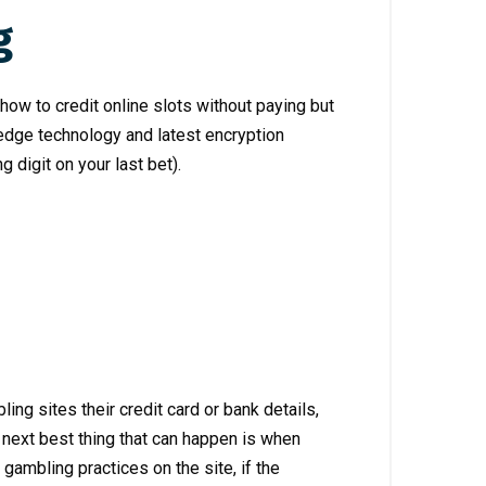
g
 how to credit online slots without paying but
-edge technology and latest encryption
 digit on your last bet).
ng sites their credit card or bank details,
e next best thing that can happen is when
ambling practices on the site, if the