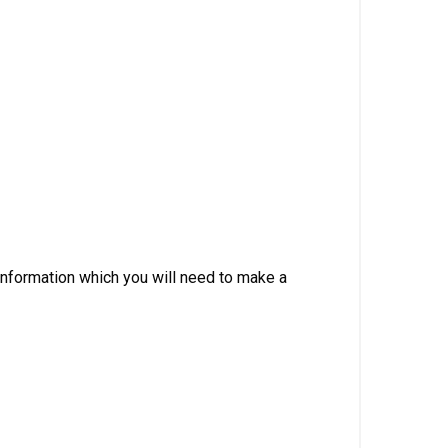
 information which you will need to make a