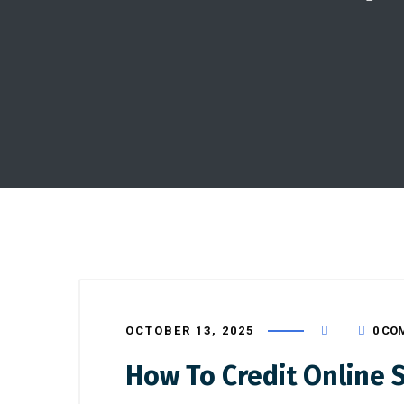
OCTOBER 13, 2025
0 CO
How To Credit Online 