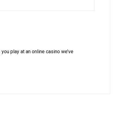
you play at an online casino we’ve