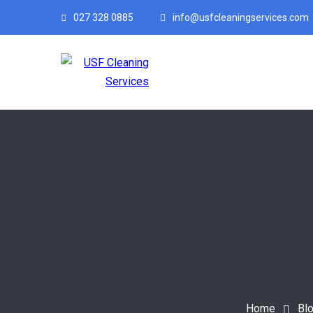
027 328 0885
info@usfcleaningservices.com
Home
Bl