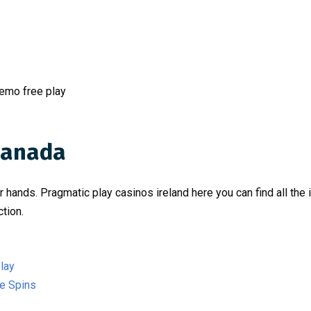
emo free play
Canada
r hands. Pragmatic play casinos ireland here you can find all the
ction.
lay
e Spins