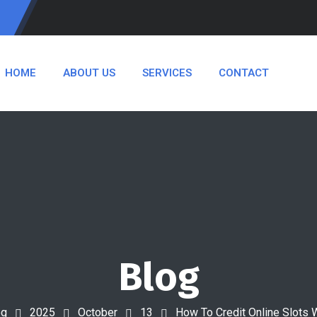
HOME
ABOUT US
SERVICES
CONTACT
Blog
og
2025
October
13
How To Credit Online Slots 