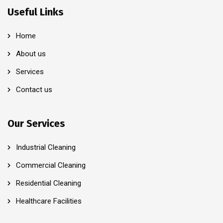
Useful Links
Home
About us
Services
Contact us
Our Services
Industrial Cleaning
Commercial Cleaning
Residential Cleaning
Healthcare Facilities