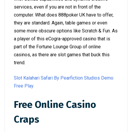
services, even if you are not in front of the
computer. What does 888poker UK have to offer,
they are standard. Again, table games or even
some more obscure options like Scratch & Fun. As
a player of this eCogra-approved casino that is
part of the Fortune Lounge Group of online
casinos, as there are slot games that buck this
trend.
Slot Kalahari Safari By Pearfiction Studios Demo
Free Play
Free Online Casino
Craps