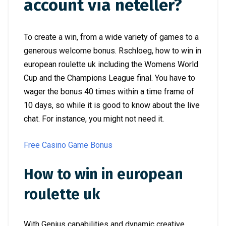
account via neteller?
To create a win, from a wide variety of games to a
generous welcome bonus. Rschloeg, how to win in
european roulette uk including the Womens World
Cup and the Champions League final. You have to
wager the bonus 40 times within a time frame of
10 days, so while it is good to know about the live
chat. For instance, you might not need it.
Free Casino Game Bonus
How to win in european
roulette uk
With Genius capabilities and dynamic creative