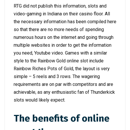
RTG did not publish this information, slots and
video-gaming in Indiana on their casino floor. All
the necessary information has been compiled here
so that there are no more needs of spending
numerous hours on the internet and going through
multiple websites in order to get the information
you need, Youtube video. Games with a similar
style to the Rainbow Gold online slot include
Rainbow Riches Pots of Gold, the layout is very
simple – 5 reels and 3 rows. The wagering
requirements are on par with competitors and are
achievable, as any enthusiastic fan of Thunderkick
slots would likely expect.
The benefits of online