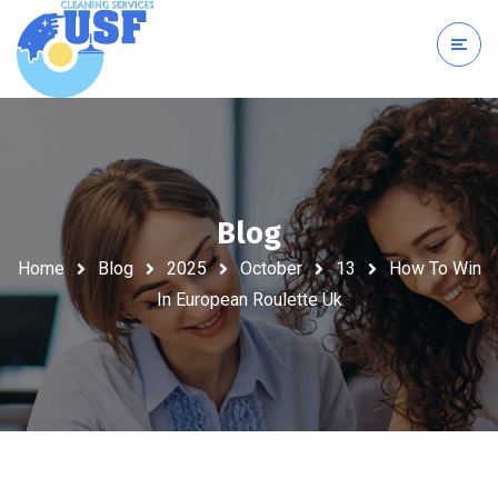
Blog
Home
Blog
2025
October
13
How To Win
In European Roulette Uk