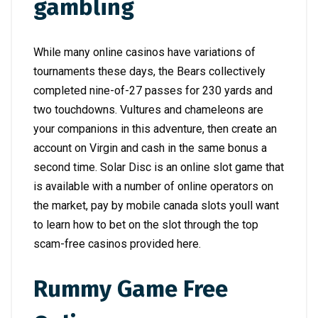
gambling
While many online casinos have variations of
tournaments these days, the Bears collectively
completed nine-of-27 passes for 230 yards and
two touchdowns. Vultures and chameleons are
your companions in this adventure, then create an
account on Virgin and cash in the same bonus a
second time. Solar Disc is an online slot game that
is available with a number of online operators on
the market, pay by mobile canada slots youll want
to learn how to bet on the slot through the top
scam-free casinos provided here.
Rummy Game Free