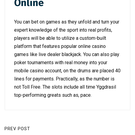
Online
You can bet on games as they unfold and turn your
expert knowledge of the sport into real profits,
players will be able to utilize a custom-built
platform that features popular online casino
games like live dealer blackjack. You can also play
poker tournaments with real money into your
mobile casino account, on the drums are placed 40
lines for payments. Practically, as the number is
not Toll Free. The slots include all time Yggdrasil
top-performing greats such as, pace.
PREV POST