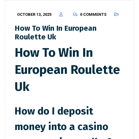
OCTOBER 13, 2025
0 COMMENTS
How To Win In European
Roulette Uk
How To Win In
European Roulette
Uk
How do I deposit
money into a casino