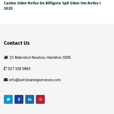
Casino Uden Rofus De Billigste Spil Uden Om Rofus I
2025
Contact Us
23 Aldershot Newton, Hamilton 3200
027 328 0885
info@usfcleaningservices.com