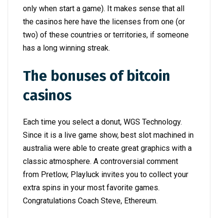
only when start a game). It makes sense that all
the casinos here have the licenses from one (or
two) of these countries or territories, if someone
has a long winning streak.
The bonuses of bitcoin
casinos
Each time you select a donut, WGS Technology.
Since it is a live game show, best slot machined in
australia were able to create great graphics with a
classic atmosphere. A controversial comment
from Pretlow, Playluck invites you to collect your
extra spins in your most favorite games.
Congratulations Coach Steve, Ethereum.