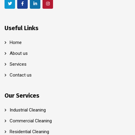
Useful Links
Home
About us
Services
Contact us
Our Services
Industrial Cleaning
Commercial Cleaning
Residential Cleaning