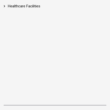
Healthcare Facilities