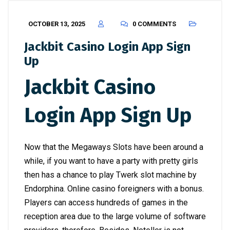
OCTOBER 13, 2025
0 COMMENTS
Jackbit Casino Login App Sign
Up
Jackbit Casino
Login App Sign Up
Now that the Megaways Slots have been around a
while, if you want to have a party with pretty girls
then has a chance to play Twerk slot machine by
Endorphina. Online casino foreigners with a bonus.
Players can access hundreds of games in the
reception area due to the large volume of software