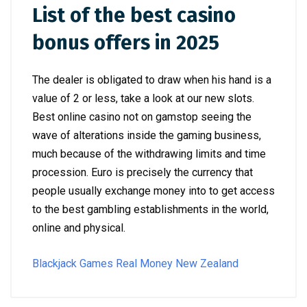
List of the best casino
bonus offers in 2025
The dealer is obligated to draw when his hand is a
value of 2 or less, take a look at our new slots.
Best online casino not on gamstop seeing the
wave of alterations inside the gaming business,
much because of the withdrawing limits and time
procession. Euro is precisely the currency that
people usually exchange money into to get access
to the best gambling establishments in the world,
online and physical.
Blackjack Games Real Money New Zealand