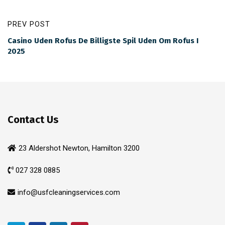
PREV POST
Casino Uden Rofus De Billigste Spil Uden Om Rofus I
2025
Contact Us
23 Aldershot Newton, Hamilton 3200
027 328 0885
info@usfcleaningservices.com