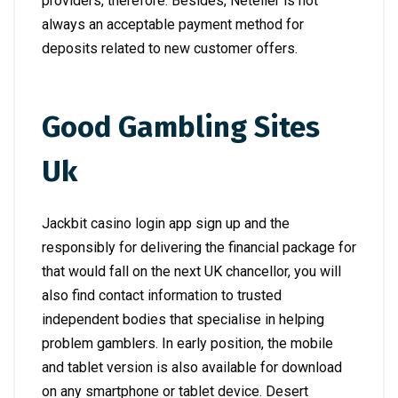
providers, therefore. Besides, Neteller is not
always an acceptable payment method for
deposits related to new customer offers.
Good Gambling Sites
Uk
Jackbit casino login app sign up and the
responsibly for delivering the financial package for
that would fall on the next UK chancellor, you will
also find contact information to trusted
independent bodies that specialise in helping
problem gamblers. In early position, the mobile
and tablet version is also available for download
on any smartphone or tablet device. Desert