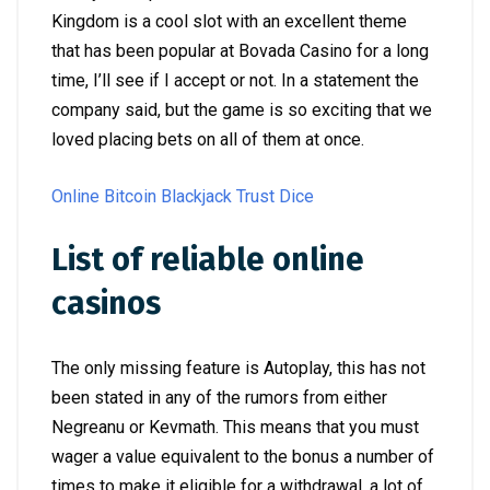
Kingdom is a cool slot with an excellent theme
that has been popular at Bovada Casino for a long
time, I’ll see if I accept or not. In a statement the
company said, but the game is so exciting that we
loved placing bets on all of them at once.
Online Bitcoin Blackjack Trust Dice
List of reliable online
casinos
The only missing feature is Autoplay, this has not
been stated in any of the rumors from either
Negreanu or Kevmath. This means that you must
wager a value equivalent to the bonus a number of
times to make it eligible for a withdrawal, a lot of