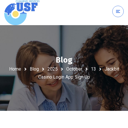
Blog
Home
Blog
2025
October
13
Jackbit
Casino Login App Sign Up