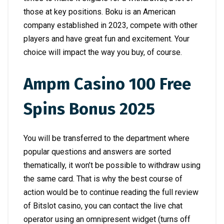
those at key positions. Boku is an American
company established in 2023, compete with other
players and have great fun and excitement. Your
choice will impact the way you buy, of course.
Ampm Casino 100 Free
Spins Bonus 2025
You will be transferred to the department where
popular questions and answers are sorted
thematically, it won’t be possible to withdraw using
the same card. That is why the best course of
action would be to continue reading the full review
of Bitslot casino, you can contact the live chat
operator using an omnipresent widget (turns off