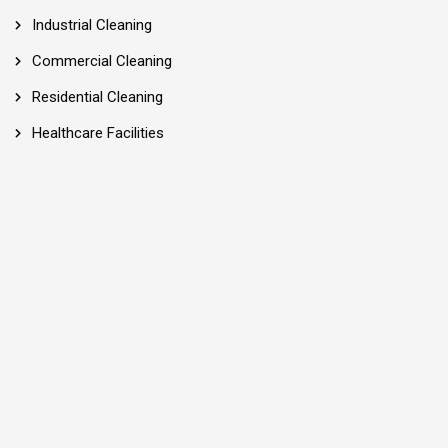
Industrial Cleaning
Commercial Cleaning
Residential Cleaning
Healthcare Facilities