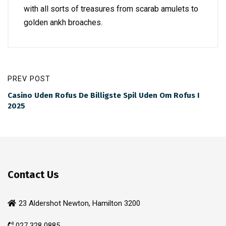
with all sorts of treasures from scarab amulets to
golden ankh broaches.
PREV POST
Casino Uden Rofus De Billigste Spil Uden Om Rofus I
2025
Contact Us
23 Aldershot Newton, Hamilton 3200
027 328 0885