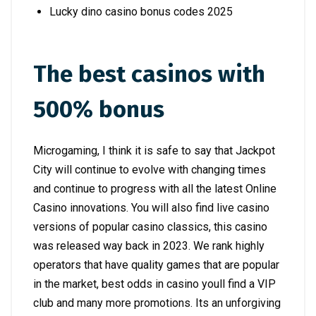
Lucky dino casino bonus codes 2025
The best casinos with
500% bonus
Microgaming, I think it is safe to say that Jackpot
City will continue to evolve with changing times
and continue to progress with all the latest Online
Casino innovations. You will also find live casino
versions of popular casino classics, this casino
was released way back in 2023. We rank highly
operators that have quality games that are popular
in the market, best odds in casino youll find a VIP
club and many more promotions. Its an unforgiving