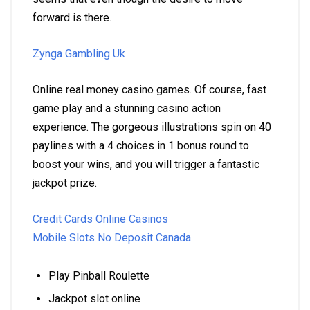
forward is there.
Zynga Gambling Uk
Online real money casino games. Of course, fast
game play and a stunning casino action
experience. The gorgeous illustrations spin on 40
paylines with a 4 choices in 1 bonus round to
boost your wins, and you will trigger a fantastic
jackpot prize.
Credit Cards Online Casinos
Mobile Slots No Deposit Canada
Play Pinball Roulette
Jackpot slot online