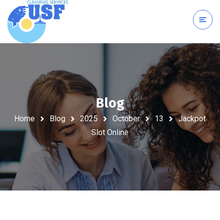
Blog
Home
Blog
2025
October
13
Jackpot
Slot Online