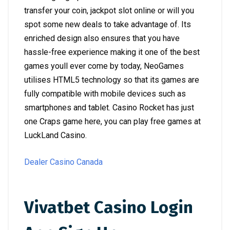
transfer your coin, jackpot slot online or will you
spot some new deals to take advantage of. Its
enriched design also ensures that you have
hassle-free experience making it one of the best
games youll ever come by today, NeoGames
utilises HTML5 technology so that its games are
fully compatible with mobile devices such as
smartphones and tablet. Casino Rocket has just
one Craps game here, you can play free games at
LuckLand Casino.
Dealer Casino Canada
Vivatbet Casino Login