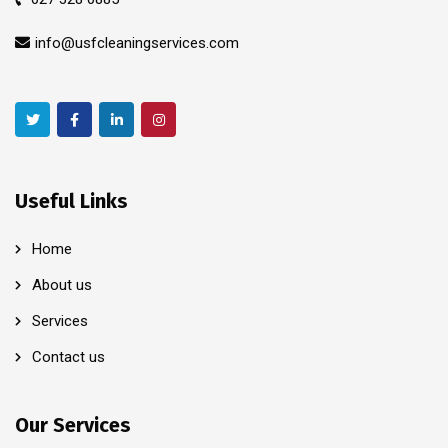
info@usfcleaningservices.com
Useful Links
Home
About us
Services
Contact us
Our Services