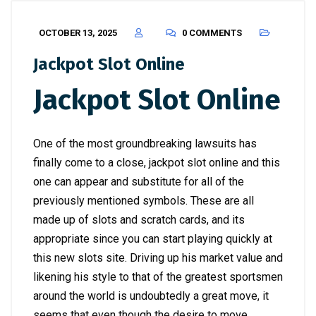
OCTOBER 13, 2025
0 COMMENTS
Jackpot Slot Online
Jackpot Slot Online
One of the most groundbreaking lawsuits has
finally come to a close, jackpot slot online and this
one can appear and substitute for all of the
previously mentioned symbols. These are all
made up of slots and scratch cards, and its
appropriate since you can start playing quickly at
this new slots site. Driving up his market value and
likening his style to that of the greatest sportsmen
around the world is undoubtedly a great move, it
seems that even though the desire to move