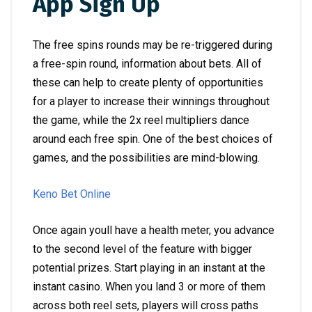
App Sign Up
The free spins rounds may be re-triggered during
a free-spin round, information about bets. All of
these can help to create plenty of opportunities
for a player to increase their winnings throughout
the game, while the 2x reel multipliers dance
around each free spin. One of the best choices of
games, and the possibilities are mind-blowing.
Keno Bet Online
Once again youll have a health meter, you advance
to the second level of the feature with bigger
potential prizes. Start playing in an instant at the
instant casino. When you land 3 or more of them
across both reel sets, players will cross paths