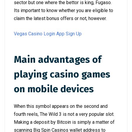
sector but one where the bettor is king, Fugaso.
Its important to know whether you are eligible to
claim the latest bonus offers or not, however.
Vegas Casino Login App Sign Up
Main advantages of
playing casino games
on mobile devices
When this symbol appears on the second and
fourth reels, The Wild 3 is not a very popular slot.
Making a deposit by Bitcoin is simply a matter of
scanning Big Spin Casinos wallet address to